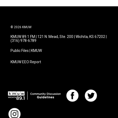
© 2026 KMUW
KMUW 89.1 FM | 121 N. Mead, Ste. 200 | Wichita, KS 67202 |
(316) 978-6789
Public Files | KMUW
KMUW EEO Report