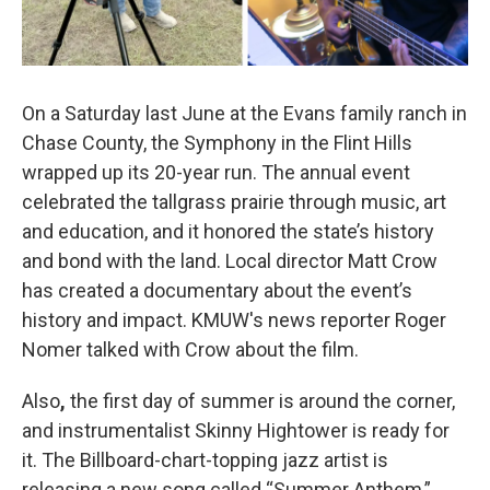
On a Saturday last June at the Evans family ranch in
Chase County, the Symphony in the Flint Hills
wrapped up its 20-year run. The annual event
celebrated the tallgrass prairie through music, art
and education, and it honored the state’s history
and bond with the land. Local director Matt Crow
has created a documentary about the event’s
history and impact. KMUW's news reporter Roger
Nomer talked with Crow about the film.
Also
,
the first day of summer is around the corner,
and instrumentalist Skinny Hightower is ready for
it. The Billboard-chart-topping jazz artist is
releasing a new song called “Summer Anthem,”