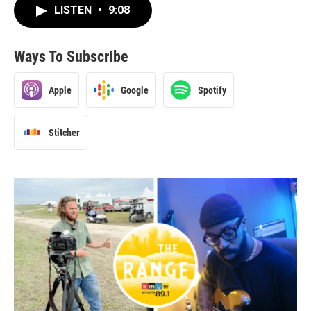
LISTEN
•
9:08
Ways To Subscribe
Apple
Google
Spotify
Stitcher