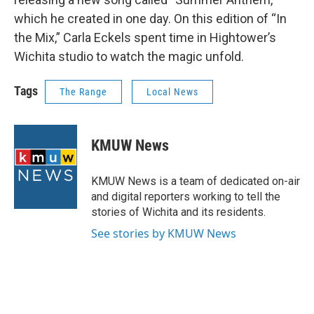
which he created in one day. On this edition of “In
the Mix,” Carla Eckels spent time in Hightower’s
Wichita studio to watch the magic unfold.
Tags
The Range
Local News
KMUW News
KMUW News is a team of dedicated on-air
and digital reporters working to tell the
stories of Wichita and its residents.
See stories by KMUW News