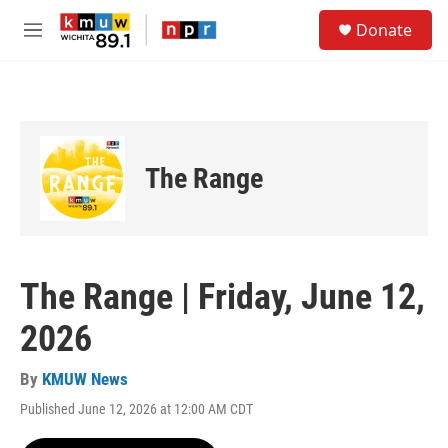
Skip to main content
S
Donate
e
M
a
e
r
n
c
u
h
u
e
The Range
r
y
The Range | Friday, June 12,
2026
By
KMUW News
Published June 12, 2026 at 12:00 AM CDT