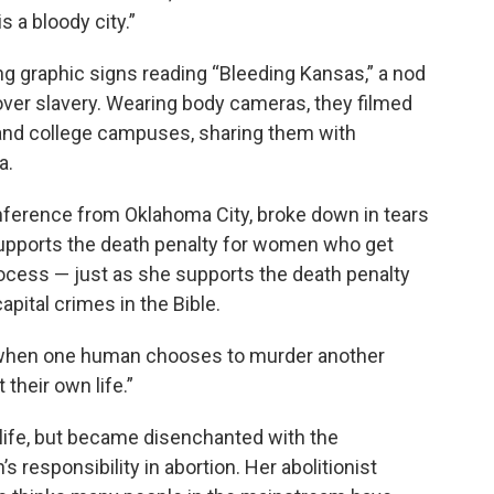
s a bloody city.”
ng graphic signs reading “Bleeding Kansas,” a nod
ht over slavery. Wearing body cameras, they filmed
nd college campuses, sharing them with
a.
nference from Oklahoma City, broke down in tears
supports the death penalty for women who get
rocess — just as she supports the death penalty
apital crimes in the Bible.
t when one human chooses to murder another
 their own life.”
life, but became disenchanted with the
responsibility in abortion. Her abolitionist