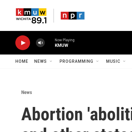
Skip to main content
Now Playing
KMUW
HOME
NEWS
PROGRAMMING
MUSIC
News
Abortion 'abolit