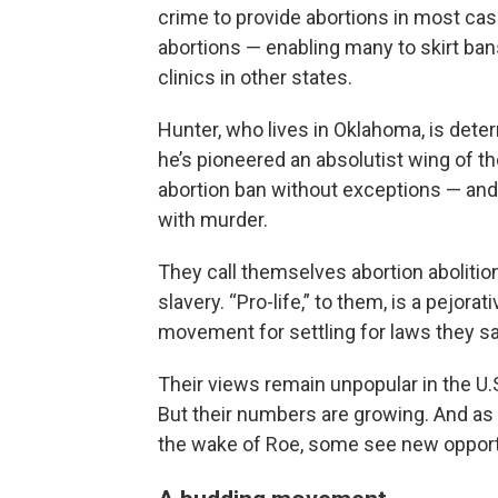
crime to provide abortions in most cas
abortions — enabling many to skirt bans 
clinics in other states.
Hunter, who lives in Oklahoma, is dete
he’s pioneered an absolutist wing of th
abortion ban without exceptions — and
with murder.
They call themselves abortion abolition
slavery. “Pro-life,” to them, is a pejor
movement for settling for laws they sa
Their views remain unpopular in the U.
But their numbers are growing. And as 
the wake of Roe, some see new opportun