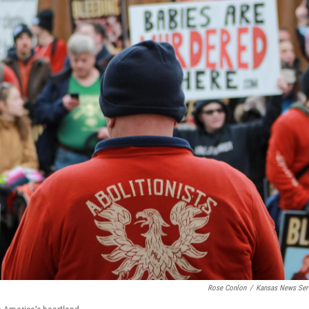
Rose Conlon
/
Kansas News Ser