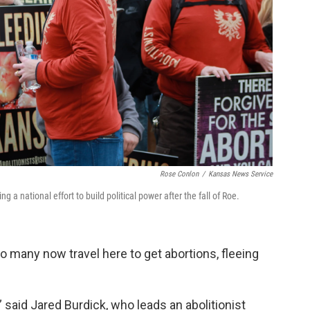
Rose Conlon
/
Kansas News Service
 a national effort to build political power after the fall of Roe.
 many now travel here to get abortions, fleeing
 said Jared Burdick, who leads an abolitionist