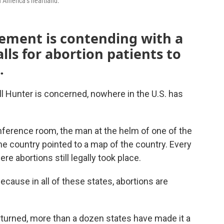
n America’s heartland.
ement is contending with a
lls for abortion patients to
.
ll Hunter is concerned, nowhere in the U.S. has
nference room, the man at the helm of one of the
he country pointed to a map of the country. Every
re abortions still legally took place.
ecause in all of these states, abortions are
rturned, more than a dozen states have made it a