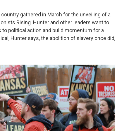
ountry gathered in March for the unveiling of a
tionists Rising. Hunter and other leaders want to
 to political action and build momentum for a
ical, Hunter says, the abolition of slavery once did,