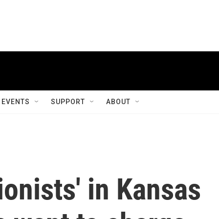
EVENTS
SUPPORT
ABOUT
ionists' in Kansas