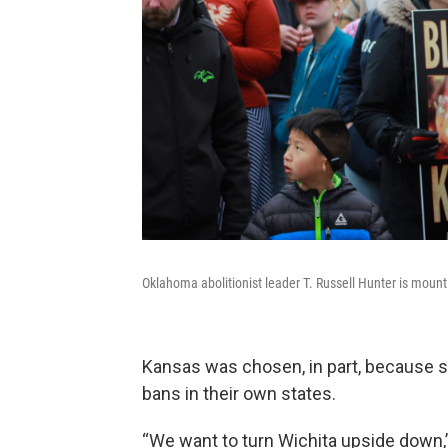
Oklahoma abolitionist leader T. Russell Hunter is mounting
Kansas was chosen, in part, because so
bans in their own states.
“We want to turn Wichita upside down,”