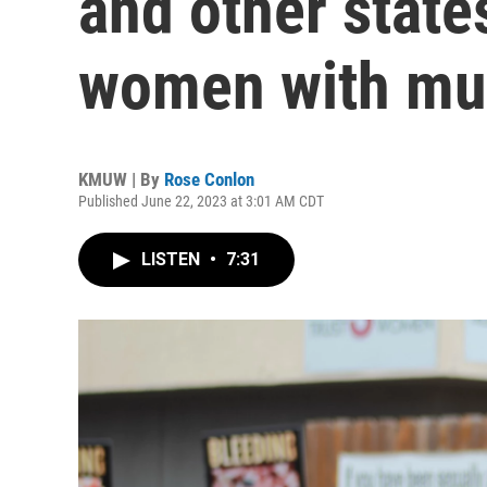
and other state
women with mu
KMUW | By
Rose Conlon
Published June 22, 2023 at 3:01 AM CDT
LISTEN
•
7:31