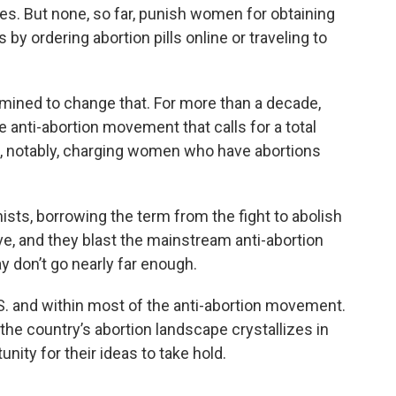
es. But none, so far, punish women for obtaining
by ordering abortion pills online or traveling to
rmined to change that. For more than a decade,
e anti-abortion movement that calls for a total
, notably, charging women who have abortions
ists, borrowing the term from the fight to abolish
ative, and they blast the mainstream anti-abortion
y don’t go nearly far enough.
S. and within most of the anti-abortion movement.
the country’s abortion landscape crystallizes in
ity for their ideas to take hold.