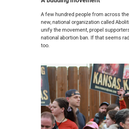
A budding movement
A few hundred people from across the c
new, national organization called Aboli
unify the movement, propel supporters
national abortion ban. If that seems rad
too.