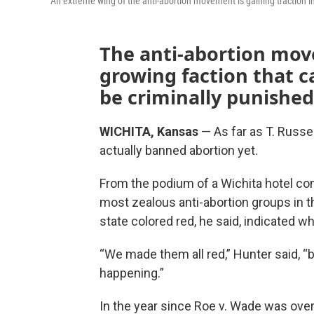
An extreme wing of the anti-abortion movement is gaining traction i
The anti-abortion mov
growing faction that ca
be criminally punished
WICHITA, Kansas
— As far as T. Russe
actually banned abortion yet.
From the podium of a Wichita hotel co
most zealous anti-abortion groups in t
state colored red, he said, indicated whe
“We made them all red,” Hunter said, “b
happening.”
In the year since Roe v. Wade was ove