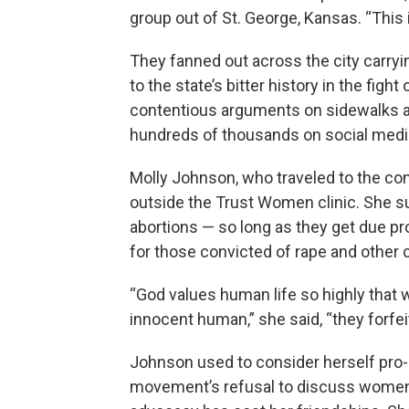
group out of St. George, Kansas. “This i
They fanned out across the city carryi
to the state’s bitter history in the fig
contentious arguments on sidewalks a
hundreds of thousands on social medi
Molly Johnson, who traveled to the co
outside the Trust Women clinic. She 
abortions — so long as they get due p
for those convicted of rape and other c
“God values human life so highly tha
innocent human,” she said, “they forfeit
Johnson used to consider herself pro-
movement’s refusal to discuss women’s 