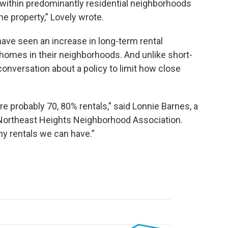
 within predominantly residential neighborhoods
e property,” Lovely wrote.
ve seen an increase in long-term rental
homes in their neighborhoods. And unlike short-
conversation about a policy to limit how close
 probably 70, 80% rentals,” said Lonnie Barnes, a
 Northeast Heights Neighborhood Association.
ny rentals we can have.”