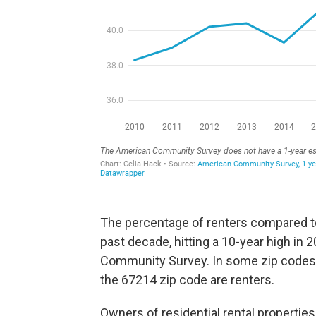
The percentage of renters compared t
past decade, hitting a 10-year high in 
Community Survey. In some zip codes, t
the 67214 zip code are renters.
Owners of residential rental properties 