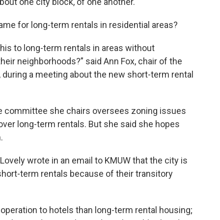
bout one city block, of one another.
me for long-term rentals in residential areas?
is to long-term rentals in areas without
heir neighborhoods?” said Ann Fox, chair of the
 during a meeting about the new short-term rental
he committee she chairs oversees zoning issues
over long-term rentals. But she said she hopes
.
vely wrote in an email to KMUW that the city is
hort-term rentals because of their transitory
 operation to hotels than long-term rental housing;