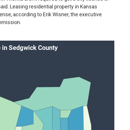
aid. Leasing residential property in Kansas
cense, according to Erik Wisner, the executive
mmission.