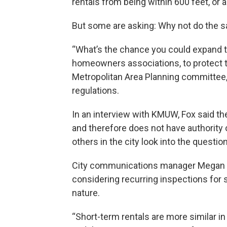
rentals from being within 600 feet, or a
But some are asking: Why not do the sa
“What’s the chance you could expand th
homeowners associations, to protect t
Metropolitan Area Planning committee,
regulations.
In an interview with KMUW, Fox said t
and therefore does not have authority 
others in the city look into the question
City communications manager Megan Lo
considering recurring inspections for s
nature.
“Short-term rentals are more similar in