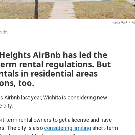
Celia Hack
/
K
cade.
Heights AirBnb has led the
term rental regulations. But
tals in residential areas
ons, too.
s Airbnb last year, Wichita is considering new
 city.
rt-term rental owners to get a license and have
s. The city is also
considering limiting
short-term