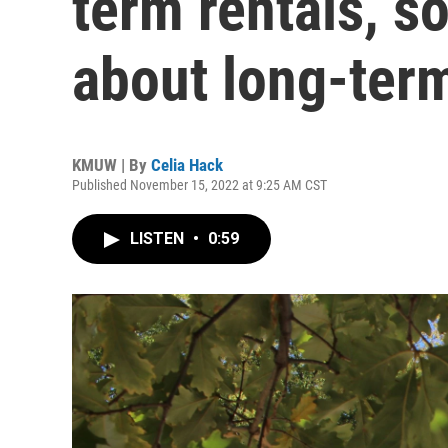
term rentals, s
about long-ter
KMUW | By
Celia Hack
Published November 15, 2022 at 9:25 AM CST
LISTEN
•
0:59