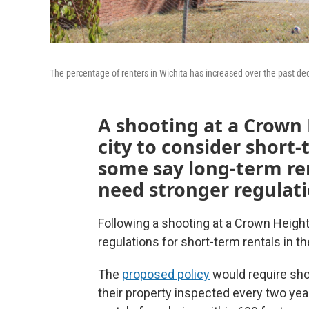
The percentage of renters in Wichita has increased over the past de
A shooting at a Crown 
city to consider short-
some say long-term ren
need stronger regulati
Following a shooting at a Crown Height
regulations for short-term rentals in the
The
proposed policy
would require sho
their property inspected every two year