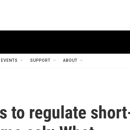
EVENTS
SUPPORT
ABOUT
s to regulate short