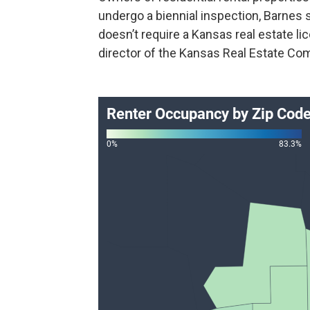
undergo a biennial inspection, Barnes s
doesn’t require a Kansas real estate li
director of the Kansas Real Estate Co