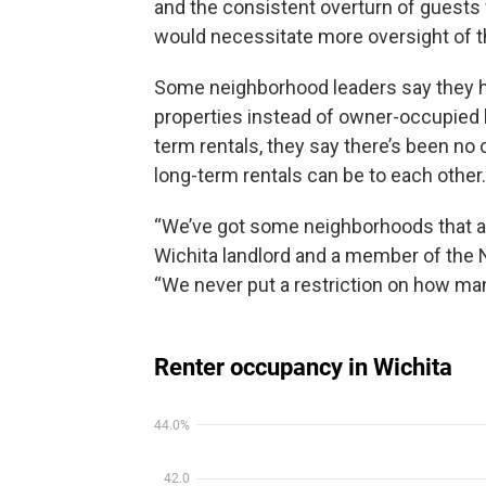
and the consistent overturn of guests
would necessitate more oversight of th
Some neighborhood leaders say they ha
properties instead of owner-occupied 
term rentals, they say there’s been no 
long-term rentals can be to each other.
“We’ve got some neighborhoods that are
Wichita landlord and a member of the
“We never put a restriction on how ma