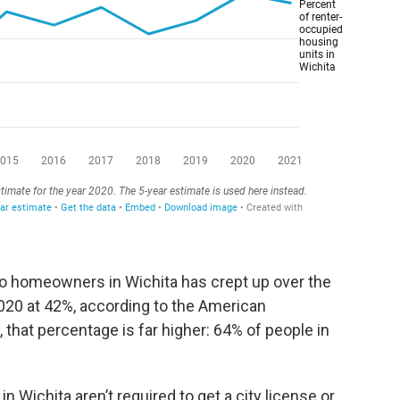
o homeowners in Wichita has crept up over the
2020 at 42%, according to the American
hat percentage is far higher: 64% of people in
in Wichita aren’t required to get a city license or