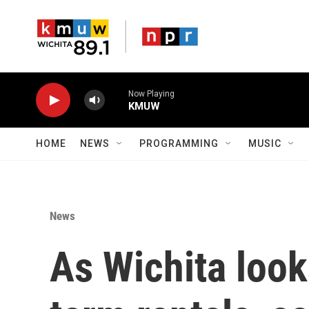
Skip to main content
Now Playing
KMUW
HOME
NEWS
PROGRAMMING
MUSIC
News
As Wichita look