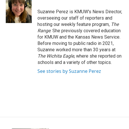
b
t
e
l
o
e
d
o
r
I
Suzanne Perez is KMUW's News Director,
k
n
overseeing our staff of reporters and
hosting our weekly feature program,
The
Range
. She previously covered education
for KMUW and the Kansas News Service.
Before moving to public radio in 2021,
Suzanne worked more than 30 years at
The Wichita Eagle
, where she reported on
schools and a variety of other topics.
See stories by Suzanne Perez