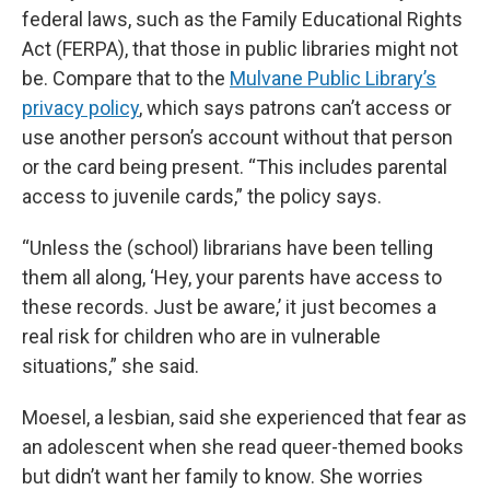
federal laws, such as the Family Educational Rights
Act (FERPA), that those in public libraries might not
be. Compare that to the
Mulvane Public Library’s
privacy policy
, which says patrons can’t access or
use another person’s account without that person
or the card being present. “This includes parental
access to juvenile cards,” the policy says.
“Unless the (school) librarians have been telling
them all along, ‘Hey, your parents have access to
these records. Just be aware,’ it just becomes a
real risk for children who are in vulnerable
situations,” she said.
Moesel, a lesbian, said she experienced that fear as
an adolescent when she read queer-themed books
but didn’t want her family to know. She worries