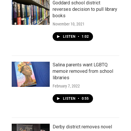
Goddard school district
reverses decision to pull library
books
November 10, 2021
LISTEN
•
1:02
Salina parents want LGBTQ
memoir removed from school
libraries
February 7, 2022
LISTEN
•
0:55
Derby district removes novel