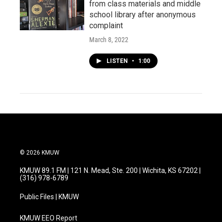
from class materials and middle
school library after anonymous
complaint
March 8, 2022
LISTEN
•
1:00
© 2026 KMUW
KMUW 89.1 FM | 121 N. Mead, Ste. 200 | Wichita, KS 67202 |
(316) 978-6789
Public Files | KMUW
KMUW EEO Report