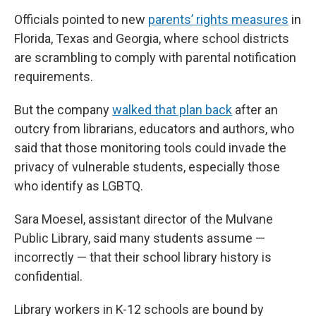
Officials pointed to new
parents’ rights measures
in
Florida, Texas and Georgia, where school districts
are scrambling to comply with parental notification
requirements.
But the company
walked that plan back
after an
outcry from librarians, educators and authors, who
said that those monitoring tools could invade the
privacy of vulnerable students, especially those
who identify as LGBTQ.
Sara Moesel, assistant director of the Mulvane
Public Library, said many students assume —
incorrectly — that their school library history is
confidential.
Library workers in K-12 schools are bound by