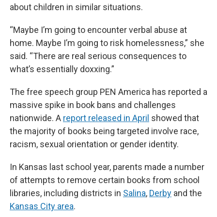
about children in similar situations.
“Maybe I’m going to encounter verbal abuse at
home. Maybe I’m going to risk homelessness,” she
said. “There are real serious consequences to
what’s essentially doxxing.”
The free speech group PEN America has reported a
massive spike in book bans and challenges
nationwide. A
report released in April
showed that
the majority of books being targeted involve race,
racism, sexual orientation or gender identity.
In Kansas last school year, parents made a number
of attempts to remove certain books from school
libraries, including districts in
Salina
,
Derby
and the
Kansas City area
.