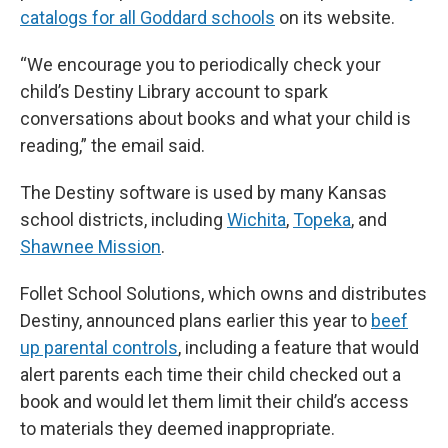
catalogs for all Goddard schools
on its website.
“We encourage you to periodically check your
child’s Destiny Library account to spark
conversations about books and what your child is
reading,” the email said.
The Destiny software is used by many Kansas
school districts, including
Wichita
,
Topeka
, and
Shawnee Mission
.
Follet School Solutions, which owns and distributes
Destiny, announced plans earlier this year to
beef
up parental controls
, including a feature that would
alert parents each time their child checked out a
book and would let them limit their child’s access
to materials they deemed inappropriate.