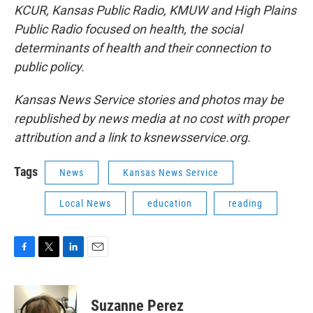
KCUR, Kansas Public Radio, KMUW and High Plains
Public Radio focused on health, the social
determinants of health and their connection to
public policy.
Kansas News Service stories and photos may be
republished by news media at no cost with proper
attribution and a link to ksnewsservice.org.
Tags
News
Kansas News Service
Local News
education
reading
F
T
L
E
a
w
i
m
c
i
n
a
e
t
k
i
Suzanne Perez