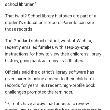
school librarian.”
That twist? School library histories are part of a
student’s educational record. Parents can see
those records.
The Goddard school district, west of Wichita,
recently emailed families with step-by-step
instructions for how to view their children’s library
history, going back as many as 500 titles.
Officials said the district’s library software has
given parents online access to their children’s
records for years. But recent, high-profile book
challenges prompted the reminder.
“Parents have always had access to review