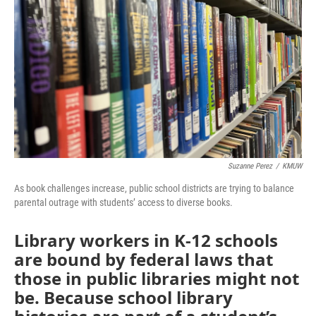
o
r
I
k
n
Suzanne Perez
/
KMUW
As book challenges increase, public school districts are trying to balance
parental outrage with students’ access to diverse books.
Library workers in K-12 schools
are bound by federal laws that
those in public libraries might not
be. Because school library