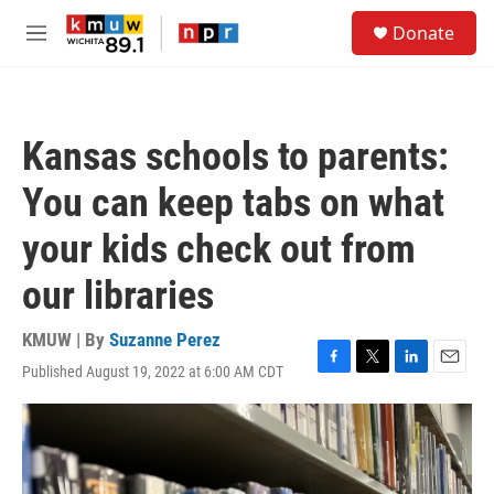
Skip to main content
S
Donate
e
M
a
e
r
n
c
u
h
Kansas schools to parents:
u
e
You can keep tabs on what
r
y
your kids check out from
our libraries
KMUW | By
Suzanne Perez
Published August 19, 2022 at 6:00 AM CDT
F
T
L
E
a
w
i
m
c
i
n
a
e
t
k
i
b
t
e
l
o
e
d