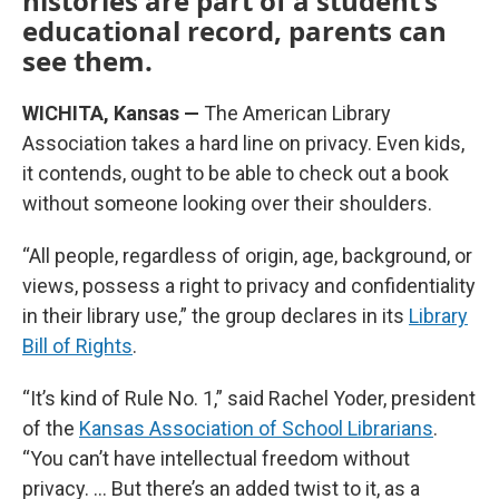
histories are part of a student’s
educational record, parents can
see them.
WICHITA, Kansas —
The American Library
Association takes a hard line on privacy. Even kids,
it contends, ought to be able to check out a book
without someone looking over their shoulders.
“All people, regardless of origin, age, background, or
views, possess a right to privacy and confidentiality
in their library use,” the group declares in its
Library
Bill of Rights
.
“It’s kind of Rule No. 1,” said Rachel Yoder, president
of the
Kansas Association of School Librarians
.
“You can’t have intellectual freedom without
privacy. … But there’s an added twist to it, as a