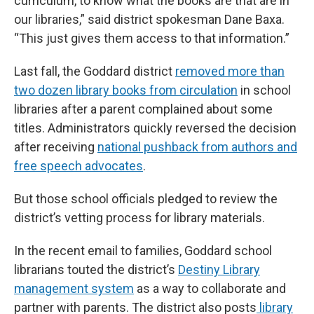
curriculum, to know what the books are that are in
our libraries,” said district spokesman Dane Baxa.
“This just gives them access to that information.”
Last fall, the Goddard district
removed more than
two dozen library books from circulation
in school
libraries after a parent complained about some
titles. Administrators quickly reversed the decision
after receiving
national pushback from authors and
free speech advocates
.
But those school officials pledged to review the
district’s vetting process for library materials.
In the recent email to families, Goddard school
librarians touted the district’s
Destiny Library
management system
as a way to collaborate and
partner with parents. The district also posts
library