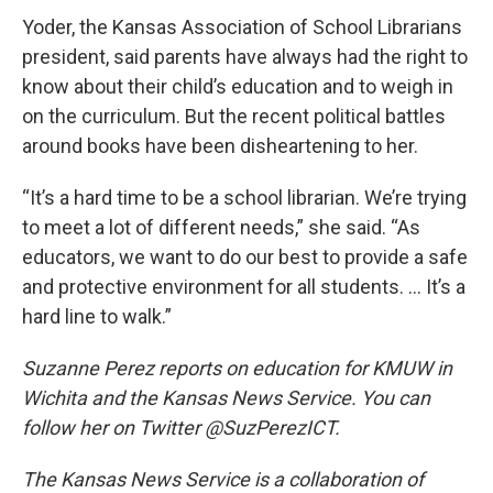
Yoder, the Kansas Association of School Librarians
president, said parents have always had the right to
know about their child’s education and to weigh in
on the curriculum. But the recent political battles
around books have been disheartening to her.
“It’s a hard time to be a school librarian. We’re trying
to meet a lot of different needs,” she said. “As
educators, we want to do our best to provide a safe
and protective environment for all students. … It’s a
hard line to walk.”
Suzanne Perez reports on education for KMUW in
Wichita and the Kansas News Service. You can
follow her on Twitter @SuzPerezICT.
The Kansas News Service is a collaboration of