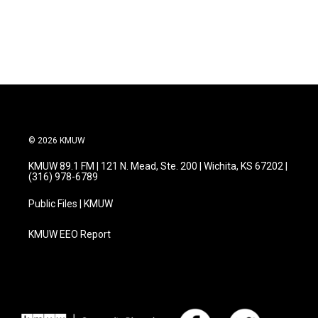
© 2026 KMUW
KMUW 89.1 FM | 121 N. Mead, Ste. 200 | Wichita, KS 67202 |
(316) 978-6789
Public Files | KMUW
KMUW EEO Report