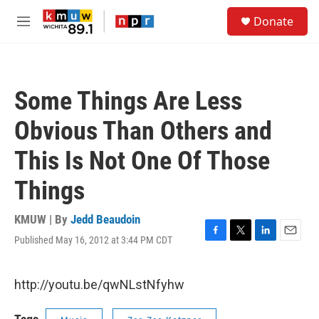
Skip to main content
S
Donate
e
M
a
e
r
n
c
u
h
Some Things Are Less
u
e
Obvious Than Others and
r
y
This Is Not One Of Those
Things
KMUW | By
Jedd Beaudoin
Published May 16, 2012 at 3:44 PM CDT
F
T
L
E
a
w
i
m
c
i
n
a
e
t
k
i
http://youtu.be/qwNLstNfyhw
b
t
e
l
o
e
d