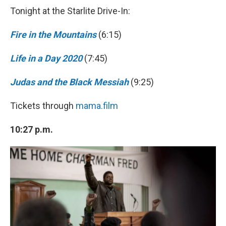
Tonight at the Starlite Drive-In:
Fire in the Mountains
(6:15)
Life in a Day 2020
(7:45)
Judas and the Black Messiah
(9:25)
Tickets through
mama.film
10:27 p.m.