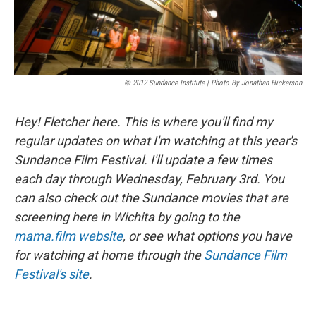
© 2012 Sundance Institute | Photo By Jonathan Hickerson
Hey! Fletcher here. This is where you'll find my
regular updates on what I'm watching at this year's
Sundance Film Festival. I'll update a few times
each day through Wednesday, February 3rd. You
can also check out the Sundance movies that are
screening here in Wichita by going to the
mama.film website
, or see what options you have
for watching at home through the
Sundance Film
Festival's site
.