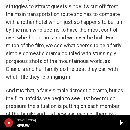
struggles to attract guests since it's cut off from
the main transportation route and has to compete
with another hotel which just so happens to be run
by the man who seems to have the most control
over whether or not a road will ever be built. For
much of the film, we see what seems to be a fairly
simple domestic drama coupled with stunningly
gorgeous shots of the mountainous world, as
Chandra and her family do the best they can with
what little they're bringing in.
And it is that, a fairly simple domestic drama, but as
the film unfolds we begin to see just how much
pressure the situation is putting on each member
of the family, and just how sad each of them is--
Now Playing
Chandra's husband, Dharam, feels impotent in his
KMUW
ability to change the situation and drinks too much,