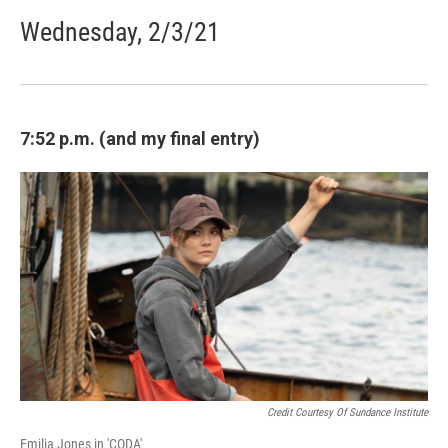
Wednesday, 2/3/21
7:52 p.m. (and my final entry)
Credit Courtesy Of Sundance Institute
Emilia Jones in 'CODA'