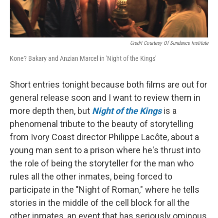
Credit Courtesy Of Sundance Institute
Kone? Bakary and Anzian Marcel in 'Night of the Kings'
Short entries tonight because both films are out for
general release soon and I want to review them in
more depth then, but
Night of the Kings
is a
phenomenal tribute to the beauty of storytelling
from Ivory Coast director Philippe Lacôte, about a
young man sent to a prison where he's thrust into
the role of being the storyteller for the man who
rules all the other inmates, being forced to
participate in the "Night of Roman," where he tells
stories in the middle of the cell block for all the
other inmates, an event that has seriously ominous