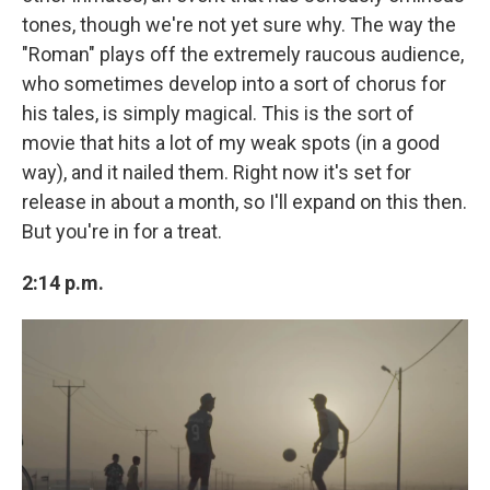
tones, though we're not yet sure why. The way the
"Roman" plays off the extremely raucous audience,
who sometimes develop into a sort of chorus for
his tales, is simply magical. This is the sort of
movie that hits a lot of my weak spots (in a good
way), and it nailed them. Right now it's set for
release in about a month, so I'll expand on this then.
But you're in for a treat.
2:14 p.m.