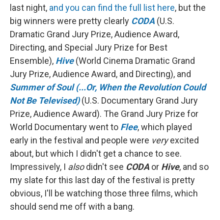
last night,
and you can find the full list here
, but the
big winners were pretty clearly
CODA
(U.S.
Dramatic Grand Jury Prize, Audience Award,
Directing, and Special Jury Prize for Best
Ensemble),
Hive
(World Cinema Dramatic Grand
Jury Prize, Audience Award, and Directing), and
Summer of Soul (...Or, When the Revolution Could
Not Be Televised)
(U.S. Documentary Grand Jury
Prize, Audience Award). The Grand Jury Prize for
World Documentary went to
Flee
, which played
early in the festival and people were
very
excited
about, but which I didn't get a chance to see.
Impressively, I
also
didn't see
CODA
or
Hive
, and so
my slate for this last day of the festival is pretty
obvious, I'll be watching those three films, which
should send me off with a bang.