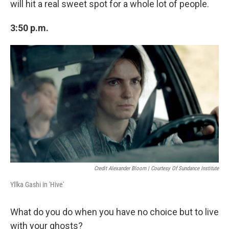
will hit a real sweet spot for a whole lot of people.
3:50 p.m.
Credit Alexander Bloom | Courtesy Of Sundance Institute
Yllka Gashi in 'Hive'
What do you do when you have no choice but to live
with your ghosts?