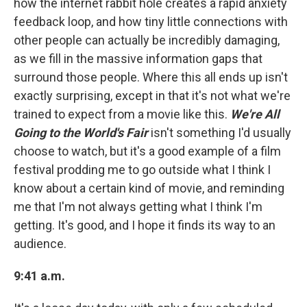
how the internet rabbit hole creates a rapid anxiety
feedback loop, and how tiny little connections with
other people can actually be incredibly damaging,
as we fill in the massive information gaps that
surround those people. Where this all ends up isn't
exactly surprising, except in that it's not what we're
trained to expect from a movie like this.
We're All
Going to the World's Fair
isn't something I'd usually
choose to watch, but it's a good example of a film
festival prodding me to go outside what I think I
know about a certain kind of movie, and reminding
me that I'm not always getting what I think I'm
getting. It's good, and I hope it finds its way to an
audience.
9:41 a.m.