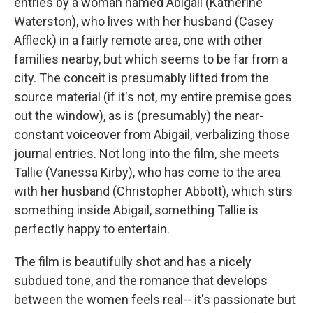
entries by a woman named Abigail (Katherine
Waterston), who lives with her husband (Casey
Affleck) in a fairly remote area, one with other
families nearby, but which seems to be far from a
city. The conceit is presumably lifted from the
source material (if it's not, my entire premise goes
out the window), as is (presumably) the near-
constant voiceover from Abigail, verbalizing those
journal entries. Not long into the film, she meets
Tallie (Vanessa Kirby), who has come to the area
with her husband (Christopher Abbott), which stirs
something inside Abigail, something Tallie is
perfectly happy to entertain.
The film is beautifully shot and has a nicely
subdued tone, and the romance that develops
between the women feels real-- it's passionate but