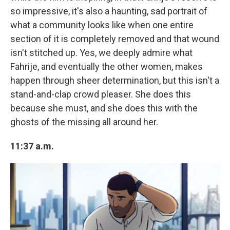
so impressive, it's also a haunting, sad portrait of
what a community looks like when one entire
section of it is completely removed and that wound
isn't stitched up. Yes, we deeply admire what
Fahrije, and eventually the other women, makes
happen through sheer determination, but this isn't a
stand-and-clap crowd pleaser. She does this
because she must, and she does this with the
ghosts of the missing all around her.
11:37 a.m.