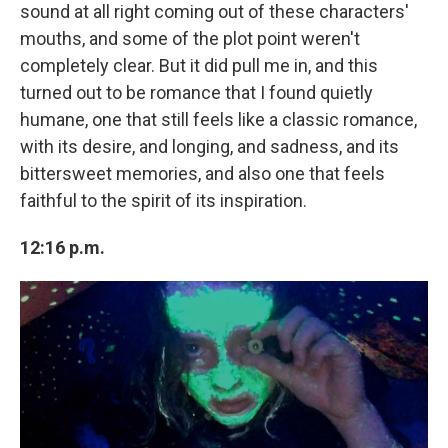
sound at all right coming out of these characters'
mouths, and some of the plot point weren't
completely clear. But it did pull me in, and this
turned out to be romance that I found quietly
humane, one that still feels like a classic romance,
with its desire, and longing, and sadness, and its
bittersweet memories, and also one that feels
faithful to the spirit of its inspiration.
12:16 p.m.