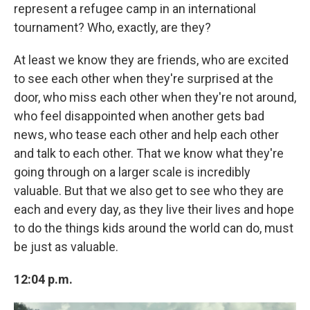
represent a refugee camp in an international
tournament? Who, exactly, are they?
At least we know they are friends, who are excited
to see each other when they're surprised at the
door, who miss each other when they're not around,
who feel disappointed when another gets bad
news, who tease each other and help each other
and talk to each other. That we know what they're
going through on a larger scale is incredibly
valuable. But that we also get to see who they are
each and every day, as they live their lives and hope
to do the things kids around the world can do, must
be just as valuable.
12:04 p.m.