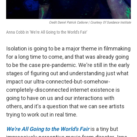
Credit Daniel Patrick Carbone | Courtesy Of Sundance Institute
Anna Cobb in 'We're All Going to the World's Fair'
Isolation is going to be a major theme in filmmaking
for a long time to come, and that was already going
to be the case pre-pandemic. We're still in the early
stages of figuring out and understanding just what
impact our ultra-connected-but-somehow-
completely-disconnected internet existence is
going to have on us and our interactions with
others, and it's a question that we can see artists
trying to work out in real time.
We're All Going to the World's Fair
is a tiny but