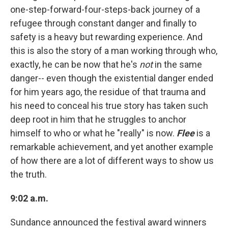
one-step-forward-four-steps-back journey of a
refugee through constant danger and finally to
safety is a heavy but rewarding experience. And
this is also the story of a man working through who,
exactly, he can be now that he's
not
in the same
danger-- even though the existential danger ended
for him years ago, the residue of that trauma and
his need to conceal his true story has taken such
deep root in him that he struggles to anchor
himself to who or what he "really" is now.
Flee
is a
remarkable achievement, and yet another example
of how there are a lot of different ways to show us
the truth.
9:02 a.m.
Sundance announced the festival award winners