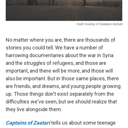
Credit Courtesy Of Sundance Institute
No matter where you are, there are thousands of
stories you could tell. We have a number of
harrowing documentaries about the war in Syria
and the struggles of refugees, and those are
important, and there will be more, and those will
also be important. But in those same places, there
are friends, and dreams, and young people growing
up. Those things don't exist separately from the
difficulties we've seen, but we should realize that
they live alongside them.
Captains of Zaatari
tells us about some teenage