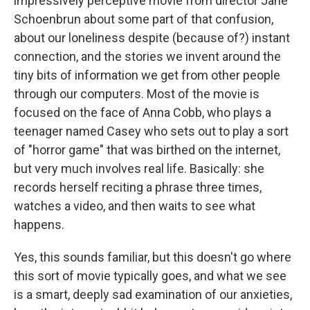
impressively perceptive movie from director Jane
Schoenbrun about some part of that confusion,
about our loneliness despite (because of?) instant
connection, and the stories we invent around the
tiny bits of information we get from other people
through our computers. Most of the movie is
focused on the face of Anna Cobb, who plays a
teenager named Casey who sets out to play a sort
of "horror game" that was birthed on the internet,
but very much involves real life. Basically: she
records herself reciting a phrase three times,
watches a video, and then waits to see what
happens.
Yes, this sounds familiar, but this doesn't go where
this sort of movie typically goes, and what we see
is a smart, deeply sad examination of our anxieties,