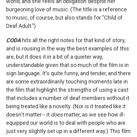
world, and she feels an obligation despite her
burgeoning love of music. (The title is a reference
to music, of course, but also stands for "Child of
Deaf Adult.")
CODA
hits all the right notes for that kind of story,
and is rousing in the way the best examples of this
are, but it does it in a bit of a quieter way,
understandable given that so much of the film is in
sign language. It's quite funny, and tender, and there
are some extraordinarily touching moments late in
the film that highlight the strengths of using a cast
that includes a number of deaf members without it
being treated like a novelty. (Nor is it treated like it
doesn't matter-- it
does
matter, as we see how ill-
equipped our world is to deal with people who are
just very slightly set up in a different way.) This film