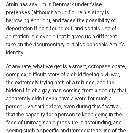
Amin has asylum in Denmark under false
pretenses (although you'd figure his story is
harrowing enough), and faces the possibility of
deportation if he's found out, and so this use of
animation is clever in that it gives us a different
take on the documentary, but also conceals Amin's
identity.
At any rate, what we get is a smart, compassionate,
complex, difficult story of a child fleeing civil war,
the extremely trying path of a refugee, and the
hidden life of a gay man coming from a society that
apparently didn't even have a word for such a
person. I've said before, even during this festival,
that the capacity for a person to keep going in the
face of unimaginable pressure is astounding, and
seeing such a specific and immediate telling of the