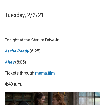
Tuesday, 2/2/21
Tonight at the Starlite Drive-In:
At the Ready
(6:25)
Ailey
(8:05)
Tickets through
mama.film
4:40 p.m.