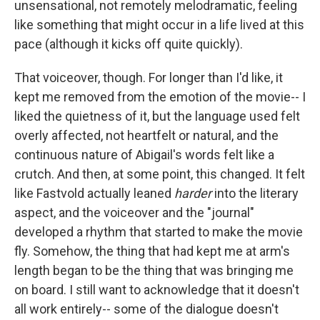
unsensational, not remotely melodramatic, feeling
like something that might occur in a life lived at this
pace (although it kicks off quite quickly).
That voiceover, though. For longer than I'd like, it
kept me removed from the emotion of the movie-- I
liked the quietness of it, but the language used felt
overly affected, not heartfelt or natural, and the
continuous nature of Abigail's words felt like a
crutch. And then, at some point, this changed. It felt
like Fastvold actually leaned
harder
into the literary
aspect, and the voiceover and the "journal"
developed a rhythm that started to make the movie
fly. Somehow, the thing that had kept me at arm's
length began to be the thing that was bringing me
on board. I still want to acknowledge that it doesn't
all work entirely-- some of the dialogue doesn't