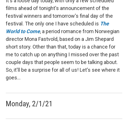
It's a loose day today, with only a few scheduled
films ahead of tonight's announcement of the
festival winners and tomorrow's final day of the
festival. The only one I have scheduled is
The
World to Come
, a period romance from Norwegian
director Mona Fastvold, based on a Jim Shepard
short story. Other than that, today is a chance for
me to catch up on anything I missed over the past
couple days that people seem to be talking about.
So, it'll be a surprise for all of us! Let's see where it
goes...
Monday, 2/1/21