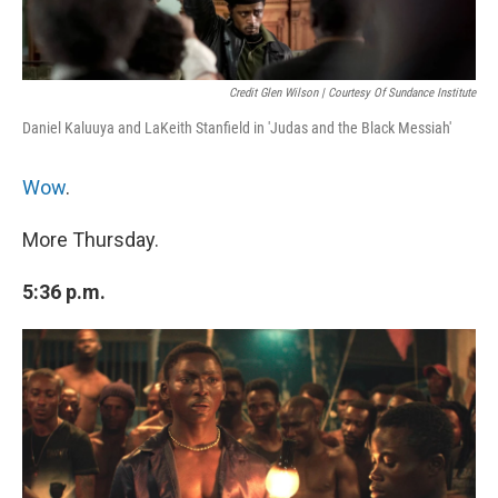
Credit Glen Wilson | Courtesy Of Sundance Institute
Daniel Kaluuya and LaKeith Stanfield in 'Judas and the Black Messiah'
Wow
.
More Thursday.
5:36 p.m.