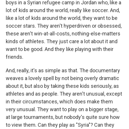
boys in a Syrian refugee camp in Jordan who, like a
lot of kids around the world, really like soccer. And,
like a lot of kids around the world, they want to be
soccer stars. They aren't hyperdriven or obsessed,
these aren't win-at-all-costs, nothing-else-matters
kinds of athletes. They just care a lot about it and
want to be good. And they like playing with their
friends.
And, really, it's as simple as that. The documentary
weaves a lovely spell by not being overly dramatic
about it, but also by taking these kids seriously, as
athletes and as people. They aren't unusual, except
in their circumstances, which does make them
very unusual. They want to play on a bigger stage,
at large tournaments, but nobody's quite sure how
to view them. Can they play as "Syria"? Can they