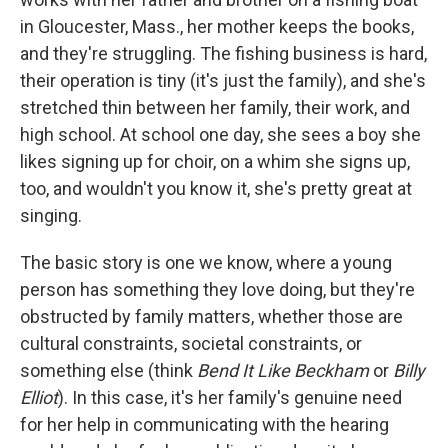
in Gloucester, Mass., her mother keeps the books,
and they're struggling. The fishing business is hard,
their operation is tiny (it's just the family), and she's
stretched thin between her family, their work, and
high school. At school one day, she sees a boy she
likes signing up for choir, on a whim she signs up,
too, and wouldn't you know it, she's pretty great at
singing.
The basic story is one we know, where a young
person has something they love doing, but they're
obstructed by family matters, whether those are
cultural constraints, societal constraints, or
something else (think
Bend It Like Beckham
or
Billy
Elliot
). In this case, it's her family's genuine need
for her help in communicating with the hearing