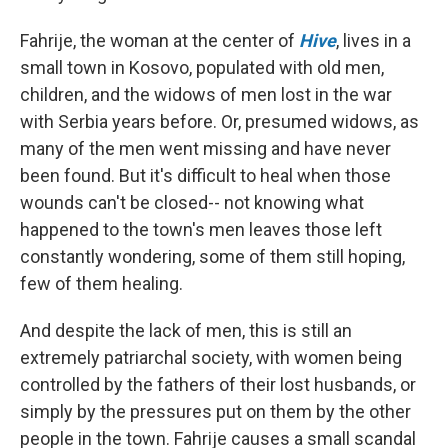
Fahrije, the woman at the center of
Hive
, lives in a
small town in Kosovo, populated with old men,
children, and the widows of men lost in the war
with Serbia years before. Or, presumed widows, as
many of the men went missing and have never
been found. But it's difficult to heal when those
wounds can't be closed-- not knowing what
happened to the town's men leaves those left
constantly wondering, some of them still hoping,
few of them healing.
And despite the lack of men, this is still an
extremely patriarchal society, with women being
controlled by the fathers of their lost husbands, or
simply by the pressures put on them by the other
people in the town. Fahrije causes a small scandal