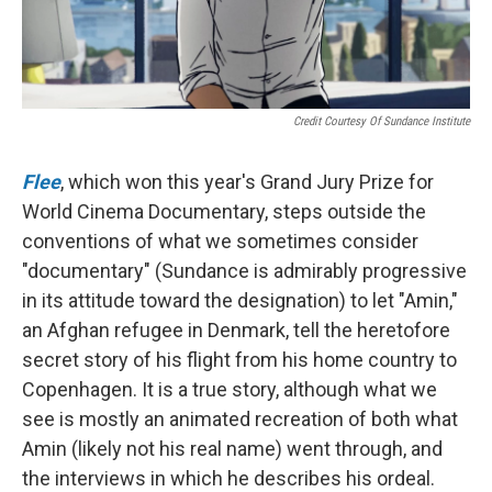
Credit Courtesy Of Sundance Institute
Flee
, which won this year's Grand Jury Prize for
World Cinema Documentary, steps outside the
conventions of what we sometimes consider
"documentary" (Sundance is admirably progressive
in its attitude toward the designation) to let "Amin,"
an Afghan refugee in Denmark, tell the heretofore
secret story of his flight from his home country to
Copenhagen. It is a true story, although what we
see is mostly an animated recreation of both what
Amin (likely not his real name) went through, and
the interviews in which he describes his ordeal.