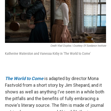
Credit Vlad Cioplea | Courtesy Of Sundance Institute
Katherine Waterston and Vanessa Kirby in 'The World to Come'
The World to Come
is adapted by director Mona
Fastvold from a short story by Jim Shepard, and it
shows as well as anything I've seen in a while both
the pitfalls and the benefits of fully embracing a
movie's literary source. The film is made of journal