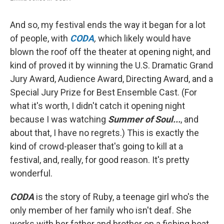
And so, my festival ends the way it began for a lot
of people, with
CODA
,
which likely would have
blown the roof off the theater at opening night, and
kind of proved it by winning the U.S. Dramatic Grand
Jury Award, Audience Award, Directing Award, and a
Special Jury Prize for Best Ensemble Cast. (For
what it's worth, I didn't catch it opening night
because I was watching
Summer of Soul...
, and
about that, I have no regrets.) This is exactly the
kind of crowd-pleaser that's going to kill at a
festival, and, really, for good reason. It's pretty
wonderful.
CODA
is the story of Ruby, a teenage girl who's the
only member of her family who isn't deaf. She
works with her father and brother on a fishing boat