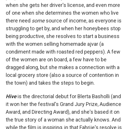
when she gets her driver's license, and even more
of one when she determines the women who live
there need
some
source of income, as everyone is
struggling to get by, and when her honeybees stop
being productive, she resolves to start a business
with the women selling homemade ajvar (a
condiment made with roasted red peppers). A few
of the women are on board, a few have to be
dragged along, but she makes a connection with a
local grocery store (also a source of contention in
the town) and takes the steps to begin.
Hive
is the directorial debut for Blerta Basholli (and
it won her the festival's Grand Jury Prize, Audience
Award, and Directing Award), and she's based it on
the true story of a woman she actually knows. And
while the film is inspiring, in that Fahrije's resolve is