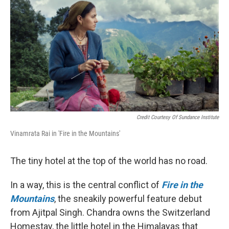
Credit Courtesy Of Sundance Institute
Vinamrata Rai in 'Fire in the Mountains'
The tiny hotel at the top of the world has no road.
In a way, this is the central conflict of
Fire in the
Mountains
, the sneakily powerful feature debut
from Ajitpal Singh. Chandra owns the Switzerland
Homestay, the little hotel in the Himalayas that