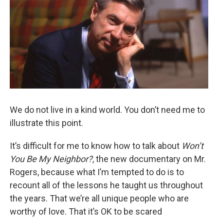
We do not live in a kind world. You don’t need me to
illustrate this point.
It’s difficult for me to know how to talk about
Won’t
You Be My Neighbor?
, the new documentary on Mr.
Rogers, because what I’m tempted to do is to
recount all of the lessons he taught us throughout
the years. That we’re all unique people who are
worthy of love. That it’s OK to be scared