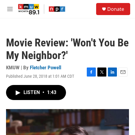
Skip to main content
S
Donate
e
M
a
e
r
n
c
u
h
Movie Review: 'Won't You Be
u
e
My Neighbor?'
r
y
KMUW | By
Fletcher Powell
Published June 28, 2018 at 1:01 AM CDT
F
T
L
E
a
w
i
m
c
i
n
a
LISTEN
•
1:43
e
t
k
i
b
t
e
l
o
e
d
o
r
I
k
n