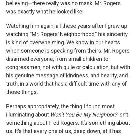
believing—there really was no mask. Mr. Rogers
was exactly what he looked like.
Watching him again, all these years after I grew up
watching “Mr. Rogers’ Neighborhood,” his sincerity
is kind of overwhelming. We know in our hearts
when someone is speaking from theirs. Mr. Rogers
disarmed everyone, from small children to
congressmen, not with guile or calculation, but with
his genuine message of kindness, and beauty, and
truth, in a world that has a difficult time with any of
those things.
Perhaps appropriately, the thing I found most
illuminating about
Won’t You Be My Neighbor?
isn’t
something about Fred Rogers. It’s something about
us. It’s that every one of us, deep down, still has