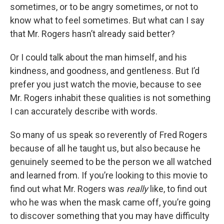
sometimes, or to be angry sometimes, or not to
know what to feel sometimes. But what can I say
that Mr. Rogers hasn’t already said better?
Or I could talk about the man himself, and his
kindness, and goodness, and gentleness. But I’d
prefer you just watch the movie, because to see
Mr. Rogers inhabit these qualities is not something
I can accurately describe with words.
So many of us speak so reverently of Fred Rogers
because of all he taught us, but also because he
genuinely seemed to be the person we all watched
and learned from. If you’re looking to this movie to
find out what Mr. Rogers was
really
like, to find out
who he was when the mask came off, you’re going
to discover something that you may have difficulty