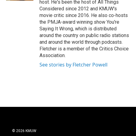
host. He's been the host of All Things
Considered since 2012 and KMUW's
movie critic since 2016. He also co-hosts
the PMJA-award winning show You're
Saying It Wrong, which is distributed
around the country on public radio stations
and around the world through podcasts.
Fletcher is a member of the Critics Choice
Association.
See stories by Fletcher Powell
© 2026 KMUW