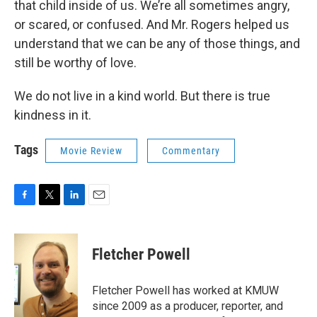
that child inside of us. We’re all sometimes angry,
or scared, or confused. And Mr. Rogers helped us
understand that we can be any of those things, and
still be worthy of love.
We do not live in a kind world. But there is true
kindness in it.
Tags
Movie Review
Commentary
F
T
L
E
a
w
i
m
c
i
n
a
e
t
k
i
Fletcher Powell
b
t
e
l
o
e
d
o
r
I
Fletcher Powell has worked at KMUW
k
n
since 2009 as a producer, reporter, and