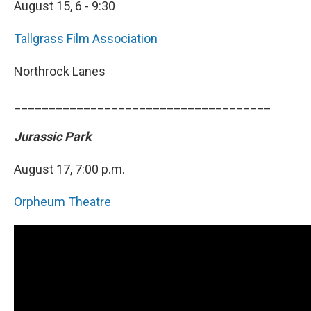
August 15, 6 - 9:30
Tallgrass Film Association
Northrock Lanes
_____________________________________
Jurassic Park
August 17, 7:00 p.m.
Orpheum Theatre