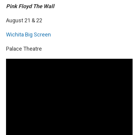
Pink Floyd The Wall
August 21 & 22
Wichita Big Screen
Palace Theatre