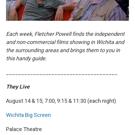
Each week, Fletcher Powell finds the independent
and non-commercial films showing in Wichita and
the surrounding areas and brings them to you in
this handy guide.
_____________________________________
They Live
August 14 & 15; 7:00, 9:15 & 11:30 (each night)
Wichita Big Screen
Palace Theatre