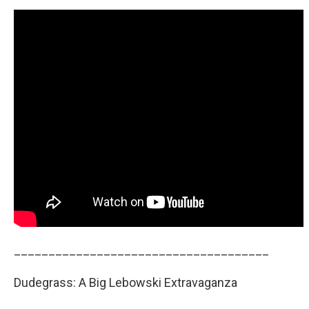
_____________________________________
Dudegrass: A Big Lebowski Extravaganza