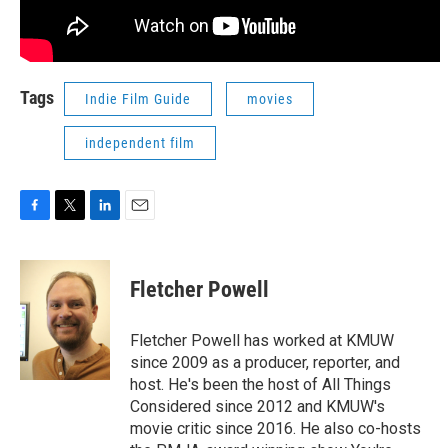
Tags
Indie Film Guide
movies
independent film
F
T
L
E
a
w
i
m
c
i
n
a
e
t
k
i
Fletcher Powell
b
t
e
l
o
e
d
o
r
I
Fletcher Powell has worked at KMUW
k
n
since 2009 as a producer, reporter, and
host. He's been the host of All Things
Considered since 2012 and KMUW's
movie critic since 2016. He also co-hosts