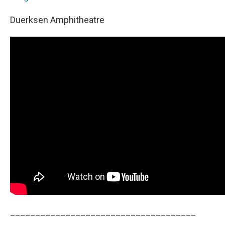
Duerksen Amphitheatre
_____________________________________