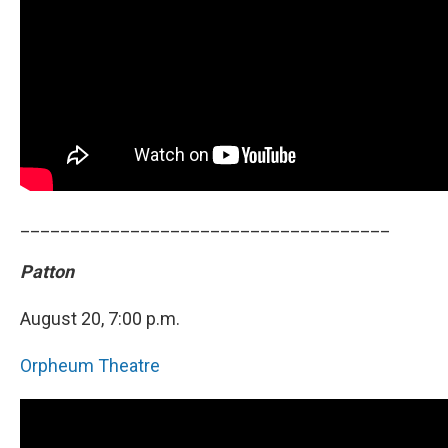
_____________________________________
Patton
August 20, 7:00 p.m.
Orpheum Theatre