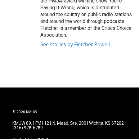
the PMJA-award winning show You're
Saying It Wrong, which is distributed
around the country on public radio stations
and around the world through podcasts.
Fletcher is a member of the Critics Choice
Association.
See stories by Fletcher Powell
© 2026 KMUW
KMUW 89.1 FM | 121 N. Mead, Ste. 200 | Wichita, KS 67202 |
(316) 978-6789