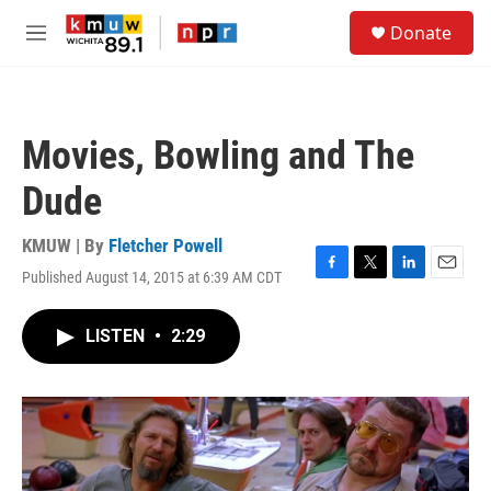
Skip to main content
S
Donate
e
M
a
e
r
n
c
u
h
Movies, Bowling and The
u
e
Dude
r
y
KMUW | By
Fletcher Powell
Published August 14, 2015 at 6:39 AM CDT
F
T
L
E
a
w
i
m
c
i
n
a
LISTEN
•
2:29
e
t
k
i
b
t
e
l
o
e
d
o
r
I
k
n