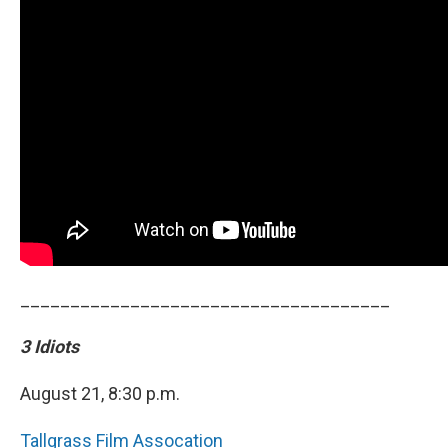
_____________________________________
3 Idiots
August 21, 8:30 p.m.
Tallgrass Film Assocation