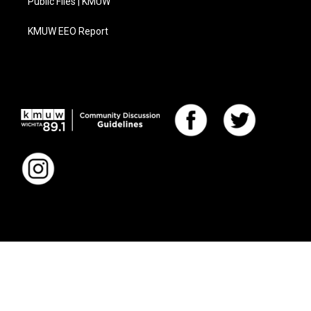
Public Files | KMUW
KMUW EEO Report