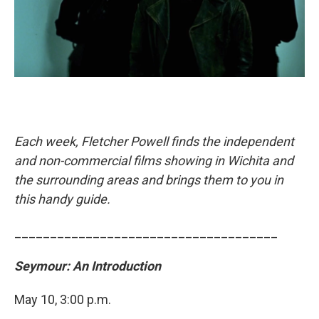
Each week, Fletcher Powell finds the independent
and non-commercial films showing in Wichita and
the surrounding areas and brings them to you in
this handy guide.
_____________________________________
Seymour: An Introduction
May 10, 3:00 p.m.