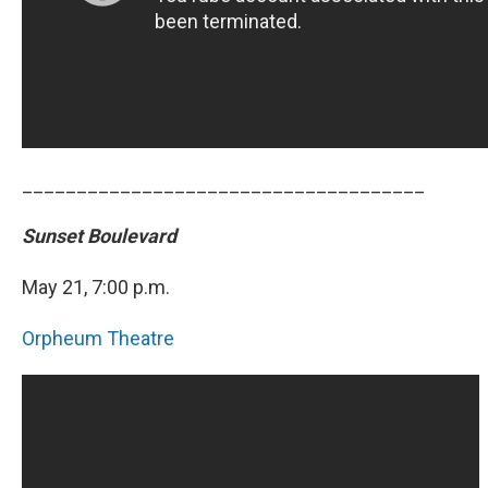
_____________________________________
Sunset Boulevard
May 21, 7:00 p.m.
Orpheum Theatre