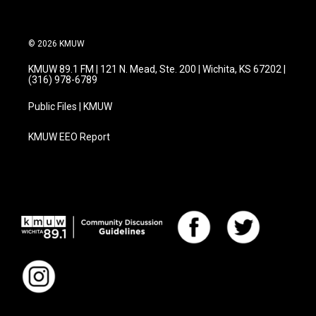
© 2026 KMUW
KMUW 89.1 FM | 121 N. Mead, Ste. 200 | Wichita, KS 67202 |
(316) 978-6789
Public Files | KMUW
KMUW EEO Report