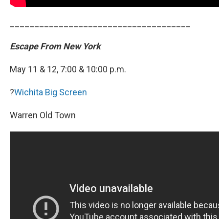
_____________________________________
Escape From New York
May 11 & 12, 7:00 & 10:00 p.m.
?
Wichita Big Screen
Warren Old Town