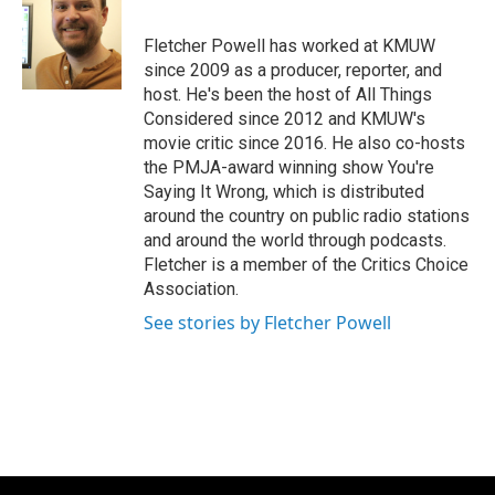
b
t
e
l
o
e
d
o
r
I
Fletcher Powell has worked at KMUW
k
n
since 2009 as a producer, reporter, and
host. He's been the host of All Things
Considered since 2012 and KMUW's
movie critic since 2016. He also co-hosts
the PMJA-award winning show You're
Saying It Wrong, which is distributed
around the country on public radio stations
and around the world through podcasts.
Fletcher is a member of the Critics Choice
Association.
See stories by Fletcher Powell