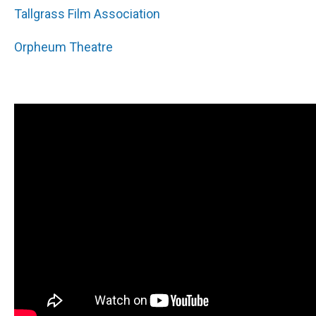
Tallgrass Film Association
Orpheum Theatre