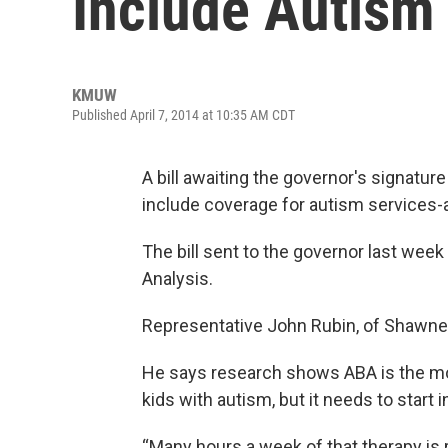
Include Autism
KMUW
Published April 7, 2014 at 10:35 AM CDT
A bill awaiting the governor's signatur
include coverage for autism services-at
The bill sent to the governor last wee
Analysis.
Representative John Rubin, of Shawnee
He says research shows ABA is the mos
kids with autism, but it needs to start 
“Many hours a week of that therapy is r