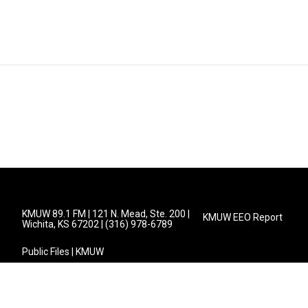
KMUW 89.1 FM | 121 N. Mead, Ste. 200 |
KMUW EEO Report
Wichita, KS 67202 | (316) 978-6789
Public Files | KMUW