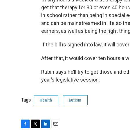
get that therapy for 30 or even 40 hou
in school rather than being in special e
and can be mainstreamed in life so th
earners, as well as being the right thing
If the bill is signed into law, it will 
After that, it would cover ten hours a w
Rubin says he’ll try to get those and o
year’s legislative session.
Tags
Health
autism