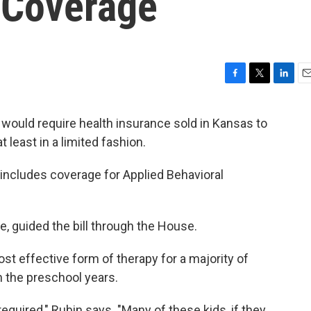
 Coverage
F
T
L
E
a
w
i
m
c
i
n
a
e would require health insurance sold in Kansas to
e
t
k
i
 least in a limited fashion.
b
t
e
l
o
e
d
o
r
I
k includes coverage for Applied Behavioral
k
n
, guided the bill through the House.
t effective form of therapy for a majority of
in the preschool years.
equired," Rubin says. "Many of these kids, if they