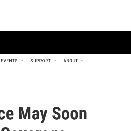
EVENTS
SUPPORT
ABOUT
nce May Soon