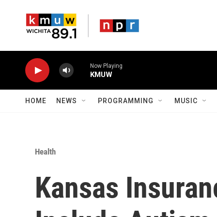
Skip to main content
Now Playing
KMUW
HOME
NEWS
PROGRAMMING
MUSIC
Health
Kansas Insura