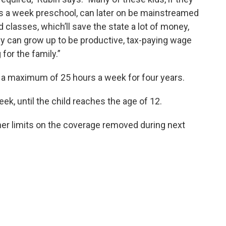
rs a week preschool, can later on be mainstreamed
d classes, which’ll save the state a lot of money,
ey can grow up to be productive, tax-paying wage
 for the family.”
cover a maximum of 25 hours a week for four years.
eek, until the child reaches the age of 12.
ther limits on the coverage removed during next