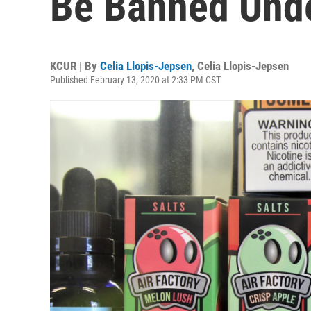
Be Banned Unde
KCUR | By
Celia Llopis-Jepsen
,
Celia Llopis-Jepsen
Published February 13, 2020 at 2:33 PM CST