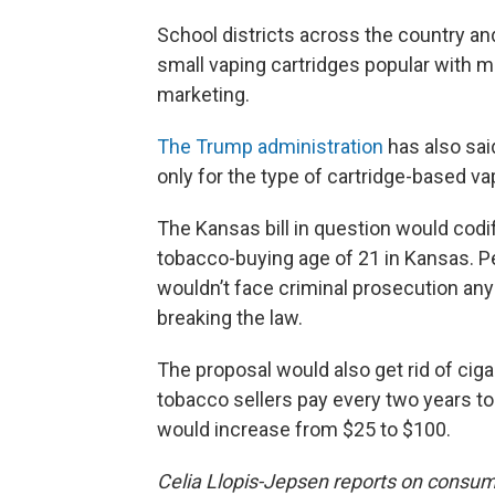
School districts across the country an
small vaping cartridges popular with m
marketing.
The Trump administration
has also sai
only for the type of cartridge-based 
The Kansas bill in question would co
tobacco-buying age of 21 in Kansas. 
wouldn’t face criminal prosecution anym
breaking the law.
The proposal would also get rid of cig
tobacco sellers pay every two years to
would increase from $25 to $100.
Celia Llopis-Jepsen reports on consu