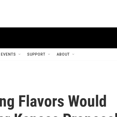
EVENTS
SUPPORT
ABOUT
ing Flavors Would