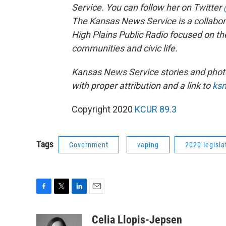
Service. You can follow her on Twitter
The Kansas News Service is a collabo
High Plains Public Radio focused on th
communities and civic life.
Kansas News Service stories and phot
with proper attribution and a link to
ksn
Copyright 2020
KCUR 89.3
Tags
Government
vaping
2020 legisla
F
T
L
E
a
w
i
m
c
i
n
a
Celia Llopis-Jepsen