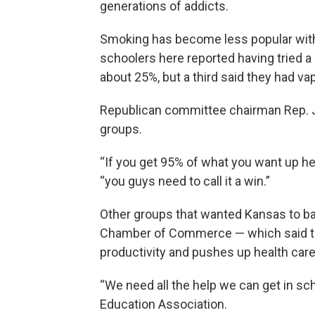
generations of addicts.
Smoking has become less popular with
schoolers here reported having tried a
about 25%, but a third said they had va
Republican committee chairman Rep. J
groups.
“If you get 95% of what you want up her
“you guys need to call it a win.”
Other groups that wanted Kansas to ba
Chamber of Commerce — which said tob
productivity and pushes up health care
“We need all the help we can get in sc
Education Association.