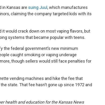
d in Kansas are
suing Juul
, which manufactures
inors, claiming the company targeted kids with its
d it would crack down on most vaping flavors, but
vaping systems that became popular with teens.
dify the federal government’s new minimum
People caught smoking or vaping underage
ore, though sellers would still face penalties for
arette vending machines and hike the fee that
 the state. That fee hasn’t gone up since 1972 and
mer health and education for the Kansas News