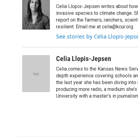
e
t
k
i
Celia Llopis-Jepsen writes about how 
b
t
e
l
o
e
d
invasive species to climate change. S
o
r
I
report on the farmers, ranchers, sci
k
n
resilient. Email me at celia@kcur.org.
See stories by Celia Llopis-Jeps
Celia Llopis-Jepsen
Celia comes to the Kansas News Servic
depth experience covering schools and
the last year she has been diving into
producing more radio, a medium she’s 
University with a master’s in journalis