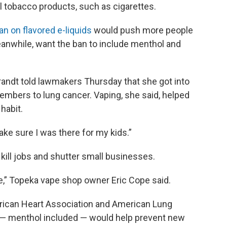
nal tobacco products, such as cigarettes.
an on flavored e-liquids
would push more people
anwhile, want the ban to include menthol and
ndt told lawmakers Thursday that she got into
embers to lung cancer. Vaping, she said, helped
habit.
 make sure I was there for my kids.”
ill jobs and shutter small businesses.
ne,” Topeka vape shop owner Eric Cope said.
rican Heart Association and American Lung
n — menthol included — would help prevent new