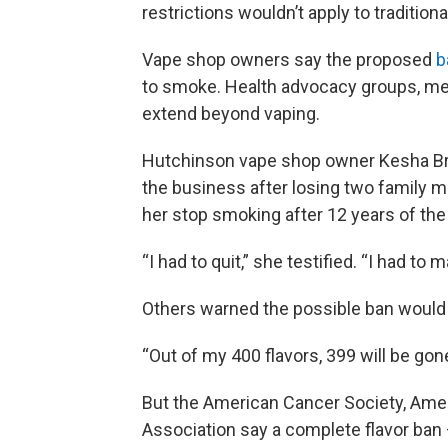
restrictions wouldn’t apply to traditio
Vape shop owners say the proposed
b
to smoke. Health advocacy groups, me
extend beyond vaping.
Hutchinson vape shop owner Kesha Bra
the business after losing two family m
her stop smoking after 12 years of the 
“I had to quit,” she testified. “I had to
Others warned the possible ban would k
“Out of my 400 flavors, 399 will be go
But the American Cancer Society, Ame
Association say a complete flavor ba