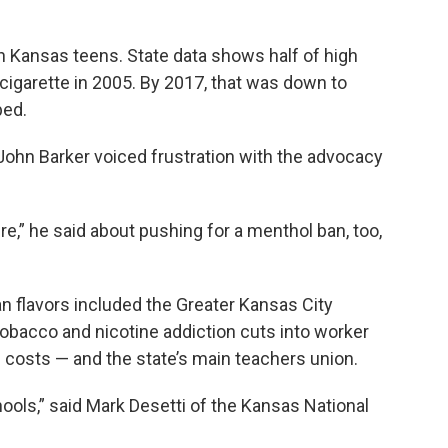
 Kansas teens. State data shows half of high
 cigarette in 2005. By 2017, that was down to
ped.
ohn Barker voiced frustration with the advocacy
e,” he said about pushing for a menthol ban, too,
n flavors included the Greater Kansas City
acco and nicotine addiction cuts into worker
 costs — and the state’s main teachers union.
hools,” said Mark Desetti of the Kansas National