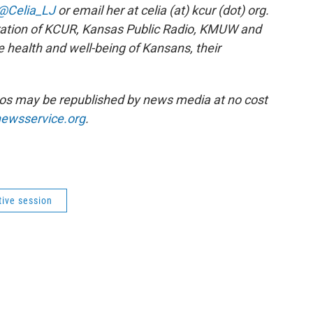
@Celia_LJ
or email her at celia (at) kcur (dot) org.
ration of KCUR, Kansas Public Radio, KMUW and
e health and well-being of Kansans, their
os may be republished by news media at no cost
ewsservice.org
.
tive session