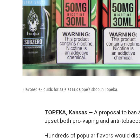
Flavored e-liquids for sale at Eric Cope's shop in Topeka.
TOPEKA, Kansas —
A proposal to ban a
upset both pro-vaping and anti-tobacc
Hundreds of popular flavors would dis