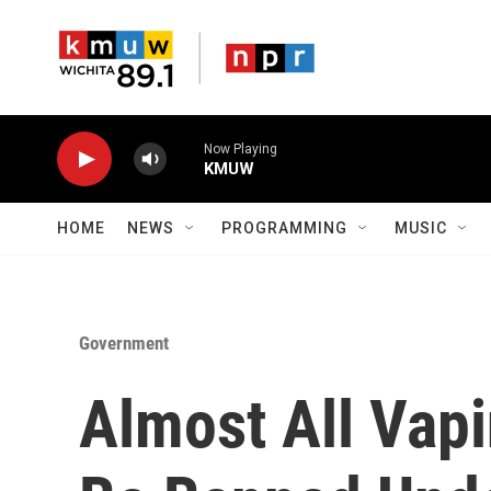
Skip to main content
Now Playing
KMUW
HOME
NEWS
PROGRAMMING
MUSIC
Government
Almost All Vap