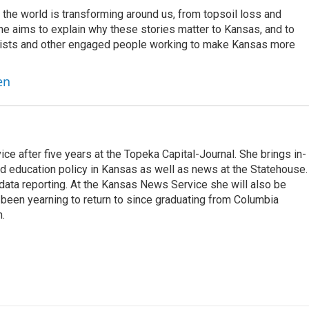
the world is transforming around us, from topsoil loss and
he aims to explain why these stories matter to Kansas, and to
entists and other engaged people working to make Kansas more
en
e after five years at the Topeka Capital-Journal. She brings in-
 education policy in Kansas as well as news at the Statehouse.
 data reporting. At the Kansas News Service she will also be
been yearning to return to since graduating from Columbia
m.