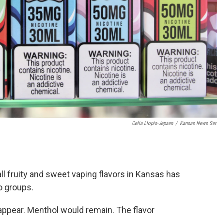
Celia Llopis-Jepsen
/
Kansas News Ser
ll fruity and sweet vaping flavors in Kansas has
o groups.
appear. Menthol would remain. The flavor