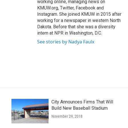
working online, managing news on
KMUW.org, Twitter, Facebook and
Instagram. She joined KMUW in 2015 after
working for a newspaper in western North
Dakota. Before that she was a diversity
intern at NPR in Washington, D.C.
See stories by Nadya Faulx
City Announces Firms That Will
Build New Baseball Stadium
November 29, 2018