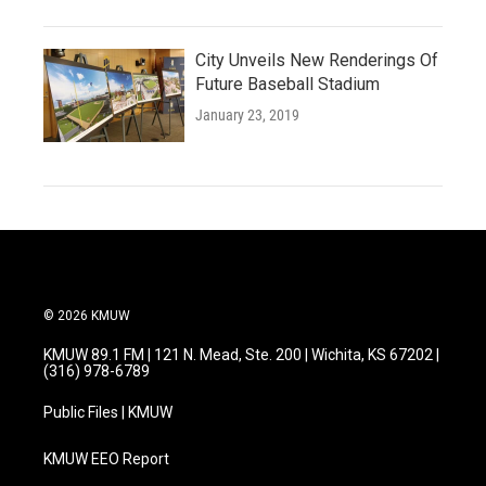
City Unveils New Renderings Of
Future Baseball Stadium
January 23, 2019
© 2026 KMUW
KMUW 89.1 FM | 121 N. Mead, Ste. 200 | Wichita, KS 67202 |
(316) 978-6789
Public Files | KMUW
KMUW EEO Report