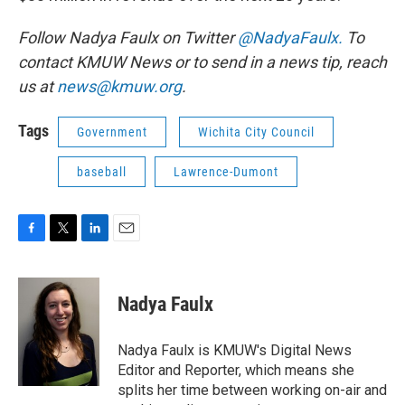
Follow Nadya Faulx on Twitter
@NadyaFaulx.
To
contact KMUW News or to send in a news tip, reach
us at
news@kmuw.org
.
Tags
Government
Wichita City Council
baseball
Lawrence-Dumont
F
T
L
E
a
w
i
m
c
i
n
a
e
t
k
i
Nadya Faulx
b
t
e
l
o
e
d
o
r
I
Nadya Faulx is KMUW's Digital News
k
n
Editor and Reporter, which means she
splits her time between working on-air and