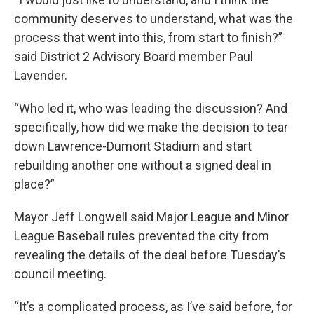
community deserves to understand, what was the
process that went into this, from start to finish?”
said District 2 Advisory Board member Paul
Lavender.
“Who led it, who was leading the discussion? And
specifically, how did we make the decision to tear
down Lawrence-Dumont Stadium and start
rebuilding another one without a signed deal in
place?”
Mayor Jeff Longwell said Major League and Minor
League Baseball rules prevented the city from
revealing the details of the deal before Tuesday’s
council meeting.
“It’s a complicated process, as I’ve said before, for