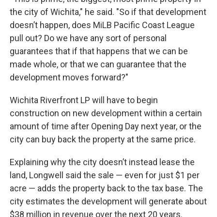
the city of Wichita," he said. "So if that development
doesn’t happen, does MiLB Pacific Coast League
pull out? Do we have any sort of personal
guarantees that if that happens that we can be
made whole, or that we can guarantee that the
development moves forward?"
Wichita Riverfront LP will have to begin
construction on new development within a certain
amount of time after Opening Day next year, or the
city can buy back the property at the same price.
Explaining why the city doesn’t instead lease the
land, Longwell said the sale — even for just $1 per
acre — adds the property back to the tax base. The
city estimates the development will generate about
$38 million in revenue over the next 20 years.