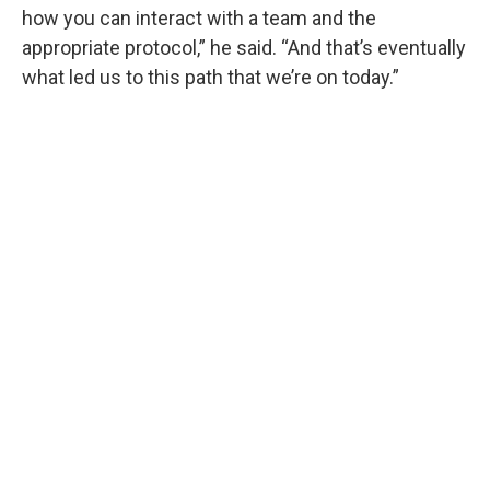
how you can interact with a team and the
appropriate protocol,” he said. “And that’s eventually
what led us to this path that we’re on today.”