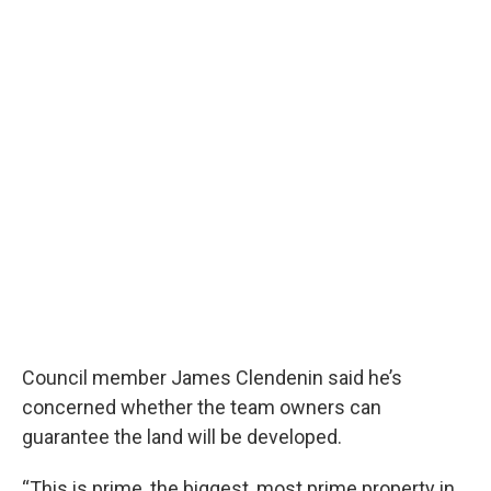
Council member James Clendenin said he’s
concerned whether the team owners can
guarantee the land will be developed.
“This is prime, the biggest, most prime property in