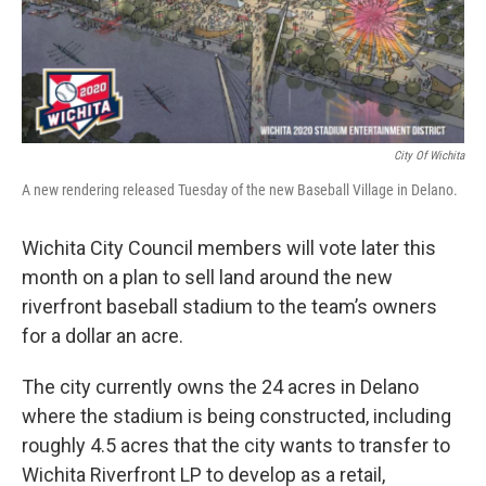
City Of Wichita
A new rendering released Tuesday of the new Baseball Village in Delano.
Wichita City Council members will vote later this
month on a plan to sell land around the new
riverfront baseball stadium to the team’s owners
for a dollar an acre.
The city currently owns the 24 acres in Delano
where the stadium is being constructed, including
roughly 4.5 acres that the city wants to transfer to
Wichita Riverfront LP to develop as a retail,