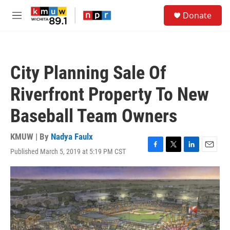
Skip to main content
S
Donate
e
M
a
e
r
n
c
u
h
City Planning Sale Of
u
e
Riverfront Property To New
r
y
Baseball Team Owners
KMUW | By
Nadya Faulx
Published March 5, 2019 at 5:19 PM CST
F
T
L
E
a
w
i
m
c
i
n
a
e
t
k
i
b
t
e
l
o
e
d
o
r
I
k
n