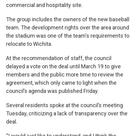
commercial and hospitality site.
The group includes the owners of the new baseball
team. The development rights over the area around
the stadium was one of the team's requirements to
relocate to Wichita.
At the recommendation of staff, the council
delayed a vote on the deal until March 19 to give
members and the public more time to review the
agreement, which only came to light when the
council’s agenda was published Friday.
Several residents spoke at the council’s meeting
Tuesday, criticizing a lack of transparency over the
deal.
“I would just like to understand, and I think the