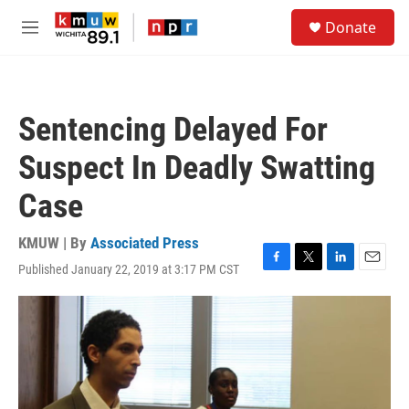
Skip to main content
S
Donate
e
M
a
e
r
n
c
u
h
Sentencing Delayed For
u
e
Suspect In Deadly Swatting
r
y
Case
KMUW | By
Associated Press
Published January 22, 2019 at 3:17 PM CST
F
T
L
E
a
w
i
m
c
i
n
a
e
t
k
i
b
t
e
l
o
e
d
o
r
I
k
n