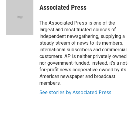
e
t
k
i
Associated Press
b
t
e
l
o
e
d
o
r
I
The Associated Press is one of the
k
n
largest and most trusted sources of
independent newsgathering, supplying a
steady stream of news to its members,
international subscribers and commercial
customers. AP is neither privately owned
nor government-funded; instead, it's a not-
for-profit news cooperative owned by its
American newspaper and broadcast
members.
See stories by Associated Press