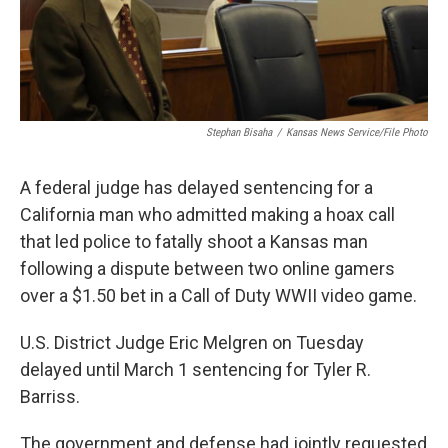
Stephan Bisaha
/
Kansas News Service/File Photo
A federal judge has delayed sentencing for a
California man who admitted making a hoax call
that led police to fatally shoot a Kansas man
following a dispute between two online gamers
over a $1.50 bet in a Call of Duty WWII video game.
U.S. District Judge Eric Melgren on Tuesday
delayed until March 1 sentencing for Tyler R.
Barriss.
The government and defense had jointly requested