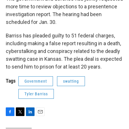
more time to review objections to a presentence
investigation report. The hearing had been
scheduled for Jan. 30.
Barriss has pleaded guilty to 51 federal charges,
including making a false report resulting in a death,
cyberstalking and conspiracy related to the deadly
swatting case in Kansas. The plea deal is expected
to send him to prison for at least 20 years.
Tags
Government
swatting
Tyler Barriss
F
T
L
E
a
w
i
m
c
i
n
a