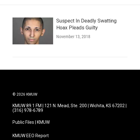
Suspect In Deadly Swatting
Hoax Pleads Guilty
November 13, 2018
© 2026 KMUW
KMUW 89.1 FM | 121 N. Mead, Ste. 200 | Wichita, KS 67202 |
(316) 978-6789
Public Files | KMUW
KMUW EEO Report