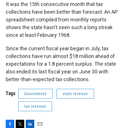
It was the 15th consecutive month that tax
collections have been better than forecast. An AP
spreadsheet compiled from monthly reports
shows the state hasn't seen such a long streak
since at least February 1968.
Since the current fiscal year began in July, tax
collections have run almost $18 million ahead of
expectations for a 1.8 percent surplus. The state
also ended its last fiscal year on June 30 with
better-than-expected tax collections.
Tags
Government
state revenue
tax revenue