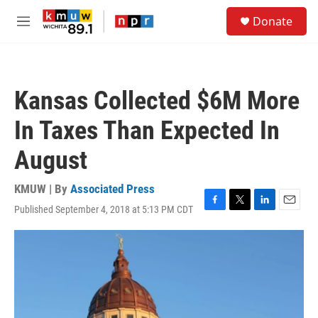
Skip to main content
S
Donate
e
M
a
e
r
n
c
u
h
Kansas Collected $6M More
u
e
In Taxes Than Expected In
r
y
August
KMUW | By
Associated Press
Published September 4, 2018 at 5:13 PM CDT
F
T
L
E
a
w
i
m
c
i
n
a
e
t
k
i
b
t
e
l
o
e
d
o
r
I
k
n