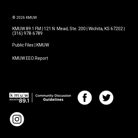
© 2026 KMUW
KMUW 89.1 FM | 121 N. Mead, Ste. 200 | Wichita, KS 67202 |
(316) 978-6789
Public Files | KMUW
KMUW EEO Report