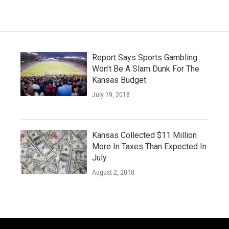
Report Says Sports Gambling
Won’t Be A Slam Dunk For The
Kansas Budget
July 19, 2018
Kansas Collected $11 Million
More In Taxes Than Expected In
July
August 2, 2018