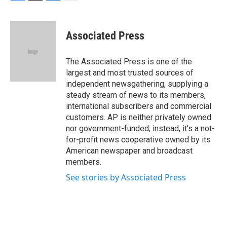
F
T
L
E
a
w
i
m
c
i
n
a
e
t
k
i
Associated Press
b
t
e
l
o
e
d
o
r
I
The Associated Press is one of the
k
n
largest and most trusted sources of
independent newsgathering, supplying a
steady stream of news to its members,
international subscribers and commercial
customers. AP is neither privately owned
nor government-funded; instead, it's a not-
for-profit news cooperative owned by its
American newspaper and broadcast
members.
See stories by Associated Press