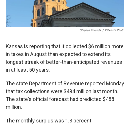
Stephen Koranda
/
KPR/File Photo
Kansas is reporting that it collected $6 million more
in taxes in August than expected to extend its
longest streak of better-than-anticipated revenues
in at least 50 years.
The state Department of Revenue reported Monday
that tax collections were $494 million last month.
The state's official forecast had predicted $488
million.
The monthly surplus was 1.3 percent.