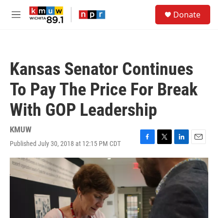
Skip to main content
S
Donate
e
M
a
e
r
n
c
u
h
Kansas Senator Continues
u
e
To Pay The Price For Break
r
y
With GOP Leadership
KMUW
Published July 30, 2018 at 12:15 PM CDT
F
T
L
E
a
w
i
m
c
i
n
a
e
t
k
i
b
t
e
l
o
e
d
o
r
I
k
n