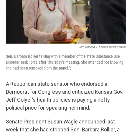
Jim McLean
/
Kansas News Service
Sen. Barbara Bollier talking with a member of the state Substance Use
Disorder Task Force after Thursday’s meeting. She attended not knowing
she had been removed from the panel.";
A Republican state senator who endorsed a
Democrat for Congress and criticized Kansas Gov.
Jeff Colyer’s health policies is paying a hefty
political price for speaking her mind.
Senate President Susan Wagle announced last
week that she had stripped Sen. Barbara Bollier, a