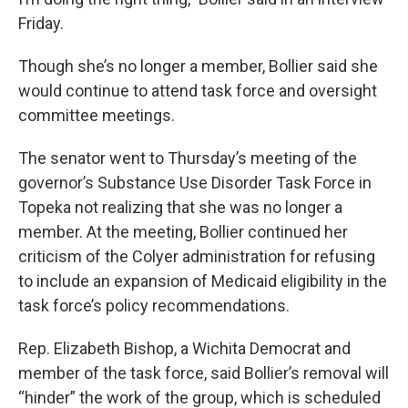
Friday.
Though she’s no longer a member, Bollier said she
would continue to attend task force and oversight
committee meetings.
The senator went to Thursday’s meeting of the
governor’s Substance Use Disorder Task Force in
Topeka not realizing that she was no longer a
member. At the meeting, Bollier continued her
criticism of the Colyer administration for refusing
to include an expansion of Medicaid eligibility in the
task force’s policy recommendations.
Rep. Elizabeth Bishop, a Wichita Democrat and
member of the task force, said Bollier’s removal will
“hinder” the work of the group, which is scheduled