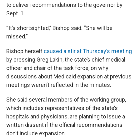
to deliver recommendations to the governor by
Sept. 1.
“It’s shortsighted,” Bishop said. “She will be
missed.”
Bishop herself
caused a stir at Thursday’s meeting
by pressing Greg Lakin, the state’s chief medical
officer and chair of the task force, on why
discussions about Medicaid expansion at previous
meetings weren’t reflected in the minutes.
She said several members of the working group,
which includes representatives of the state’s
hospitals and physicians, are planning to issue a
written dissent if the official recommendations
don't include expansion.