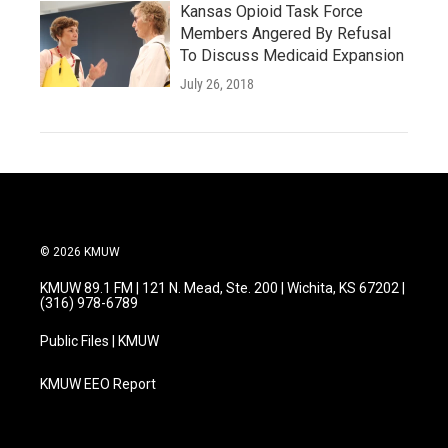
Kansas Opioid Task Force
Members Angered By Refusal
To Discuss Medicaid Expansion
July 26, 2018
© 2026 KMUW
KMUW 89.1 FM | 121 N. Mead, Ste. 200 | Wichita, KS 67202 |
(316) 978-6789
Public Files | KMUW
KMUW EEO Report