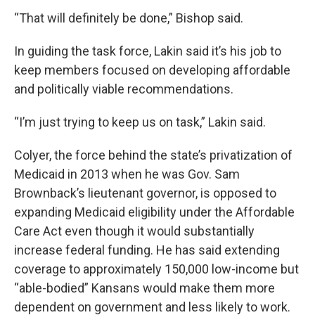
“That will definitely be done,” Bishop said.
In guiding the task force, Lakin said it’s his job to
keep members focused on developing affordable
and politically viable recommendations.
“I’m just trying to keep us on task,” Lakin said.
Colyer, the force behind the state’s privatization of
Medicaid in 2013 when he was Gov. Sam
Brownback’s lieutenant governor, is opposed to
expanding Medicaid eligibility under the Affordable
Care Act even though it would substantially
increase federal funding. He has said extending
coverage to approximately 150,000 low-income but
“able-bodied” Kansans would make them more
dependent on government and less likely to work.