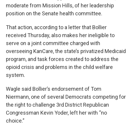
moderate from Mission Hills, of her leadership
position on the Senate health committee.
That action, according to a letter that Bollier
received Thursday, also makes her ineligible to
serve on a joint committee charged with
overseeing KanCare, the state’s privatized Medicaid
program, and task forces created to address the
opioid crisis and problems in the child welfare
system.
Wagle said Bollier’s endorsement of Tom
Niermann, one of several Democrats competing for
the right to challenge 3rd District Republican
Congressman Kevin Yoder, left her with “no
choice.”