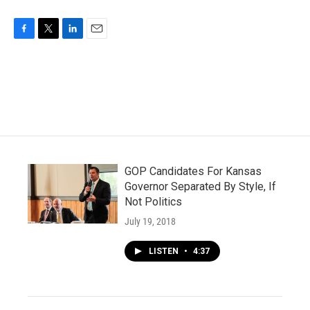
F
T
L
E
a
w
i
m
c
i
n
a
e
t
k
i
b
t
e
l
o
e
d
o
r
I
k
n
GOP Candidates For Kansas
Governor Separated By Style, If
Not Politics
July 19, 2018
LISTEN
•
4:37