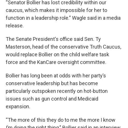
“Senator Bollier has lost credibility within our
caucus, which makes it impossible for her to
function in a leadership role.” Wagle said in a media
release.
The Senate President's office said Sen. Ty
Masterson, head of the conservative Truth Caucus,
would replace Bollier on the child welfare task
force and the KanCare oversight committee.
Bollier has long been at odds with her party’s
conservative leadership but has become
particularly outspoken recently on hot-button
issues such as gun control and Medicaid
expansion.
“The more of this they do to me the more I know
I’m doing the right thing,” Bollier said in an interview