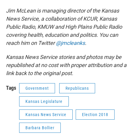
Jim McLean is managing director of the Kansas
News Service, a collaboration of KCUR, Kansas
Public Radio, KMUW and High Plains Public Radio
covering health, education and politics. You can
reach him on Twitter
@jmcleanks
.
Kansas News Service stories and photos may be
republished at no cost with proper attribution and a
link back to the original post.
Tags
Government
Republicans
Kansas Legislature
Kansas News Service
Election 2018
Barbara Bollier