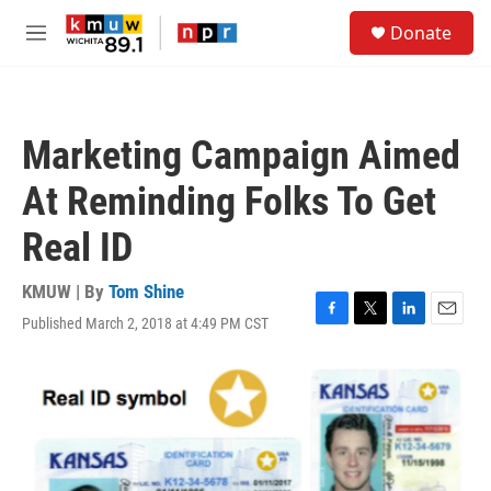
Skip to main content
S
Donate
e
M
a
e
r
n
c
u
h
Marketing Campaign Aimed
u
e
At Reminding Folks To Get
r
y
Real ID
KMUW | By
Tom Shine
Published March 2, 2018 at 4:49 PM CST
F
T
L
E
a
w
i
m
c
i
n
a
e
t
k
i
b
t
e
l
o
e
d
o
r
I
k
n