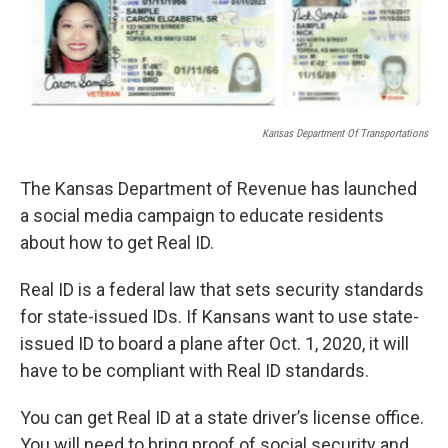
Kansas Department Of Transportations
The Kansas Department of Revenue has launched
a social media campaign to educate residents
about how to get Real ID.
Real ID is a federal law that sets security standards
for state-issued IDs. If Kansans want to use state-
issued ID to board a plane after Oct. 1, 2020, it will
have to be compliant with Real ID standards.
You can get Real ID at a state driver’s license office.
You will need to bring proof of social security and