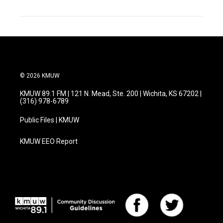
© 2026 KMUW
KMUW 89.1 FM | 121 N. Mead, Ste. 200 | Wichita, KS 67202 |
(316) 978-6789
Public Files | KMUW
KMUW EEO Report