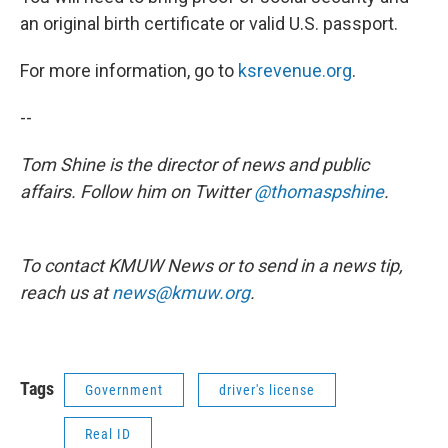
an original birth certificate or valid U.S. passport.
For more information, go to
ksrevenue.org
.
--
Tom Shine is the director of news and public
affairs. Follow him on Twitter
@thomaspshine
.
To contact KMUW News or to send in a news tip,
reach us at
news@kmuw.org
.
Tags
Government
driver's license
Real ID