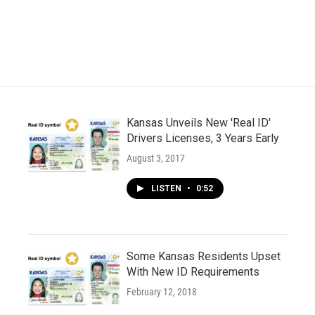
Kansas Unveils New 'Real ID'
Drivers Licenses, 3 Years Early
August 3, 2017
LISTEN
•
0:52
Some Kansas Residents Upset
With New ID Requirements
February 12, 2018