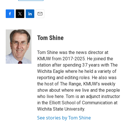
F
T
L
E
a
w
i
m
c
i
n
a
e
t
k
i
Tom Shine
b
t
e
l
o
e
d
o
r
I
Tom Shine was the news director at
k
n
KMUW from 2017-2025. He joined the
station after spending 37 years with The
Wichita Eagle where he held a variety of
reporting and editing roles. He also was
the host of The Range, KMUW’s weekly
show about where we live and the people
who live here. Tom is an adjunct instructor
in the Elliott School of Communication at
Wichita State University.
See stories by Tom Shine