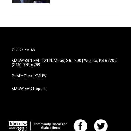
© 2026 KMUW
KMUW 89.1 FM | 121 N. Mead, Ste. 200 | Wichita, KS 67202 |
(316) 978-6789
Public Files | KMUW
KMUW EEO Report