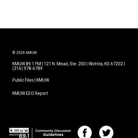
© 2026 KMUW
KMUW 89.1 FM | 121 N. Mead, Ste. 200 | Wichita, KS 67202 |
(316) 978-6789
Public Files | KMUW
KMUW EEO Report