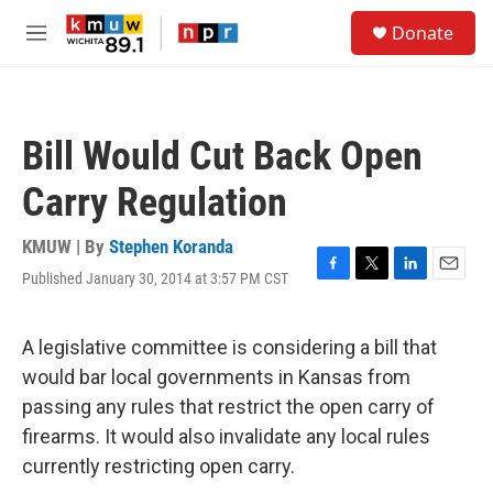
Skip to main content
S
Donate
e
M
a
e
r
n
c
u
h
Bill Would Cut Back Open
u
e
Carry Regulation
r
y
KMUW | By
Stephen Koranda
Published January 30, 2014 at 3:57 PM CST
F
T
L
E
a
w
i
m
c
i
n
a
e
t
k
i
A legislative committee is considering a bill that
b
t
e
l
would bar local governments in Kansas from
o
e
d
o
r
I
passing any rules that restrict the open carry of
k
n
firearms. It would also invalidate any local rules
currently restricting open carry.