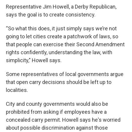
Representative Jim Howell, a Derby Republican,
says the goal is to create consistency.
“So what this does, it just simply says we’re not
going to let cities create a patchwork of laws, so
that people can exercise their Second Amendment
rights confidently, understanding the law, with
simplicity," Howell says.
Some representatives of local governments argue
that open carry decisions should be left up to
localities.
City and county governments would also be
prohibited from asking if employees have a
concealed carry permit. Howell says he's worried
about possible discrimination against those