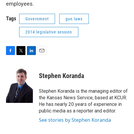
employees.
Tags
Government
gun laws
2014 legislative session
F
T
L
E
a
w
i
m
c
i
n
a
e
t
k
i
Stephen Koranda
b
t
e
l
o
e
d
o
r
I
Stephen Koranda is the managing editor of
k
n
the Kansas News Service, based at KCUR.
He has nearly 20 years of experience in
public media as a reporter and editor.
See stories by Stephen Koranda