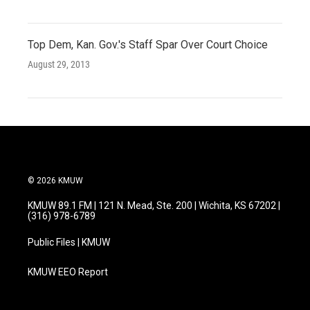
Top Dem, Kan. Gov.'s Staff Spar Over Court Choice
August 29, 2013
© 2026 KMUW
KMUW 89.1 FM | 121 N. Mead, Ste. 200 | Wichita, KS 67202 |
(316) 978-6789
Public Files | KMUW
KMUW EEO Report