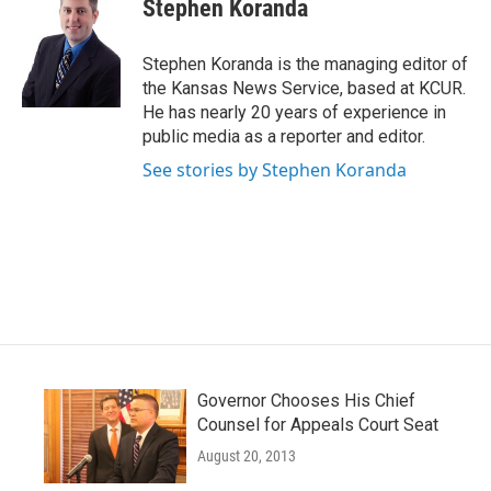
e
t
k
i
Stephen Koranda
b
t
e
l
o
e
d
o
r
I
Stephen Koranda is the managing editor of
k
n
the Kansas News Service, based at KCUR.
He has nearly 20 years of experience in
public media as a reporter and editor.
See stories by Stephen Koranda
Governor Chooses His Chief
Counsel for Appeals Court Seat
August 20, 2013