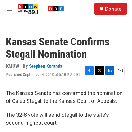
Skip to main content
S
Donate
e
M
a
e
r
n
c
u
h
Kansas Senate Confirms
u
e
Stegall Nomination
r
y
KMUW | By
Stephen Koranda
Published September 4, 2013 at 5:10 PM CDT
F
T
L
E
a
w
i
m
c
i
n
a
e
t
k
i
The Kansas Senate has confirmed the nomination
b
t
e
l
of Caleb Stegall to the Kansas Court of Appeals.
o
e
d
o
r
I
k
n
The 32-8 vote will send Stegall to the state's
second-highest court.