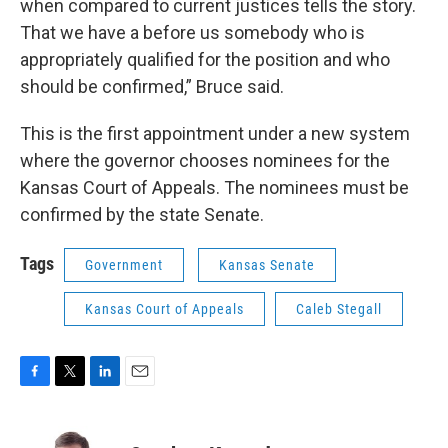
when compared to current justices tells the story.
That we have a before us somebody who is
appropriately qualified for the position and who
should be confirmed,” Bruce said.
This is the first appointment under a new system
where the governor chooses nominees for the
Kansas Court of Appeals. The nominees must be
confirmed by the state Senate.
Tags
Government
Kansas Senate
Kansas Court of Appeals
Caleb Stegall
F
T
L
E
a
w
i
m
c
i
n
a