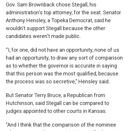
Gov. Sam Brownback chose Stegall, his
administration's top attorney, for the seat. Senator
Anthony Hensley, a Topeka Democrat, said he
wouldn't support Stegall because the other
candidates weren't made public.
“I, for one, did not have an opportunity, none of us
had an opportunity, to draw any sort of comparison
as to whether the governor is accurate in saying
that this person was the most qualified, because
the process was so secretive,” Hensley said.
But Senator Terry Bruce, a Republican from
Hutchinson, said Stegall can be compared to
judges appointed to other courts in Kansas.
"And I think that the comparison of the nominee