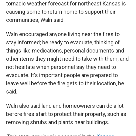
tornadic weather forecast for northeast Kansas is
causing some to return home to support their
communities, Waln said.
Waln encouraged anyone living near the fires to
stay informed; be ready to evacuate, thinking of
things like medications, personal documents and
other items they might need to take with them; and
not hesitate when personnel say they need to
evacuate. It's important people are prepared to
leave well before the fire gets to their location, he
said.
Waln also said land and homeowners can do a lot
before fires start to protect their property, such as
removing shrubs and plants near buildings.