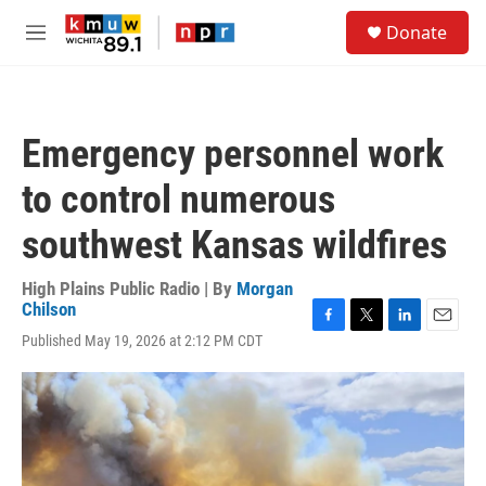
Skip to main content
S
Donate
e
M
a
e
r
n
c
u
h
Emergency personnel work
u
e
to control numerous
r
y
southwest Kansas wildfires
High Plains Public Radio | By
Morgan
Chilson
F
T
L
E
Published May 19, 2026 at 2:12 PM CDT
a
w
i
m
c
i
n
a
e
t
k
i
b
t
e
l
o
e
d
o
r
I
k
n