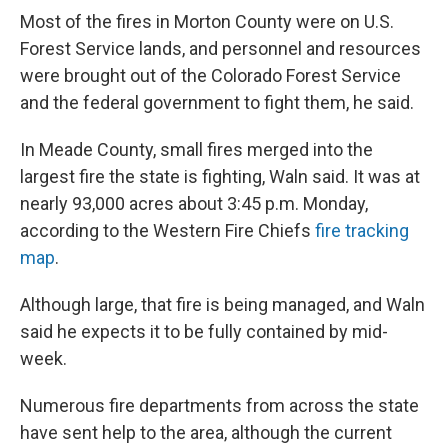
Most of the fires in Morton County were on U.S.
Forest Service lands, and personnel and resources
were brought out of the Colorado Forest Service
and the federal government to fight them, he said.
In Meade County, small fires merged into the
largest fire the state is fighting, Waln said. It was at
nearly 93,000 acres about 3:45 p.m. Monday,
according to the Western Fire Chiefs
fire tracking
map
.
Although large, that fire is being managed, and Waln
said he expects it to be fully contained by mid-
week.
Numerous fire departments from across the state
have sent help to the area, although the current