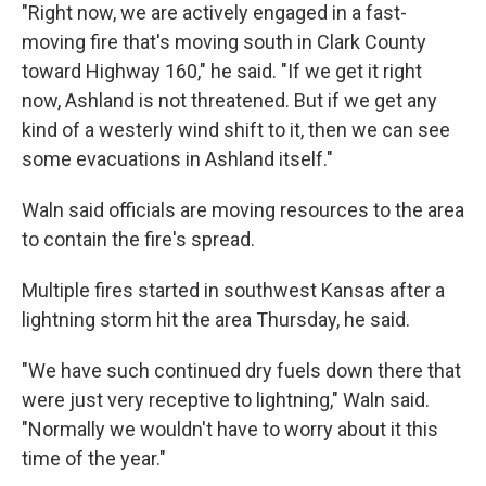
"Right now, we are actively engaged in a fast-
moving fire that's moving south in Clark County
toward Highway 160," he said. "If we get it right
now, Ashland is not threatened. But if we get any
kind of a westerly wind shift to it, then we can see
some evacuations in Ashland itself."
Waln said officials are moving resources to the area
to contain the fire's spread.
Multiple fires started in southwest Kansas after a
lightning storm hit the area Thursday, he said.
"We have such continued dry fuels down there that
were just very receptive to lightning," Waln said.
"Normally we wouldn't have to worry about it this
time of the year."