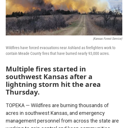
(Kansas Forest Service)
Wildfires have forced evacuations near Ashland as firefighters work to
contain Meade County fires that have burned nearly 93,000 acres.
Multiple fires started in
southwest Kansas after a
lightning storm hit the area
Thursday.
TOPEKA — Wildfires are burning thousands of
acres in southwest Kansas, and emergency
management personnel from across the state are