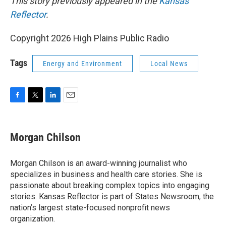
This story previously appeared in the
Kansas
Reflector
.
Copyright 2026 High Plains Public Radio
Tags
Energy and Environment
Local News
F
T
L
E
a
w
i
m
c
i
n
a
e
t
k
i
Morgan Chilson
b
t
e
l
o
e
d
o
r
I
Morgan Chilson is an award-winning journalist who
k
n
specializes in business and health care stories. She is
passionate about breaking complex topics into engaging
stories. Kansas Reflector is part of States Newsroom, the
nation’s largest state-focused nonprofit news
organization.