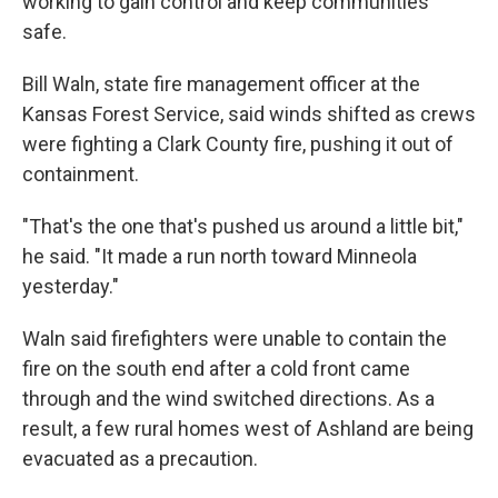
working to gain control and keep communities
safe.
Bill Waln, state fire management officer at the
Kansas Forest Service, said winds shifted as crews
were fighting a Clark County fire, pushing it out of
containment.
"That's the one that's pushed us around a little bit,"
he said. "It made a run north toward Minneola
yesterday."
Waln said firefighters were unable to contain the
fire on the south end after a cold front came
through and the wind switched directions. As a
result, a few rural homes west of Ashland are being
evacuated as a precaution.