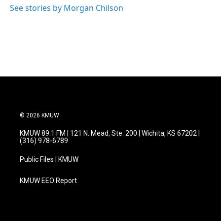
See stories by Morgan Chilson
© 2026 KMUW
KMUW 89.1 FM | 121 N. Mead, Ste. 200 | Wichita, KS 67202 |
(316) 978-6789
Public Files | KMUW
KMUW EEO Report