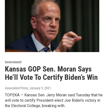
Government
Kansas GOP Sen. Moran Says
He’ll Vote To Certify Biden’s Win
Associated Press
, January 5, 2021
TOPEKA — Kansas Sen. Jerry Moran said Tuesday that he
will vote to certify President-elect Joe Biden’s victory in
the Electoral College, breaking with…