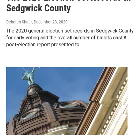
Sedgwick County
Deborah Shaar
, December 23, 2020
The 2020 general election set records in Sedgwick County
for early voting and the overall number of ballots cast.A
post-election report presented to…