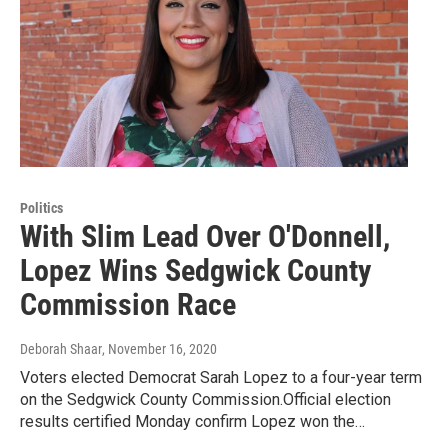
Politics
With Slim Lead Over O'Donnell,
Lopez Wins Sedgwick County
Commission Race
Deborah Shaar
, November 16, 2020
Voters elected Democrat Sarah Lopez to a four-year term
on the Sedgwick County Commission.Official election
results certified Monday confirm Lopez won the…