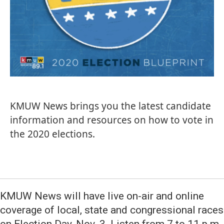
KMUW News brings you the latest candidate
information and resources on how to vote in
the 2020 elections.
KMUW News will have live on-air and online
coverage of local, state and congressional races