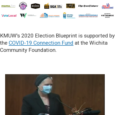
KMUW's 2020 Election Blueprint is supported by
the
COVID-19 Connection Fund
at the Wichita
Community Foundation.