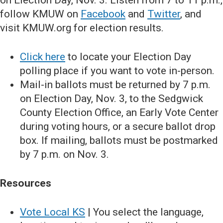
on Election Day, Nov. 3. Listen from 7 to 11 p.m.,
follow KMUW on
Facebook
and
Twitter
, and
visit KMUW.org for election results.
Click here
to locate your Election Day
polling place if you want to vote in-person.
Mail-in ballots must be returned by 7 p.m.
on Election Day, Nov. 3, to the Sedgwick
County Election Office, an Early Vote Center
during voting hours, or a secure ballot drop
box. If mailing, ballots must be postmarked
by 7 p.m. on Nov. 3.
Resources
Vote Local KS
| You select the language,