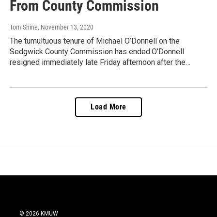
From County Commission
Tom Shine
, November 13, 2020
The tumultuous tenure of Michael O’Donnell on the
Sedgwick County Commission has ended.O’Donnell
resigned immediately late Friday afternoon after the…
Load More
© 2026 KMUW