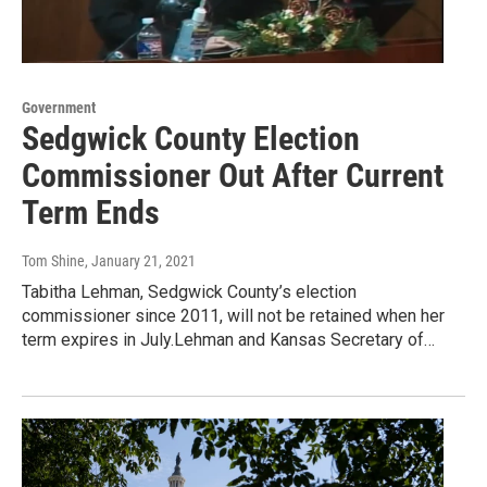
Government
Sedgwick County Election
Commissioner Out After Current
Term Ends
Tom Shine
, January 21, 2021
Tabitha Lehman, Sedgwick County’s election
commissioner since 2011, will not be retained when her
term expires in July.Lehman and Kansas Secretary of…