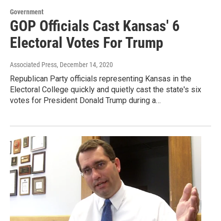
Government
GOP Officials Cast Kansas' 6
Electoral Votes For Trump
Associated Press
, December 14, 2020
Republican Party officials representing Kansas in the
Electoral College quickly and quietly cast the state's six
votes for President Donald Trump during a…