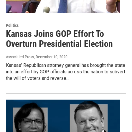
Politics
Kansas Joins GOP Effort To
Overturn Presidential Election
Associated Press
, December 10, 2020
Kansas’ Republican attorney general has brought the state
into an effort by GOP officials across the nation to subvert
the will of voters and reverse…