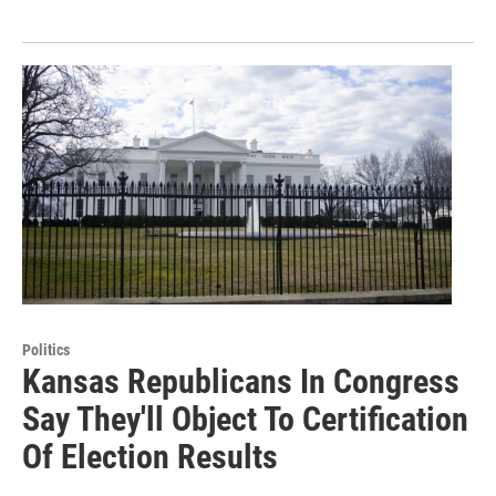
Politics
Kansas Republicans In Congress
Say They'll Object To Certification
Of Election Results