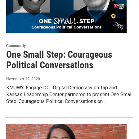
Community
One Small Step: Courageous
Political Conversations
November 19, 2020
KMUW's Engage ICT: Digital Democracy on Tap and
Kansas Leadership Center partnered to present One Small
Step: Courageous Political Conversations on…