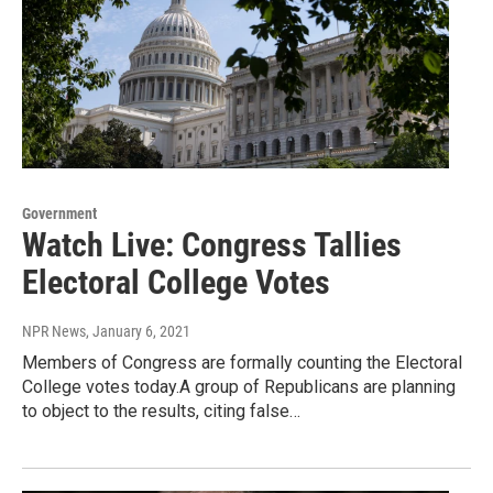
Government
Watch Live: Congress Tallies
Electoral College Votes
NPR News
, January 6, 2021
Members of Congress are formally counting the Electoral
College votes today.A group of Republicans are planning
to object to the results, citing false…