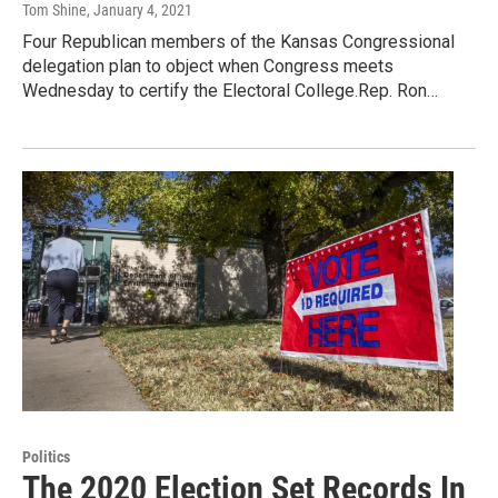
Tom Shine
, January 4, 2021
Four Republican members of the Kansas Congressional
delegation plan to object when Congress meets
Wednesday to certify the Electoral College.Rep. Ron…
Politics
The 2020 Election Set Records In