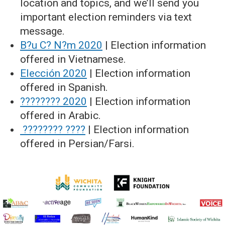
location and topics, and we’ll send you
important election reminders via text
message.
B?u C? N?m 2020
| Election information
offered in Vietnamese.
Elección 2020
| Election information
offered in Spanish.
???????? 2020
| Election information
offered in Arabic.
???????? ????
| Election information
offered in Persian/Farsi.