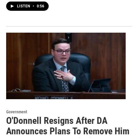
LISTEN
•
0:56
Government
O'Donnell Resigns After DA
Announces Plans To Remove Him