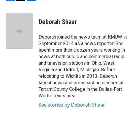
F
T
L
E
a
w
i
m
c
i
n
a
e
t
k
i
Deborah Shaar
b
t
e
l
o
e
d
o
r
I
Deborah joined the news team at KMUW in
k
n
September 2014 as a news reporter. She
spent more than a dozen years working in
news at both public and commercial radio
and television stations in Ohio, West
Virginia and Detroit, Michigan. Before
relocating to Wichita in 2013, Deborah
taught news and broadcasting classes at
Tarrant County College in the Dallas-Fort
Worth, Texas area.
See stories by Deborah Shaar