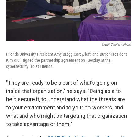
Credit Courtesy Photo
Friends University President Amy Bragg Carey, left, and Butler President
Kim Krull signed the partnership agreement on Tuesday at the
cybersecurity lab at Friends.
"They are ready to be a part of what’s going on
inside that organization," he says. "Being able to
help secure it, to understand what the threats are
to your environment and to your co-workers, and
what and who might be targeting that organization
to take advantage of them."