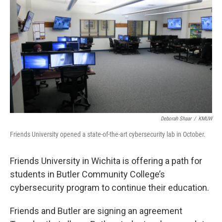
Deborah Shaar
/
KMUW
Friends University opened a state-of-the-art cybersecurity lab in October.
Friends University in Wichita is offering a path for
students in Butler Community College’s
cybersecurity program to continue their education.
Friends and Butler are signing an agreement