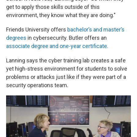
get to apply those skills outside of this
environment, they know what they are doing."
Friends University offers
bachelor’s and master’s
degrees
in cybersecurity. Butler offers an
associate degree and one-year certificate.
Lanning says the cyber training lab creates a safe
yet high-stress environment for students to solve
problems or attacks just like if they were part of a
security operations team.