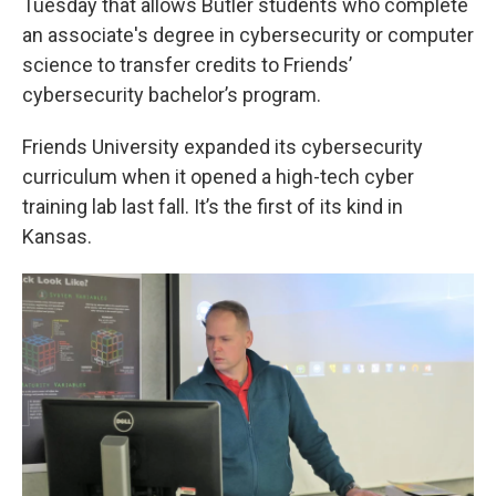
Tuesday that allows Butler students who complete
an associate's degree in cybersecurity or computer
science to transfer credits to Friends’
cybersecurity bachelor’s program.
Friends University expanded its cybersecurity
curriculum when it opened a high-tech cyber
training lab last fall. It’s the first of its kind in
Kansas.