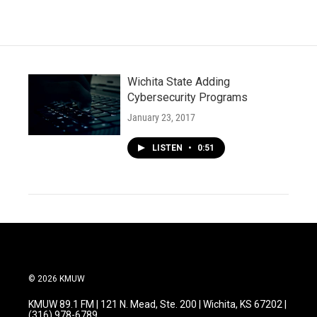
Wichita State Adding
Cybersecurity Programs
January 23, 2017
LISTEN
•
0:51
© 2026 KMUW
KMUW 89.1 FM | 121 N. Mead, Ste. 200 | Wichita, KS 67202 |
(316) 978-6789