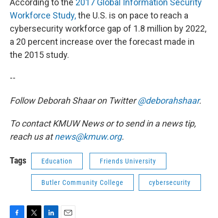
According to the
2017 Global Information Security
Workforce Study,
the U.S. is on pace to reach a
cybersecurity workforce gap of 1.8 million by 2022,
a 20 percent increase over the forecast made in
the 2015 study.
--
Follow Deborah Shaar on Twitter
@deborahshaar
.
To contact KMUW News or to send in a news tip,
reach us at
news@kmuw.org
.
Tags
Education
Friends University
Butler Community College
cybersecurity