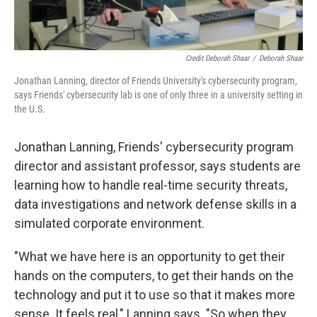
Credit Deborah Shaar
/
Deborah Shaar
Jonathan Lanning, director of Friends University's cybersecurity program,
says Friends' cybersecurity lab is one of only three in a university setting in
the U.S.
Jonathan Lanning, Friends' cybersecurity program
director and assistant professor, says students are
learning how to handle real-time security threats,
data investigations and network defense skills in a
simulated corporate environment.
"What we have here is an opportunity to get their
hands on the computers, to get their hands on the
technology and put it to use so that it makes more
sense. It feels real," Lanning says. "So when they