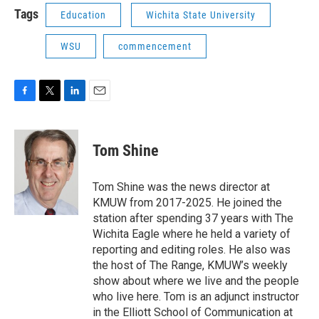
Tags
Education
Wichita State University
WSU
commencement
F
T
L
E
a
w
i
m
c
i
n
a
e
t
k
i
Tom Shine
b
t
e
l
o
e
d
o
r
I
Tom Shine was the news director at
k
n
KMUW from 2017-2025. He joined the
station after spending 37 years with The
Wichita Eagle where he held a variety of
reporting and editing roles. He also was
the host of The Range, KMUW’s weekly
show about where we live and the people
who live here. Tom is an adjunct instructor
in the Elliott School of Communication at