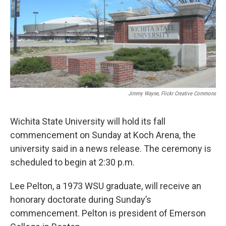
o
r
I
k
n
Jimmy Wayne, Flickr Creative Commons
Wichita State University will hold its fall
commencement on Sunday at Koch Arena, the
university said in a news release. The ceremony is
scheduled to begin at 2:30 p.m.
Lee Pelton, a 1973 WSU graduate, will receive an
honorary doctorate during Sunday’s
commencement. Pelton is president of Emerson