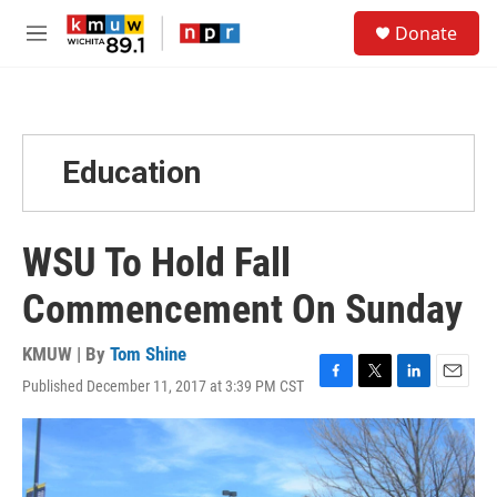
Skip to main content
S
Donate
e
M
a
e
r
n
c
u
h
u
Education
e
r
y
WSU To Hold Fall
Commencement On Sunday
KMUW | By
Tom Shine
Published December 11, 2017 at 3:39 PM CST
F
T
L
E
a
w
i
m
c
i
n
a
e
t
k
i
b
t
e
l
o
e
d