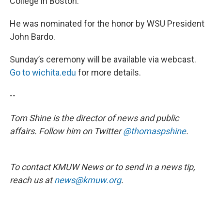
College in Boston.
He was nominated for the honor by WSU President
John Bardo.
Sunday’s ceremony will be available via webcast.
Go to wichita.edu
for more details.
--
Tom Shine is the director of news and public
affairs. Follow him on Twitter
@thomaspshine
.
To contact KMUW News or to send in a news tip,
reach us at
news@kmuw.org
.