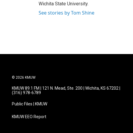
Wichita State University.
See stories by Tom Shine
© 2026 KMUW
KMUW 89.1 FM | 121 N. Mead, Ste. 200 | Wichita, KS 67202 |
(316) 978-6789
Public Files | KMUW
KMUW EEO Report