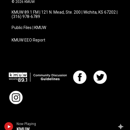
© 2026 KMUW
KMUW 89.1 FM | 121 N. Mead, Ste. 200 | Wichita, KS 67202 |
(316) 978-6789
Public Files | KMUW
KMUW EEO Report
Now Playing
KMUW