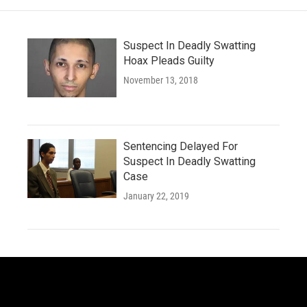
Suspect In Deadly Swatting
Hoax Pleads Guilty
November 13, 2018
Sentencing Delayed For
Suspect In Deadly Swatting
Case
January 22, 2019