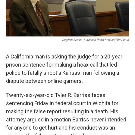
Stephan Bisaha
/
Kansas News Service/File Photo
A California man is asking the judge for a 20-year
prison sentence for making a hoax call that led
police to fatally shoot a Kansas man following a
dispute between online gamers.
Twenty-six-year-old Tyler R. Barriss faces
sentencing Friday in federal court in Wichita for
making the false report resulting in a death. His
attorney argued in a motion Barriss never intended
for anyone to get hurt and his conduct was an