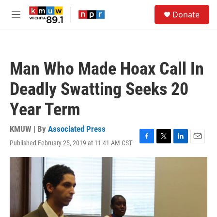
Skip to main content
S
Donate
e
M
a
e
r
n
c
u
h
Man Who Made Hoax Call In
u
e
Deadly Swatting Seeks 20
r
y
Year Term
KMUW | By
Associated Press
Published February 25, 2019 at 11:41 AM CST
F
T
L
E
a
w
i
m
c
i
n
a
e
t
k
i
b
t
e
l
o
e
d
o
r
I
k
n