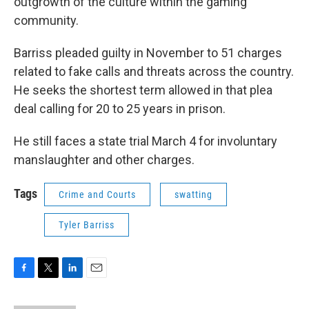
outgrowth of the culture within the gaming
community.
Barriss pleaded guilty in November to 51 charges
related to fake calls and threats across the country.
He seeks the shortest term allowed in that plea
deal calling for 20 to 25 years in prison.
He still faces a state trial March 4 for involuntary
manslaughter and other charges.
Tags
Crime and Courts
swatting
Tyler Barriss
F
T
L
E
a
w
i
m
c
i
n
a