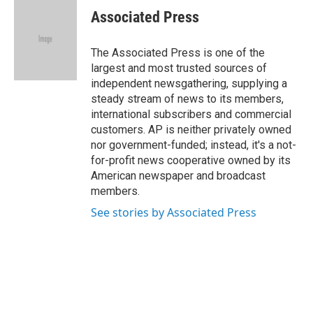
e
t
k
i
Associated Press
b
t
e
l
o
e
d
o
r
I
The Associated Press is one of the
k
n
largest and most trusted sources of
independent newsgathering, supplying a
steady stream of news to its members,
international subscribers and commercial
customers. AP is neither privately owned
nor government-funded; instead, it's a not-
for-profit news cooperative owned by its
American newspaper and broadcast
members.
See stories by Associated Press