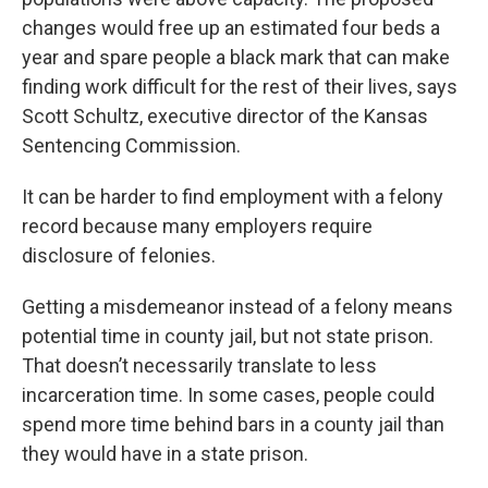
changes would free up an estimated four beds a
year and spare people a black mark that can make
finding work difficult for the rest of their lives, says
Scott Schultz, executive director of the Kansas
Sentencing Commission.
It can be harder to find employment with a felony
record because many employers require
disclosure of felonies.
Getting a misdemeanor instead of a felony means
potential time in county jail, but not state prison.
That doesn’t necessarily translate to less
incarceration time. In some cases, people could
spend more time behind bars in a county jail than
they would have in a state prison.