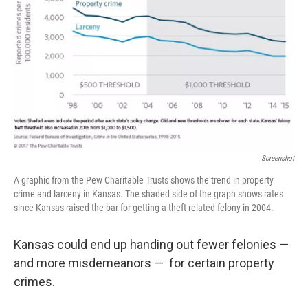
Screenshot
A graphic from the Pew Charitable Trusts shows the trend in property
crime and larceny in Kansas. The shaded side of the graph shows rates
since Kansas raised the bar for getting a theft-related felony in 2004.
Kansas could end up handing out fewer felonies —
and more misdemeanors — for certain property
crimes.