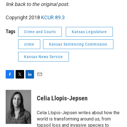
link back to the original post.
Copyright 2018
KCUR 89.3
Tags
Crime and Courts
Kansas Legislature
crime
Kansas Sentencing Commission
Kansas News Service
F
T
L
E
a
w
i
m
c
i
n
a
e
t
k
i
Celia Llopis-Jepsen
b
t
e
l
o
e
d
o
r
I
Celia Llopis-Jepsen writes about how the
k
n
world is transforming around us, from
topsoil loss and invasive species to