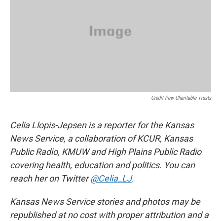
Credit Pew Charitable Trusts
Celia Llopis-Jepsen is a reporter for the Kansas
News Service, a collaboration of KCUR, Kansas
Public Radio, KMUW and High Plains Public Radio
covering health, education and politics. You can
reach her on Twitter
@Celia_LJ
.
Kansas News Service stories and photos may be
republished at no cost with proper attribution and a