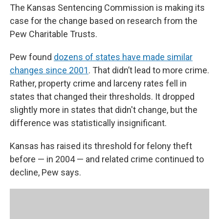
The Kansas Sentencing Commission is making its
case for the change based on research from the
Pew Charitable Trusts.
Pew found
dozens of states have made similar
changes since 2001
. That didn’t lead to more crime.
Rather, property crime and larceny rates fell in
states that changed their thresholds. It dropped
slightly more in states that didn't change, but the
difference was statistically insignificant.
Kansas has raised its threshold for felony theft
before — in 2004 — and related crime continued to
decline, Pew says.