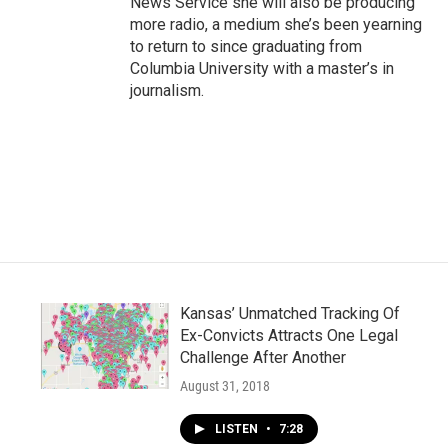
News Service she will also be producing
more radio, a medium she’s been yearning
to return to since graduating from
Columbia University with a master’s in
journalism.
Kansas’ Unmatched Tracking Of
Ex-Convicts Attracts One Legal
Challenge After Another
August 31, 2018
LISTEN
•
7:28