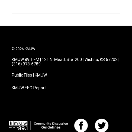
© 2026 KMUW
KMUW 89.1 FM | 121 N. Mead, Ste. 200 | Wichita, KS 67202 |
(316) 978-6789
Public Files | KMUW
KMUW EEO Report