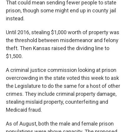
That could mean sending fewer people to state
prison, though some might end up in county jail
instead.
Until 2016, stealing $1,000 worth of property was
the threshold between misdemeanor and felony
theft. Then Kansas raised the dividing line to
$1,500.
A criminal justice commission looking at prison
overcrowding in the state voted this week to ask
the Legislature to do the same for a host of other
crimes. They include criminal property damage,
stealing mislaid property, counterfeiting and
Medicaid fraud.
As of August, both the male and female prison
populations were above capacity. The proposed