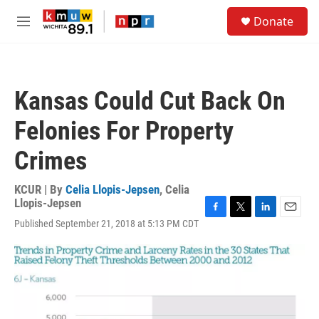
Skip to main content
S
Donate
e
M
a
e
r
n
c
u
h
Kansas Could Cut Back On
u
e
Felonies For Property
r
y
Crimes
KCUR | By
Celia Llopis-Jepsen
,
Celia
Llopis-Jepsen
F
T
L
E
Published September 21, 2018 at 5:13 PM CDT
a
w
i
m
c
i
n
a
e
t
k
i
b
t
e
l
o
e
d
o
r
I
k
n