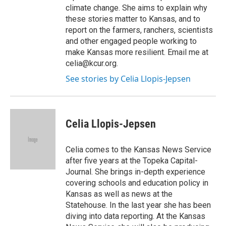
climate change. She aims to explain why
these stories matter to Kansas, and to
report on the farmers, ranchers, scientists
and other engaged people working to
make Kansas more resilient. Email me at
celia@kcur.org.
See stories by Celia Llopis-Jepsen
Celia Llopis-Jepsen
Celia comes to the Kansas News Service
after five years at the Topeka Capital-
Journal. She brings in-depth experience
covering schools and education policy in
Kansas as well as news at the
Statehouse. In the last year she has been
diving into data reporting. At the Kansas