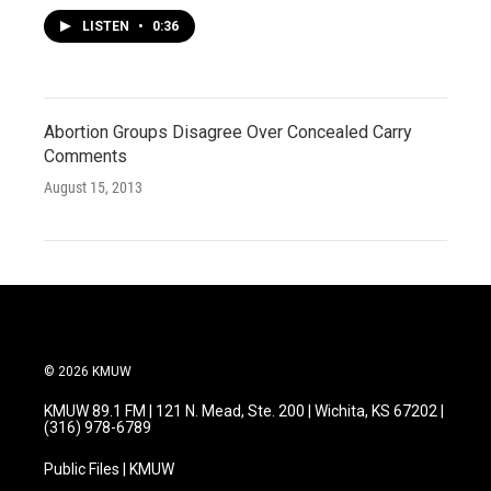
LISTEN
•
0:36
Abortion Groups Disagree Over Concealed Carry
Comments
August 15, 2013
© 2026 KMUW
KMUW 89.1 FM | 121 N. Mead, Ste. 200 | Wichita, KS 67202 |
(316) 978-6789
Public Files | KMUW