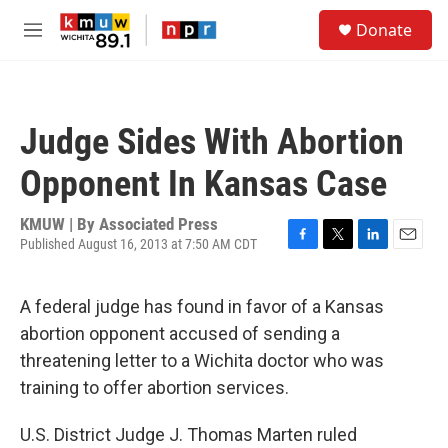
Skip to main content
S
Donate
e
M
a
e
r
n
c
u
h
Judge Sides With Abortion
u
e
Opponent In Kansas Case
r
y
KMUW | By
Associated Press
Published August 16, 2013 at 7:50 AM CDT
F
T
L
E
a
w
i
m
c
i
n
a
A federal judge has found in favor of a Kansas
e
t
k
i
b
t
e
l
abortion opponent accused of sending a
o
e
d
threatening letter to a Wichita doctor who was
o
r
I
k
n
training to offer abortion services.
U.S. District Judge J. Thomas Marten ruled