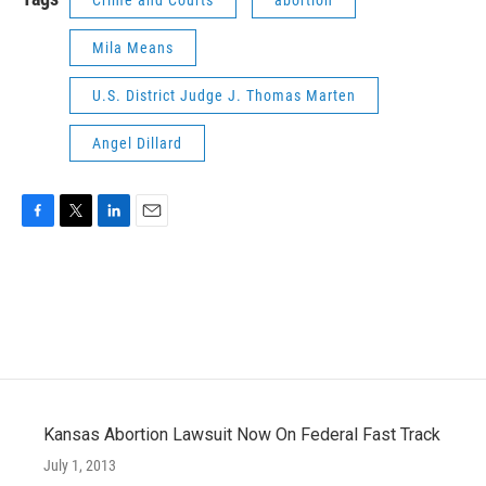
Crime and Courts
abortion
Mila Means
U.S. District Judge J. Thomas Marten
Angel Dillard
F
T
L
E
a
w
i
m
c
i
n
a
e
t
k
i
b
t
e
l
o
e
d
o
r
I
k
n
Kansas Abortion Lawsuit Now On Federal Fast Track
July 1, 2013