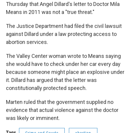
Thursday that Angel Dillard's letter to Doctor Mila
Means in 2011 was not a "true threat."
The Justice Department had filed the civil lawsuit
against Dillard under a law protecting access to
abortion services.
The Valley Center woman wrote to Means saying
she would have to check under her car every day
because someone might place an explosive under
it. Dillard has argued that the letter was
constitutionally protected speech.
Marten ruled that the government supplied no
evidence that actual violence against the doctor
was likely or imminent.
Tags