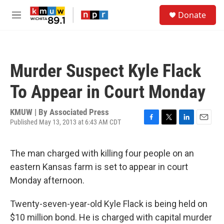
Skip to main content
S
Donate
e
M
a
e
r
n
c
u
h
Murder Suspect Kyle Flack
u
e
To Appear in Court Monday
r
y
KMUW | By
Associated Press
Published May 13, 2013 at 6:43 AM CDT
F
T
L
E
a
w
i
m
c
i
n
a
The man charged with killing four people on an
e
t
k
i
b
t
e
l
eastern Kansas farm is set to appear in court
o
e
d
Monday afternoon.
o
r
I
k
n
Twenty-seven-year-old Kyle Flack is being held on
$10 million bond. He is charged with capital murder