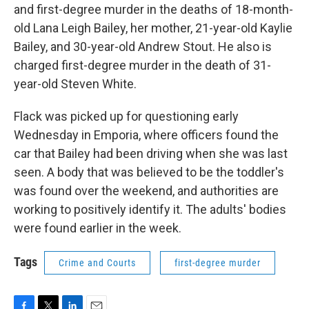
and first-degree murder in the deaths of 18-month-
old Lana Leigh Bailey, her mother, 21-year-old Kaylie
Bailey, and 30-year-old Andrew Stout. He also is
charged first-degree murder in the death of 31-
year-old Steven White.
Flack was picked up for questioning early
Wednesday in Emporia, where officers found the
car that Bailey had been driving when she was last
seen. A body that was believed to be the toddler's
was found over the weekend, and authorities are
working to positively identify it. The adults' bodies
were found earlier in the week.
Tags
Crime and Courts
first-degree murder