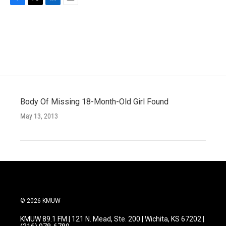
F
T
L
E
a
w
i
m
c
i
n
a
e
t
k
i
b
t
e
l
o
e
d
o
r
I
k
n
Body Of Missing 18-Month-Old Girl Found
May 13, 2013
© 2026 KMUW
KMUW 89.1 FM | 121 N. Mead, Ste. 200 | Wichita, KS 67202 |