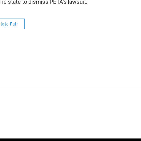
the state to dismiss PETA's lawsuit.
tate Fair