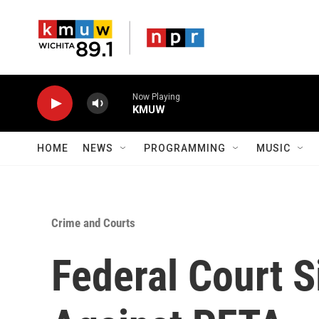
Skip to main content
Now Playing
KMUW
HOME
NEWS
PROGRAMMING
MUSIC
Crime and Courts
Federal Court S