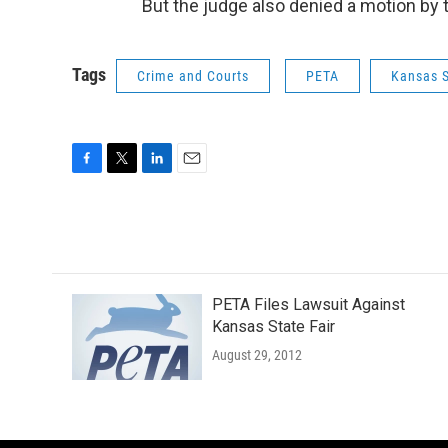
But the judge also denied a motion by 
Tags
Crime and Courts
PETA
Kansas S
F
T
L
E
a
w
i
m
c
i
n
a
e
t
k
i
b
t
e
l
o
e
d
o
r
I
PETA Files Lawsuit Against
k
n
Kansas State Fair
August 29, 2012