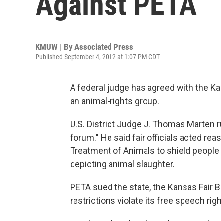
Against PETA
KMUW | By
Associated Press
Published September 4, 2012 at 1:07 PM CDT
A federal judge has agreed with the Kan
an animal-rights group.
U.S. District Judge J. Thomas Marten ru
forum." He said fair officials acted rea
Treatment of Animals to shield people
depicting animal slaughter.
PETA sued the state, the Kansas Fair B
restrictions violate its free speech righ