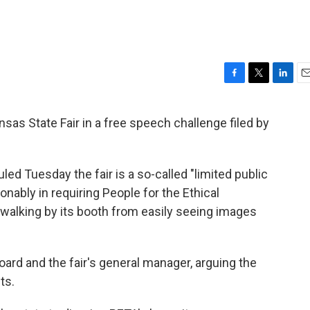
F
T
L
E
a
w
i
m
c
i
n
a
sas State Fair in a free speech challenge filed by
e
t
k
i
b
t
e
l
o
e
d
o
r
I
led Tuesday the fair is a so-called "limited public
k
n
sonably in requiring People for the Ethical
 walking by its booth from easily seeing images
oard and the fair's general manager, arguing the
ts.