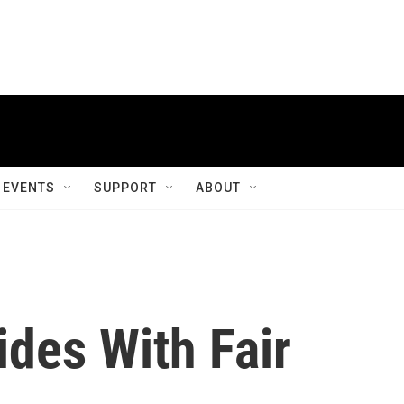
EVENTS
SUPPORT
ABOUT
ides With Fair