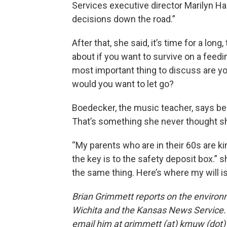
Services executive director Marilyn H
decisions down the road.”
After that, she said, it’s time for a lo
about if you want to survive on a feedin
most important thing to discuss are y
would you want to let go?
Boedecker, the music teacher, says be
That’s something she never thought sh
“My parents who are in their 60s are ki
the key is to the safety deposit box.” 
the same thing. Here’s where my will is
Brian Grimmett reports on the environ
Wichita and the Kansas News Service. 
email him at grimmett (at) kmuw (dot)