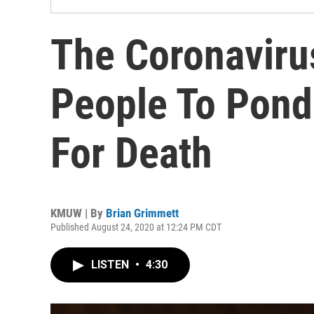
The Coronaviru
People To Ponde
For Death
KMUW | By
Brian Grimmett
Published August 24, 2020 at 12:24 PM CDT
LISTEN
•
4:30