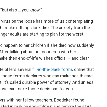
d, “but also … you know.”
er virus on the loose has more of us contemplating
t make if things look dire. The anxiety from the
ger adults are starting to plan for the worst.
d happen to her children if she died now suddenly
fter talking about her concerns with her
ke their end-of-life wishes official — and clear.
ate offers several
fill-in-the-blank forms
online that
of those forms declares who can make health care
t. It’s called durable power of attorney. And unless
spouse can make those decisions for you.
ons with her fellow teachers, Boedeker found
sted in making end-of-life plans before the start