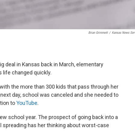
Brian Grimmett
/
Kansas News Ser
ig deal in Kansas back in March, elementary
 life changed quickly.
with the more than 300 kids that pass through her
 next day, school was canceled and she needed to
ction to
YouTube
.
a new school year. The prospect of going back into a
l spreading has her thinking about worst-case