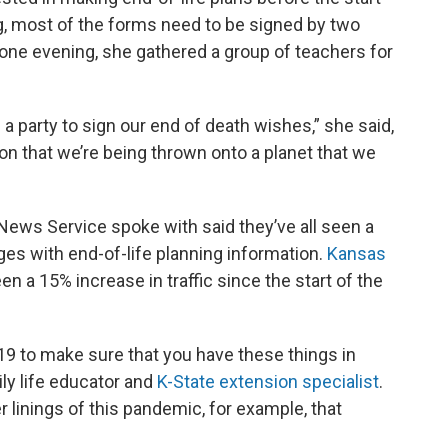
ng, most of the forms need to be signed by two
, one evening, she gathered a group of teachers for
 a party to sign our end of death wishes,” she said,
ation that we’re being thrown onto a planet that we
News Service spoke with said they’ve all seen a
ages with end-of-life planning information.
Kansas
seen a 15% increase in traffic since the start of the
-19 to make sure that you have these things in
ily life educator and
K-State extension specialist
.
er linings of this pandemic, for example, that