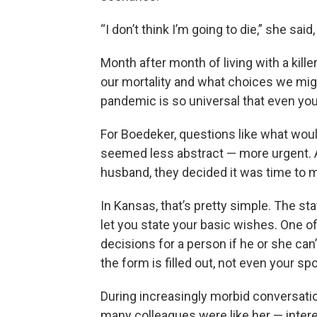
“I don’t think I’m going to die,” she sai
Month after month of living with a kill
our mortality and what choices we migh
pandemic is so universal that even youn
For Boedeker, questions like what woul
seemed less abstract — more urgent. A
husband, they decided it was time to ma
In Kansas, that’s pretty simple. The st
let you state your basic wishes. One 
decisions for a person if he or she can’
the form is filled out, not even your 
During increasingly morbid conversati
many colleagues were like her — intere