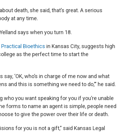
bout death, she said, that’s great. A serious
body at any time.
Yelland says when you turn 18.
 Practical Bioethics
in Kansas City, suggests high
ollege as the perfect time to start the
 us say, ‘OK, who’s in charge of me now and what
s and this is something we need to do,’” he said.
king who you want speaking for you if you’re unable
t the forms to name an agent is simple, people need
oose to give the power over their life or death.
ons for you is not a gift,” said Kansas Legal