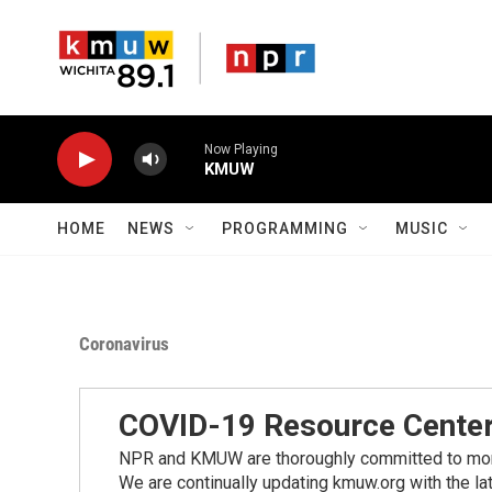
Skip to main content
Now Playing
KMUW
HOME
NEWS
PROGRAMMING
MUSIC
Coronavirus
COVID-19 Resource Cente
NPR and KMUW are thoroughly committed to monito
We are continually updating kmuw.org with the la