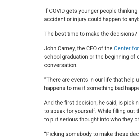
If COVID gets younger people thinking a
accident or injury could happen to any
The best time to make the decisions? 
John Carney, the CEO of the
Center for
school graduation or the beginning of c
conversation.
“There are events in our life that help
happens to me if something bad happen
And the first decision, he said, is pic
to speak for yourself. While filling ou
to put serious thought into who they ch
“Picking somebody to make these decisi