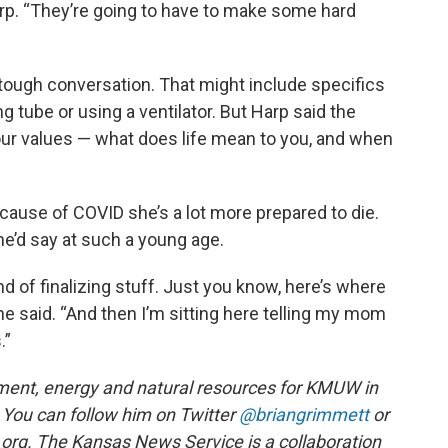
arp. “They’re going to have to make some hard
ng, tough conversation. That might include specifics
g tube or using a ventilator. But Harp said the
our values — what does life mean to you, and when
cause of COVID she’s a lot more prepared to die.
e’d say at such a young age.
nd of finalizing stuff. Just you know, here’s where
she said. “And then I’m sitting here telling my mom
.”
ment, energy and natural resources for KMUW in
You can follow him on Twitter
@briangrimmett
or
 org. The Kansas News Service is a collaboration