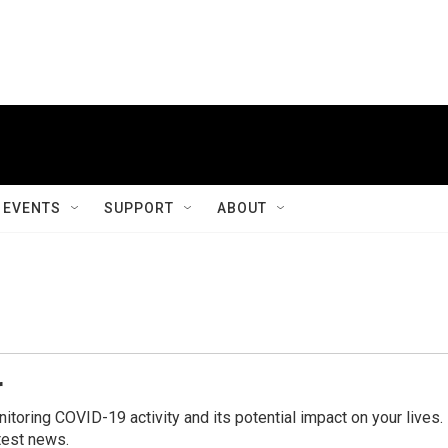
EVENTS
SUPPORT
ABOUT
r
ring COVID-19 activity and its potential impact on your lives.
test news.