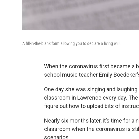
A fill-in-the-blank form allowing you to declare a living will.
When the coronavirus first became a b
school music teacher Emily Boedeker’s
One day she was singing and laughing 
classroom in Lawrence every day. The
figure out how to upload bits of instru
Nearly six months later, it’s time for 
classroom when the coronavirus is stil
scenarios.