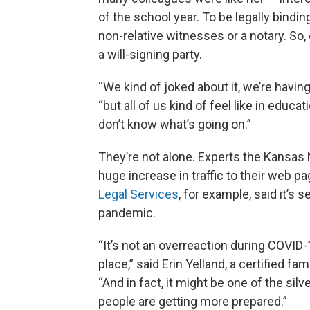
of the school year. To be legally bindi
non-relative witnesses or a notary. So
a will-signing party.
“We kind of joked about it, we’re having
“but all of us kind of feel like in educ
don’t know what’s going on.”
They’re not alone. Experts the Kansas 
huge increase in traffic to their web p
Legal Services
, for example, said it’s 
pandemic.
“It’s not an overreaction during COVID
place,” said Erin Yelland, a certified fam
“And in fact, it might be one of the silv
people are getting more prepared.”