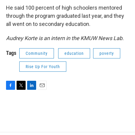
He said 100 percent of high schoolers mentored
through the program graduated last year, and they
all went on to secondary education.
Audrey Korte is an intern in the KMUW News Lab.
Tags
Community
education
poverty
Rise Up For Youth
F
T
L
E
a
w
i
m
c
i
n
a
e
t
k
i
b
t
e
l
o
e
d
o
r
I
k
n