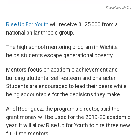
Riseupforyouth.org
Rise Up For Youth
will receive $125,000 from a
national philanthropic group.
The high school mentoring program in Wichita
helps students escape generational poverty.
Mentors focus on academic achievement and
building students' self-esteem and character.
Students are encouraged to lead their peers while
being accountable for the decisions they make.
Ariel Rodriguez, the program's director, said the
grant money will be used for the 2019-20 academic
year. It will allow Rise Up for Youth to hire three new
full-time mentors.