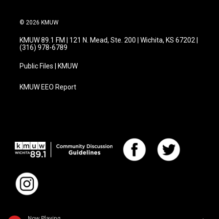
© 2026 KMUW
KMUW 89.1 FM | 121 N. Mead, Ste. 200 | Wichita, KS 67202 |
(316) 978-6789
Public Files | KMUW
KMUW EEO Report
Now Playing