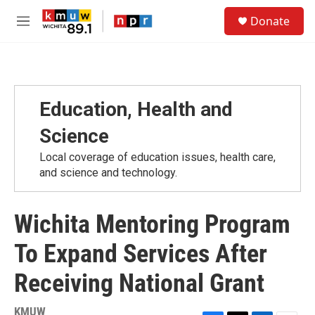
Skip to main content
S
Donate
e
M
a
e
r
n
c
u
h
u
Education, Health and
e
r
Science
y
Local coverage of education issues, health care,
and science and technology.
Wichita Mentoring Program
To Expand Services After
Receiving National Grant
KMUW