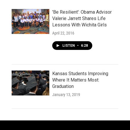
'Be Resilient': Obama Advisor
Valerie Jarrett Shares Life
Lessons With Wichita Girls
April 22, 2016
LISTEN
•
6:28
Kansas Students Improving
Where It Matters Most:
Graduation
January 13, 2019