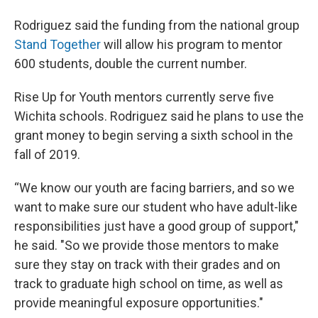
Rodriguez said the funding from the national group
Stand Together
will allow his program to mentor
600 students, double the current number.
Rise Up for Youth mentors currently serve five
Wichita schools. Rodriguez said he plans to use the
grant money to begin serving a sixth school in the
fall of 2019.
“We know our youth are facing barriers, and so we
want to make sure our student who have adult-like
responsibilities just have a good group of support,"
he said. "So we provide those mentors to make
sure they stay on track with their grades and on
track to graduate high school on time, as well as
provide meaningful exposure opportunities."