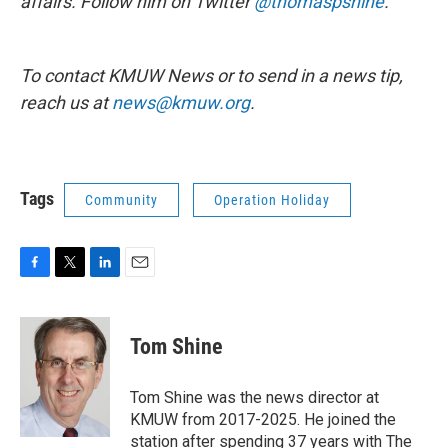
affairs. Follow him on Twitter
@thomaspshine
.
To contact KMUW News or to send in a news tip,
reach us at
news@kmuw.org
.
Tags
Community
Operation Holiday
F
T
L
E
a
w
i
m
c
i
n
a
e
t
k
i
Tom Shine
b
t
e
l
o
e
d
o
r
I
Tom Shine was the news director at
k
n
KMUW from 2017-2025. He joined the
station after spending 37 years with The