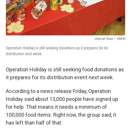
Deborah Shaar
/
KMUW
Operation Holiday is still seeking donations as it prepares for its
distribution next week.
Operation Holiday is still seeking food donations as
it prepares for its distribution event next week.
According to a news release Friday, Operation
Holiday said about 13,000 people have signed up
for help. That means it needs a minimum of
100,000 food items. Right now, the group said, it
has left than half of that.