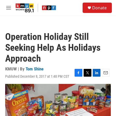
Skip to main content
S
Donate
e
M
a
e
r
n
c
u
h
Operation Holiday Still
u
e
Seeking Help As Holidays
r
y
Approach
KMUW | By
Tom Shine
Published December 8, 2017 at 1:48 PM CST
F
T
L
E
a
w
i
m
c
i
n
a
e
t
k
i
b
t
e
l
o
e
d
o
r
I
k
n