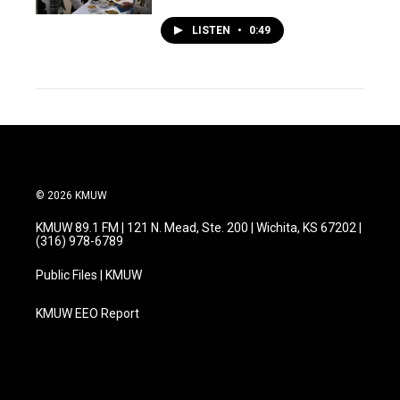
LISTEN
•
0:49
© 2026 KMUW
KMUW 89.1 FM | 121 N. Mead, Ste. 200 | Wichita, KS 67202 |
(316) 978-6789
Public Files | KMUW
KMUW EEO Report