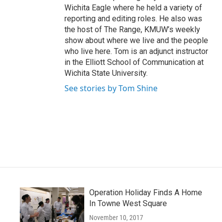
Wichita Eagle where he held a variety of
reporting and editing roles. He also was
the host of The Range, KMUW’s weekly
show about where we live and the people
who live here. Tom is an adjunct instructor
in the Elliott School of Communication at
Wichita State University.
See stories by Tom Shine
Operation Holiday Finds A Home
In Towne West Square
November 10, 2017