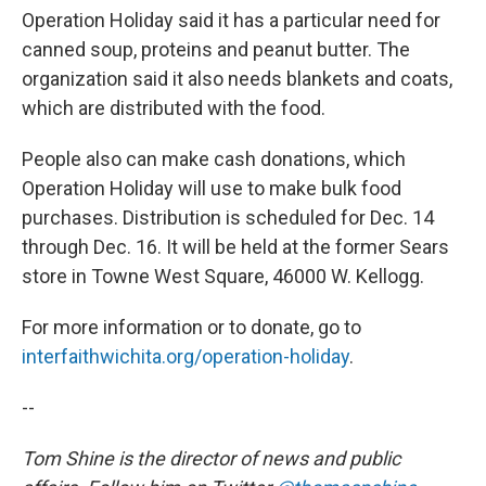
Operation Holiday said it has a particular need for
canned soup, proteins and peanut butter. The
organization said it also needs blankets and coats,
which are distributed with the food.
People also can make cash donations, which
Operation Holiday will use to make bulk food
purchases. Distribution is scheduled for Dec. 14
through Dec. 16. It will be held at the former Sears
store in Towne West Square, 46000 W. Kellogg.
For more information or to donate, go to
interfaithwichita.org/operation-holiday
.
--
Tom Shine is the director of news and public