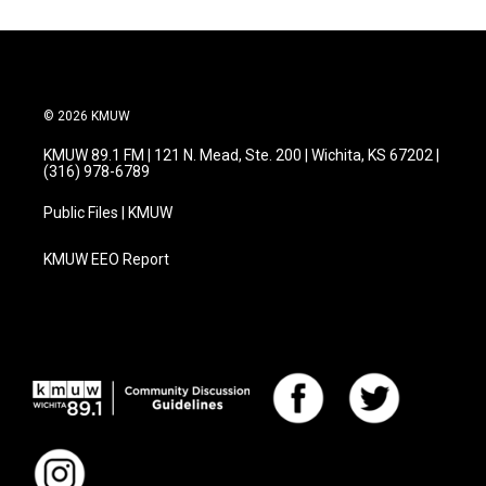
© 2026 KMUW
KMUW 89.1 FM | 121 N. Mead, Ste. 200 | Wichita, KS 67202 |
(316) 978-6789
Public Files | KMUW
KMUW EEO Report