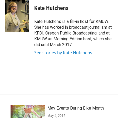
c
i
n
a
e
t
k
i
Kate Hutchens
b
t
e
l
o
e
d
o
r
I
Kate Hutchens is a fill-in host for KMUW.
k
n
She has worked in broadcast journalism at
KFDI, Oregon Public Broadcasting, and at
KMUW as Morning Edition host, which she
did until March 2017.
See stories by Kate Hutchens
May Events During Bike Month
May 4, 2015