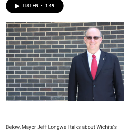
c
i
n
a
LISTEN
•
1:49
e
t
k
i
b
t
e
l
o
e
d
o
r
I
k
n
Below, Mayor Jeff Longwell talks about Wichita's