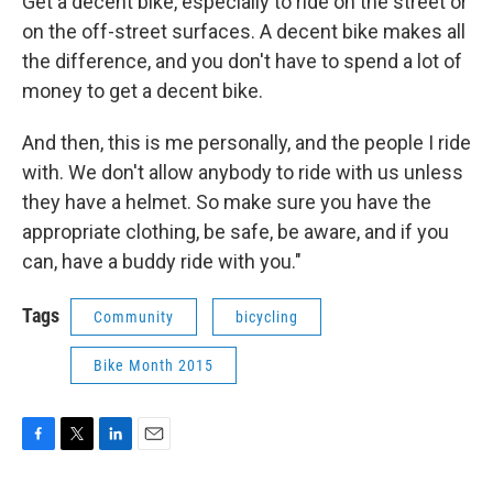
Get a decent bike, especially to ride on the street or
on the off-street surfaces. A decent bike makes all
the difference, and you don't have to spend a lot of
money to get a decent bike.
And then, this is me personally, and the people I ride
with. We don't allow anybody to ride with us unless
they have a helmet. So make sure you have the
appropriate clothing, be safe, be aware, and if you
can, have a buddy ride with you."
Tags
Community
bicycling
Bike Month 2015
F
T
L
E
a
w
i
m