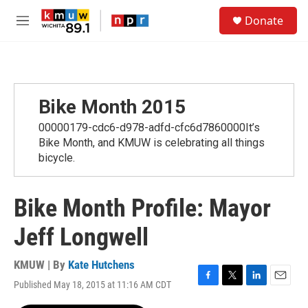
Skip to main content
S
Donate
e
M
a
e
r
n
c
u
h
u
Bike Month 2015
e
r
00000179-cdc6-d978-adfd-cfc6d7860000It’s
y
Bike Month, and KMUW is celebrating all things
bicycle.
Bike Month Profile: Mayor
Jeff Longwell
KMUW | By
Kate Hutchens
Published May 18, 2015 at 11:16 AM CDT
F
T
L
E
a
w
i
m