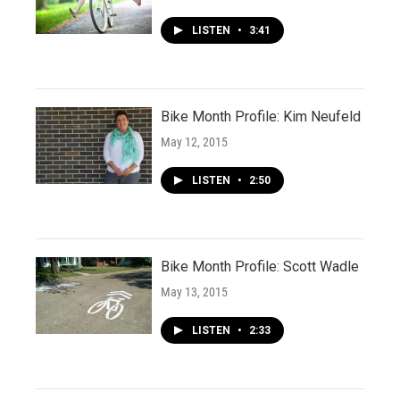
LISTEN
•
3:41
Bike Month Profile: Kim Neufeld
May 12, 2015
LISTEN
•
2:50
Bike Month Profile: Scott Wadle
May 13, 2015
LISTEN
•
2:33