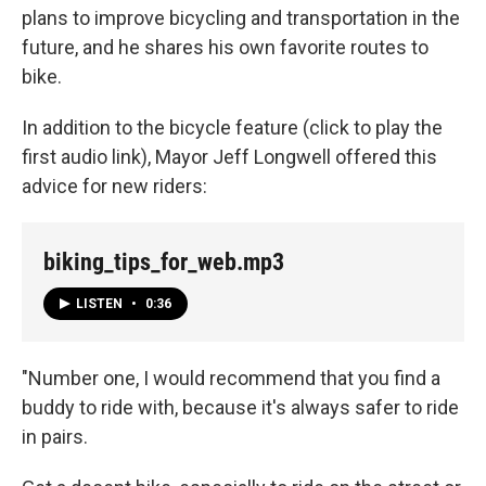
plans to improve bicycling and transportation in the
future, and he shares his own favorite routes to
bike.
In addition to the bicycle feature (click to play the
first audio link), Mayor Jeff Longwell offered this
advice for new riders:
biking_tips_for_web.mp3
LISTEN
•
0:36
"Number one, I would recommend that you find a
buddy to ride with, because it's always safer to ride
in pairs.