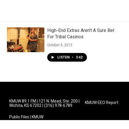
High-End Extras Aren't A Sure Bet
For Tribal Casinos
October 9, 2013
LISTEN
•
3:42
KMUW 89.1 FM | 121 N. Mead, Ste. 200 |
KMUW EEO Report
Wichita, KS 67202 | (316) 978-6789
Public Files | KMUW