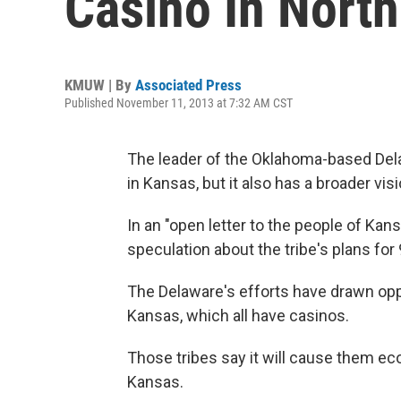
Casino In Nort
KMUW | By
Associated Press
Published November 11, 2013 at 7:32 AM CST
The leader of the Oklahoma-based Dela
in Kansas, but it also has a broader vi
In an "open letter to the people of Ka
speculation about the tribe's plans for
The Delaware's efforts have drawn oppo
Kansas, which all have casinos.
Those tribes say it will cause them ec
Kansas.