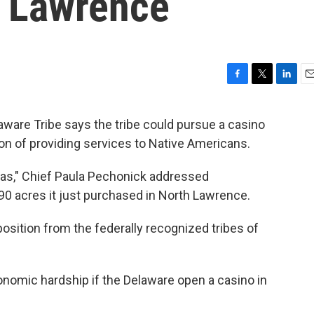
h Lawrence
F
T
L
E
a
w
i
m
c
i
n
a
ware Tribe says the tribe could pursue a casino
e
t
k
i
sion of providing services to Native Americans.
b
t
e
l
o
e
d
o
r
I
nsas," Chief Paula Pechonick addressed
k
n
 90 acres it just purchased in North Lawrence.
sition from the federally recognized tribes of
onomic hardship if the Delaware open a casino in