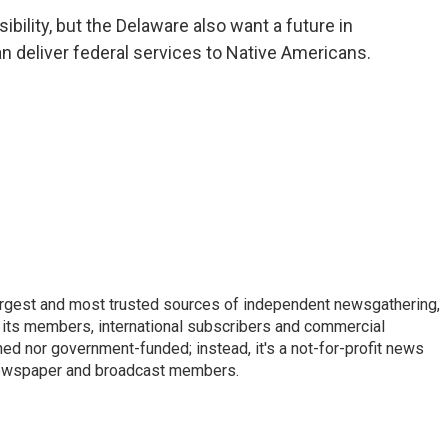
ility, but the Delaware also want a future in
an deliver federal services to Native Americans.
argest and most trusted sources of independent newsgathering,
 its members, international subscribers and commercial
ed nor government-funded; instead, it's a not-for-profit news
newspaper and broadcast members.
s