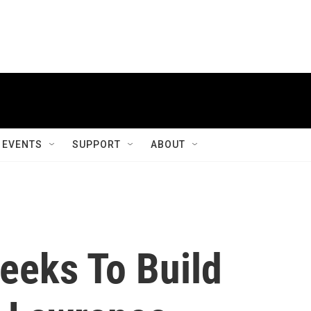
EVENTS
SUPPORT
ABOUT
eeks To Build