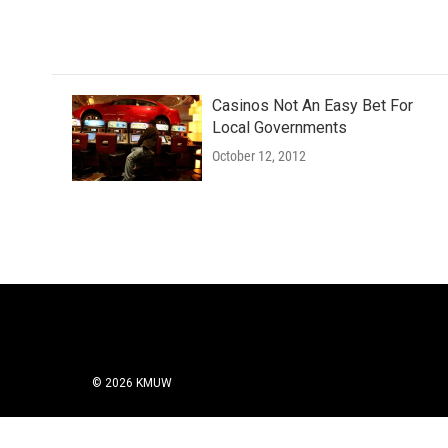
Casinos Not An Easy Bet For
Local Governments
October 12, 2012
© 2026 KMUW