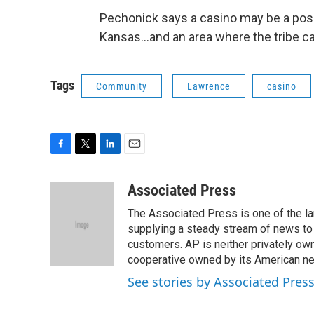
Pechonick says a casino may be a possib
Kansas...and an area where the tribe c
Tags
Community
Lawrence
casino
F
T
L
E
a
w
i
m
c
i
n
a
Associated Press
e
t
k
i
The Associated Press is one of the l
b
t
e
l
o
e
d
supplying a steady stream of news to
o
r
I
customers. AP is neither privately own
k
n
cooperative owned by its American 
See stories by Associated Pres