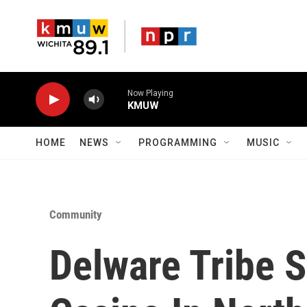
Skip to main content
Now Playing
KMUW
HOME
NEWS
PROGRAMMING
MUSIC
Community
Delware Tribe S