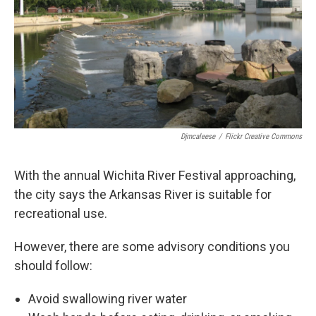
Djmcaleese
/
Flickr Creative Commons
With the annual Wichita River Festival approaching,
the city says the Arkansas River is suitable for
recreational use.
However, there are some advisory conditions you
should follow:
Avoid swallowing river water