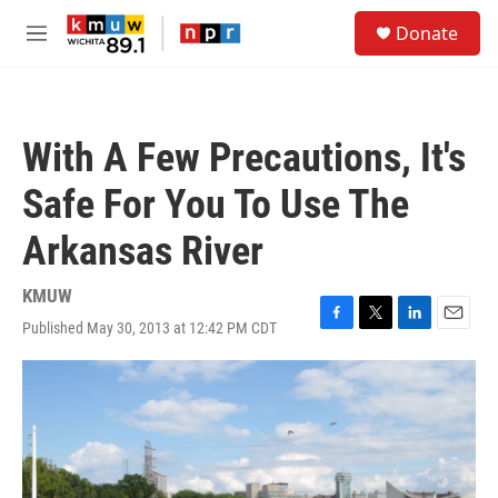
Skip to main content
S
Donate
e
M
a
e
r
n
c
u
h
With A Few Precautions, It's
u
e
Safe For You To Use The
r
y
Arkansas River
KMUW
Published May 30, 2013 at 12:42 PM CDT
F
T
L
E
a
w
i
m
c
i
n
a
e
t
k
i
b
t
e
l
o
e
d
o
r
I
k
n