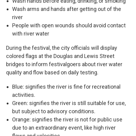
Wash hands before eating, drinking, or smoking
Wash arms and hands after getting out of the
river
People with open wounds should avoid contact
with river water
During the festival, the city officials will display
colored flags at the Douglas and Lewis Street
bridges to inform festivalgoers about river water
quality and flow based on daily testing.
Blue: signifies the river is fine for recreational
activities.
Green: signifies the river is still suitable for use,
but subject to advisory conditions.
Orange: signifies the river is not for public use
due to an extraordinary event, like high river
flows and velocities.