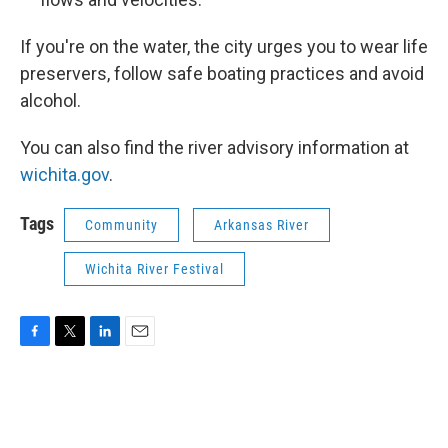
If you're on the water, the city urges you to wear life
preservers, follow safe boating practices and avoid
alcohol.
You can also find the river advisory information at
wichita.gov
.
Tags
Community
Arkansas River
Wichita River Festival
F
T
L
E
a
w
i
m
c
i
n
a
e
t
k
i
b
t
e
l
o
e
d