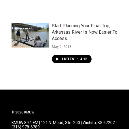
o
r
I
k
n
Start Planning Your Float Trip,
Arkansas River Is Now Easier To
Access
May 2, 2013
LISTEN
•
4:18
© 2026 KMUW
KMUW 89.1 FM | 121 N. Mead, Ste. 200 | Wichita, KS 67202 |
(316) 978-6789