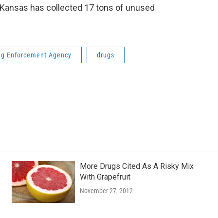
, Kansas has collected 17 tons of unused
ug Enforcement Agency
drugs
More Drugs Cited As A Risky Mix
With Grapefruit
November 27, 2012