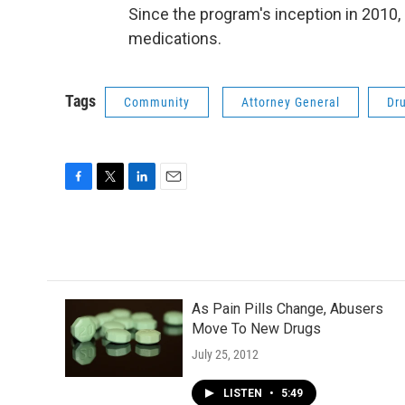
Since the program's inception in 2010
medications.
Tags
Community
Attorney General
Dr
F
T
L
E
a
w
i
m
c
i
n
a
e
t
k
i
b
t
e
l
o
e
d
o
r
I
As Pain Pills Change, Abusers
k
n
Move To New Drugs
July 25, 2012
LISTEN
•
5:49