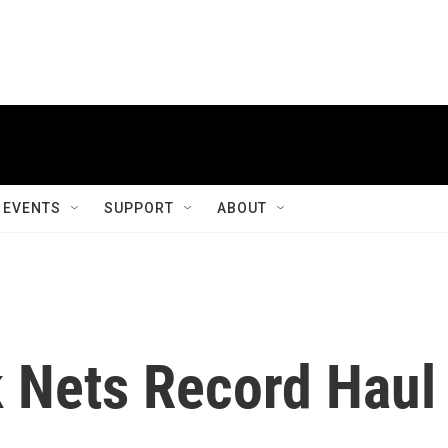
EVENTS
SUPPORT
ABOUT
 Nets Record Haul