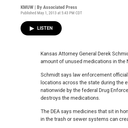
KMUW | By
Associated Press
Published May 1, 2013 at 5:43 PM CDT
LISTEN
Kansas Attorney General Derek Schmidt
amount of unused medications in the 
Schmidt says law enforcement officials
locations across the state during the
nationwide by the federal Drug Enforc
destroys the medications.
The DEA says medicines that sit in h
in the trash or sewer systems can cre