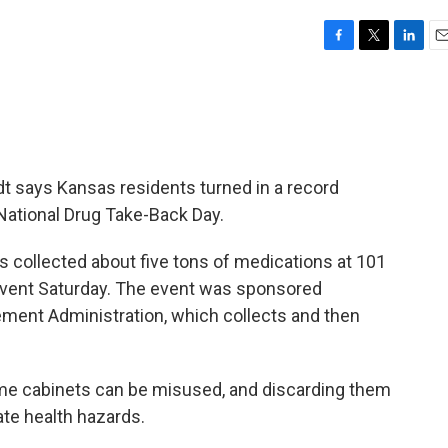
F
T
L
E
a
w
i
m
c
i
n
a
e
t
k
i
b
t
e
l
o
e
d
o
r
I
 says Kansas residents turned in a record
k
n
National Drug Take-Back Day.
 collected about five tons of medications at 101
 event Saturday. The event was sponsored
ement Administration, which collects and then
ome cabinets can be misused, and discarding them
ate health hazards.