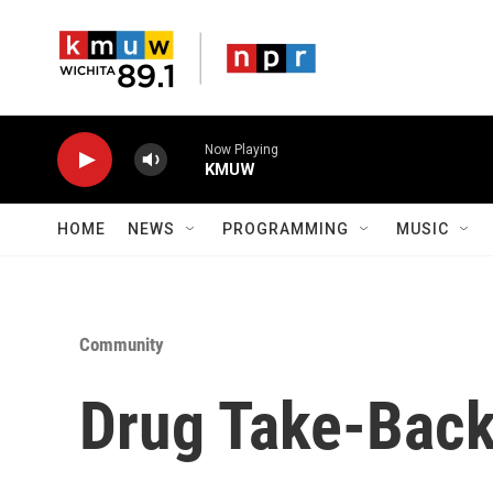
Skip to main content
Now Playing
KMUW
HOME
NEWS
PROGRAMMING
MUSIC
Community
Drug Take-Back