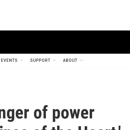
EVENTS
SUPPORT
ABOUT
inger of power