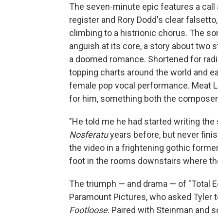
The seven-minute epic features a call
register and Rory Dodd's clear falsett
climbing to a histrionic chorus. The 
anguish at its core, a story about two 
a doomed romance. Shortened for radi
topping charts around the world and ea
female pop vocal performance. Meat Loa
for him, something both the composer 
"He told me he had started writing the
Nosferatu
years before, but never finis
the video in a frightening gothic form
foot in the rooms downstairs where the
The triumph — and drama — of "Total Ec
Paramount Pictures, who asked Tyler to
Footloose
. Paired with Steinman and s