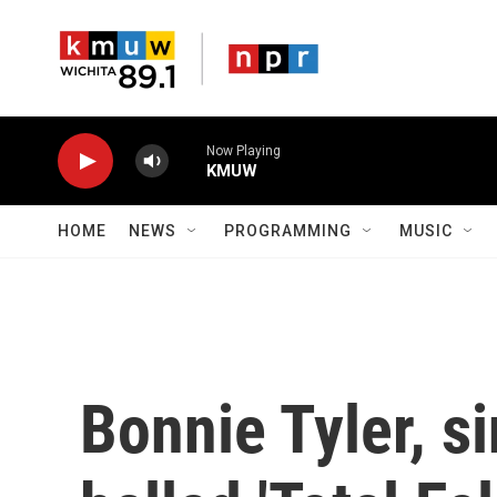
Skip to main content
Now Playing
KMUW
HOME
NEWS
PROGRAMMING
MUSIC
Bonnie Tyler, s