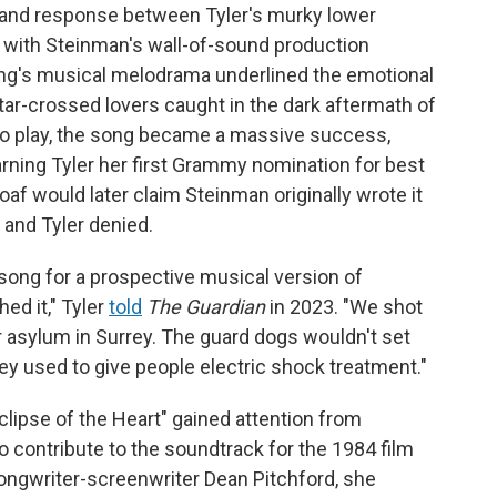
 and response between Tyler's murky lower
o, with Steinman's wall-of-sound production
song's musical melodrama underlined the emotional
star-crossed lovers caught in the dark aftermath of
o play, the song became a massive success,
rning Tyler her first Grammy nomination for best
f would later claim Steinman originally wrote it
and Tyler denied.
 song for a prospective musical version of
hed it," Tyler
told
The Guardian
in 2023. "We shot
er asylum in Surrey. The guard dogs wouldn't set
y used to give people electric shock treatment."
lipse of the Heart" gained attention from
 contribute to the soundtrack for the 1984 film
ongwriter-screenwriter Dean Pitchford, she