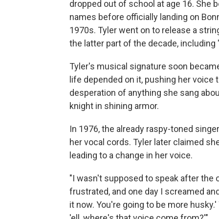
dropped out of school at age 16. She b
names before officially landing on Bo
1970s. Tyler went on to release a stri
the latter part of the decade, including 
Tyler's musical signature soon became
life depended on it, pushing her voice t
desperation of anything she sang about,
knight in shining armor.
In 1976, the already raspy-toned sing
her vocal cords. Tyler later claimed sh
leading to a change in her voice.
"I wasn't supposed to speak after the 
frustrated, and one day I screamed and 
it now. You're going to be more husky.' 
'ell, where's that voice come from?'"