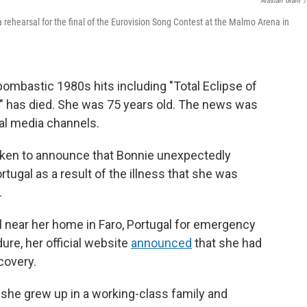
Alastair Grant
/
a rehearsal for the final of the Eurovision Song Contest at the Malmo Arena in
bombastic 1980s hits including "Total Eclipse of
," has died. She was 75 years old. The news was
ial media channels.
oken to announce that Bonnie unexpectedly
rtugal as a result of the illness that she was
.
l near her home in Faro, Portugal for emergency
ure, her official website
announced
that she had
covery.
 she grew up in a working-class family and