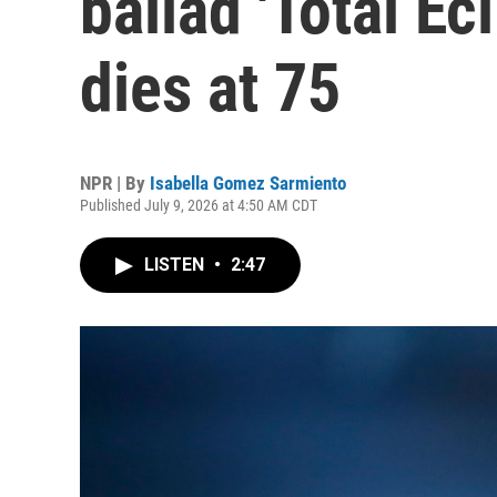
ballad 'Total Ecl
dies at 75
NPR | By
Isabella Gomez Sarmiento
Published July 9, 2026 at 4:50 AM CDT
LISTEN
•
2:47