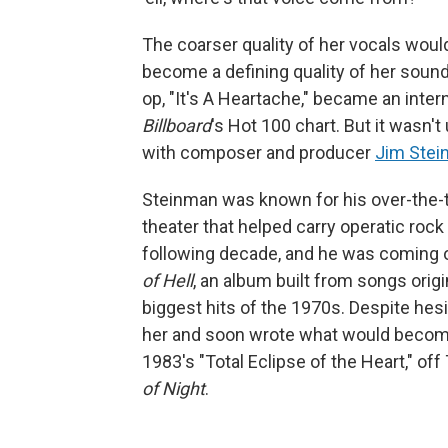
The coarser quality of her vocals wou
become a defining quality of her sound 
op, "It's A Heartache," became an intern
Billboard
's Hot 100 chart. But it wasn'
with composer and producer
Jim Ste
Steinman was known for his over-the-t
theater that helped carry operatic roc
following decade, and he was coming 
of Hell
, an album built from songs orig
biggest hits of the 1970s. Despite hesi
her and soon wrote what would become 
1983's "Total Eclipse of the Heart," off 
of Night
.