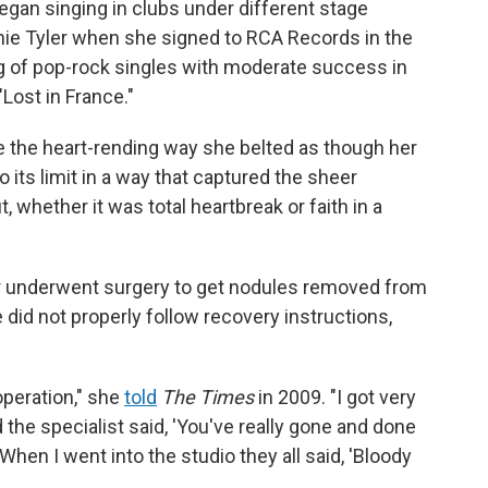
egan singing in clubs under different stage
nnie Tyler when she signed to RCA Records in the
ng of pop-rock singles with moderate success in
"Lost in France."
 the heart-rending way she belted as though her
o its limit in a way that captured the sheer
 whether it was total heartbreak or faith in a
er underwent surgery to get nodules removed from
e did not properly follow recovery instructions,
operation," she
told
The Times
in 2009. "I got very
the specialist said, 'You've really gone and done
When I went into the studio they all said, 'Bloody