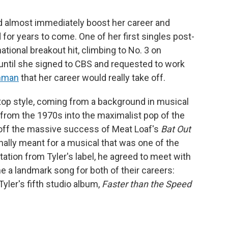
ld almost immediately boost her career and
for years to come. One of her first singles post-
ational breakout hit, climbing to No. 3 on
t until she signed to CBS and requested to work
inman
that her career would really take off.
op style, coming from a background in musical
k from the 1970s into the maximalist pop of the
off the massive success of Meat Loaf's
Bat Out
inally meant for a musical that was one of the
tation from Tyler's label, he agreed to meet with
a landmark song for both of their careers:
Tyler's fifth studio album,
Faster than the Speed