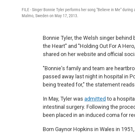
FILE - Singer Bonnie Tyler performs her song "Believe in Me" during 
Malmo, Sweden on May 17, 2013.
Bonnie Tyler, the Welsh singer behind 
the Heart" and "Holding Out For A Hero
shared on her website and official soc
"Bonnie's family and team are heartbr
passed away last night in hospital in Po
being treated for," the statement reads
In May, Tyler was
admitted
to a hospita
intestinal surgery. Following the proced
been placed in an induced coma for re
Born Gaynor Hopkins in Wales in 1951,