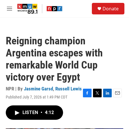
Skip to main content
S
Donate
e
M
a
e
r
n
c
u
h
Reigning champion
u
e
Argentina escapes with
r
y
remarkable World Cup
victory over Egypt
NPR | By
Jasmine Garsd
,
Russell Lewis
Published July 7, 2026 at 1:49 PM CDT
F
T
L
E
a
w
i
m
c
i
n
a
LISTEN
•
4:12
e
t
k
i
b
t
e
l
o
e
d