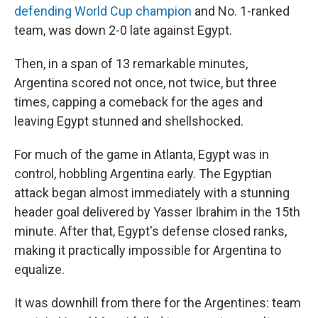
defending World Cup champion
and No. 1-ranked
team, was down 2-0 late against Egypt.
Then, in a span of 13 remarkable minutes,
Argentina scored not once, not twice, but three
times, capping a comeback for the ages and
leaving Egypt stunned and shellshocked.
For much of the game in Atlanta, Egypt was in
control, hobbling Argentina early. The Egyptian
attack began almost immediately with a stunning
header goal delivered by Yasser Ibrahim in the 15th
minute. After that, Egypt's defense closed ranks,
making it practically impossible for Argentina to
equalize.
It was downhill from there for the Argentines: team