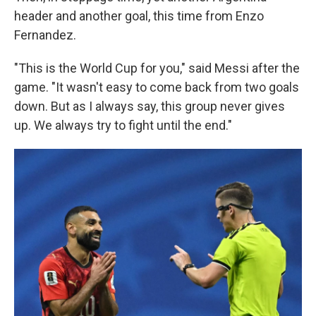
header and another goal, this time from Enzo
Fernandez.
"This is the World Cup for you," said Messi after the
game. "It wasn't easy to come back from two goals
down. But as I always say, this group never gives
up. We always try to fight until the end."