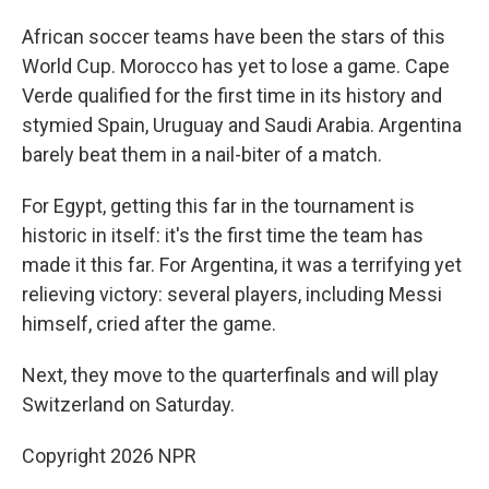
African soccer teams have been the stars of this
World Cup. Morocco has yet to lose a game. Cape
Verde qualified for the first time in its history and
stymied Spain, Uruguay and Saudi Arabia. Argentina
barely beat them in a nail-biter of a match.
For Egypt, getting this far in the tournament is
historic in itself: it's the first time the team has
made it this far. For Argentina, it was a terrifying yet
relieving victory: several players, including Messi
himself, cried after the game.
Next, they move to the quarterfinals and will play
Switzerland on Saturday.
Copyright 2026 NPR