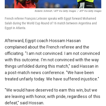
Roberto Schmidt / AFP Via Getty Images
/
AFP Via Getty Images
French referee François Letexier speaks with Egypt forward Mohamed
Salah during the World Cup Round of 16 match between Argentina and
Egypt in Atlanta.
Afterward, Egypt coach Hossam Hassan
complained about the French referee and the
officiating. "I am not convinced. I am not convinced
with this outcome. I'm not convinced with the way
things unfolded during this match," said Hassan in
a post-match news conference. "We have been
treated unfairly today. We have suffered injustice."
"We would have deserved to earn this win, but we
are leaving with honor, with pride, regardless of this
defeat," said Hossan.