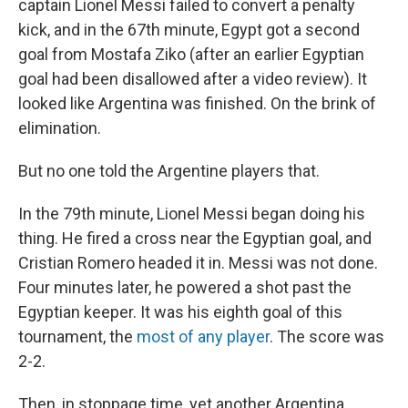
captain Lionel Messi failed to convert a penalty
kick, and in the 67th minute, Egypt got a second
goal from Mostafa Ziko (after an earlier Egyptian
goal had been disallowed after a video review). It
looked like Argentina was finished. On the brink of
elimination.
But no one told the Argentine players that.
In the 79th minute, Lionel Messi began doing his
thing. He fired a cross near the Egyptian goal, and
Cristian Romero headed it in. Messi was not done.
Four minutes later, he powered a shot past the
Egyptian keeper. It was his eighth goal of this
tournament, the
most of any player
. The score was
2-2.
Then, in stoppage time, yet another Argentina