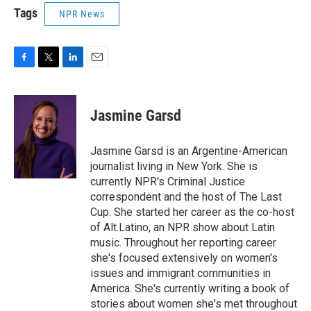
Tags
NPR News
F
T
L
E
a
w
i
m
c
i
n
a
e
t
k
i
Jasmine Garsd
b
t
e
l
o
e
d
o
r
I
Jasmine Garsd is an Argentine-American
k
n
journalist living in New York. She is
currently NPR's Criminal Justice
correspondent and the host of The Last
Cup. She started her career as the co-host
of Alt.Latino, an NPR show about Latin
music. Throughout her reporting career
she's focused extensively on women's
issues and immigrant communities in
America. She's currently writing a book of
stories about women she's met throughout