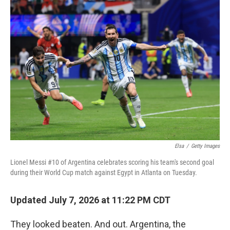
o
r
I
k
n
Elsa
/
Getty Images
Lionel Messi #10 of Argentina celebrates scoring his team's second goal
during their World Cup match against Egypt in Atlanta on Tuesday.
Updated July 7, 2026 at 11:22 PM CDT
They looked beaten. And out. Argentina, the