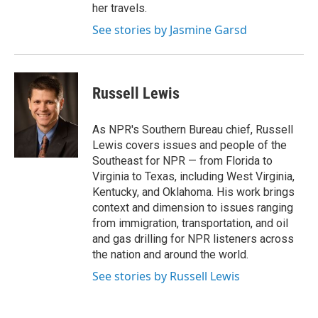
her travels.
See stories by Jasmine Garsd
Russell Lewis
As NPR's Southern Bureau chief, Russell
Lewis covers issues and people of the
Southeast for NPR — from Florida to
Virginia to Texas, including West Virginia,
Kentucky, and Oklahoma. His work brings
context and dimension to issues ranging
from immigration, transportation, and oil
and gas drilling for NPR listeners across
the nation and around the world.
See stories by Russell Lewis