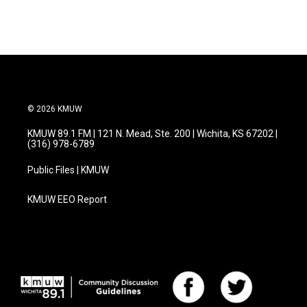
© 2026 KMUW
KMUW 89.1 FM | 121 N. Mead, Ste. 200 | Wichita, KS 67202 |
(316) 978-6789
Public Files | KMUW
KMUW EEO Report