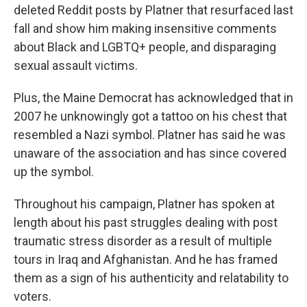
deleted Reddit posts by Platner that resurfaced last
fall and show him making insensitive comments
about Black and LGBTQ+ people, and disparaging
sexual assault victims.
Plus, the Maine Democrat has acknowledged that in
2007 he unknowingly got a tattoo on his chest that
resembled a Nazi symbol. Platner has said he was
unaware of the association and has since covered
up the symbol.
Throughout his campaign, Platner has spoken at
length about his past struggles dealing with post
traumatic stress disorder as a result of multiple
tours in Iraq and Afghanistan. And he has framed
them as a sign of his authenticity and relatability to
voters.