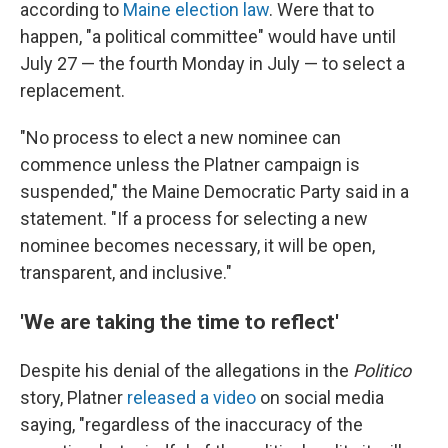
according to
Maine election law
. Were that to
happen, "a political committee" would have until
July 27 — the fourth Monday in July — to select a
replacement.
"No process to elect a new nominee can
commence unless the Platner campaign is
suspended," the Maine Democratic Party said in a
statement. "If a process for selecting a new
nominee becomes necessary, it will be open,
transparent, and inclusive."
'We are taking the time to reflect'
Despite his denial of the allegations in the
Politico
story, Platner
released a video
on social media
saying, "regardless of the inaccuracy of the