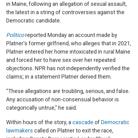
in Maine, following an allegation of sexual assault,
the latest in a string of controversies against the
Democratic candidate.
Politico
reported Monday an account made by
Platner's former girlfriend, who alleges that in 2021,
Platner entered her home intoxicated in rural Maine
and forced her to have sex over her repeated
objections. NPR has not independently verified the
claims; in a statement Platner denied them.
"These allegations are troubling, serious, and false.
Any accusation of non-consensual behavior is
categorically untrue," he said.
Within hours of the story, a
cascade
of
Democratic
lawmakers
called on Platner to exit the race,