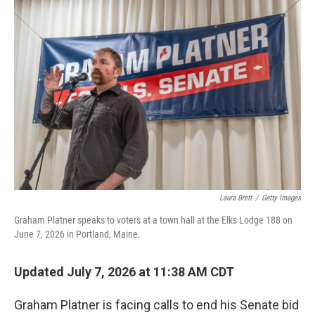
o
r
I
k
n
Laura Brett
/
Getty Images
Graham Platner speaks to voters at a town hall at the Elks Lodge 188 on
June 7, 2026 in Portland, Maine.
Updated July 7, 2026 at 11:38 AM CDT
Graham Platner is facing calls to end his Senate bid