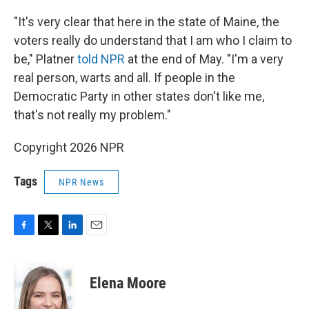
"It's very clear that here in the state of Maine, the
voters really do understand that I am who I claim to
be," Platner
told NPR
at the end of May. "I'm a very
real person, warts and all. If people in the
Democratic Party in other states don't like me,
that's not really my problem."
Copyright 2026 NPR
Tags
NPR News
F
T
L
E
a
w
i
m
c
i
n
a
e
t
k
i
Elena Moore
b
t
e
l
o
e
d