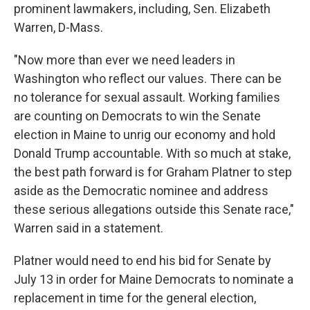
prominent lawmakers, including, Sen. Elizabeth
Warren, D-Mass.
"Now more than ever we need leaders in
Washington who reflect our values. There can be
no tolerance for sexual assault. Working families
are counting on Democrats to win the Senate
election in Maine to unrig our economy and hold
Donald Trump accountable. With so much at stake,
the best path forward is for Graham Platner to step
aside as the Democratic nominee and address
these serious allegations outside this Senate race,"
Warren said in a statement.
Platner would need to end his bid for Senate by
July 13 in order for Maine Democrats to nominate a
replacement in time for the general election,