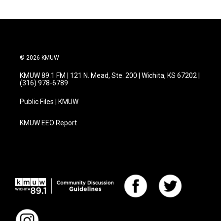
© 2026 KMUW
KMUW 89.1 FM | 121 N. Mead, Ste. 200 | Wichita, KS 67202 |
(316) 978-6789
Public Files | KMUW
KMUW EEO Report