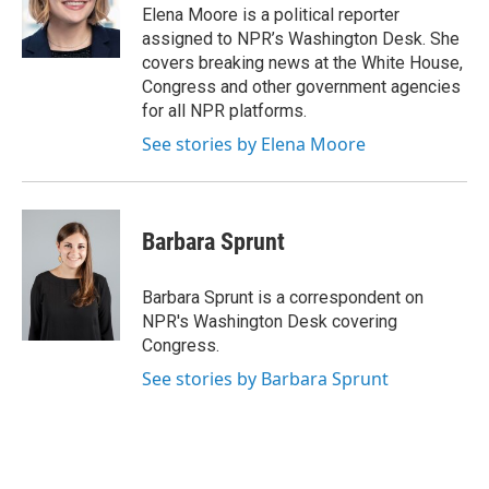
o
r
I
Elena Moore is a political reporter
k
n
assigned to NPR’s Washington Desk. She
covers breaking news at the White House,
Congress and other government agencies
for all NPR platforms.
See stories by Elena Moore
Barbara Sprunt
Barbara Sprunt is a correspondent on
NPR's Washington Desk covering
Congress.
See stories by Barbara Sprunt