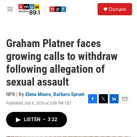
Skip to main content
S
Donate
e
M
a
e
r
n
c
u
h
Graham Platner faces
u
e
growing calls to withdraw
r
y
following allegation of
sexual assault
NPR | By
Elena Moore
,
Barbara Sprunt
Published July 6, 2026 at 3:09 PM CDT
F
T
L
E
a
w
i
m
c
i
n
a
LISTEN
•
3:22
e
t
k
i
b
t
e
l
o
e
d