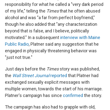
responsibility for what he called a "very dark period
of my life," telling the
Times
that he often abused
alcohol and was "a far from perfect boyfriend,"
though he also added that "any characterization
beyond that is false, and I believe, politically
motivated." In a subsequent
interview with Maine
Public Radio
, Platner said any suggestion that he
engaged in physically threatening behavior was
"just not true."
Just days before the
Times
story was published,
the
Wall Street Journal
reported
that Platner had
exchanged sexually explicit messages with
multiple women, towards the start of his marriage.
Platner's campaign has since
confirmed
the story.
The campaign has also had to grapple with old,