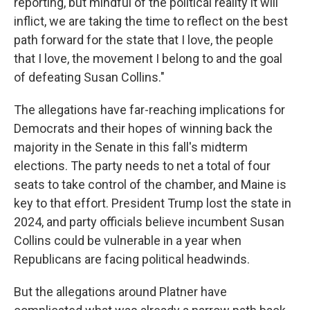
reporting, but mindful of the political reality it will
inflict, we are taking the time to reflect on the best
path forward for the state that I love, the people
that I love, the movement I belong to and the goal
of defeating Susan Collins."
The allegations have far-reaching implications for
Democrats and their hopes of winning back the
majority in the Senate in this fall's midterm
elections. The party needs to net a total of four
seats to take control of the chamber, and Maine is
key to that effort. President Trump lost the state in
2024, and party officials believe incumbent Susan
Collins could be vulnerable in a year when
Republicans are facing political headwinds.
But the allegations around Platner have