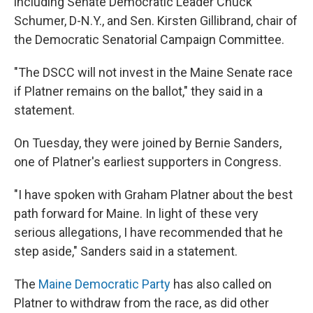
including Senate Democratic Leader Chuck
Schumer, D-N.Y., and Sen. Kirsten Gillibrand, chair of
the Democratic Senatorial Campaign Committee.
"The DSCC will not invest in the Maine Senate race
if Platner remains on the ballot," they said in a
statement.
On Tuesday, they were joined by Bernie Sanders,
one of Platner's earliest supporters in Congress.
"I have spoken with Graham Platner about the best
path forward for Maine. In light of these very
serious allegations, I have recommended that he
step aside," Sanders said in a statement.
The
Maine Democratic Party
has also called on
Platner to withdraw from the race, as did other