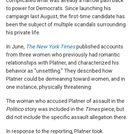
complicated what was already a narrow path back
to power for Democrats. Since launching his
campaign last August, the first-time candidate has
been the subject of multiple scandals surrounding
his private life.
In June,
The New York Times
published accounts
from three women who previously had romantic
relationships with Platner, and characterized his
behavior as "unsettling." They described how
Platner could be demeaning toward women, and in
one instance, physically threatening.
The woman who accused Platner of assault in the
Politico
story was included in the
Times
piece, but
did not include the specific assault allegation there.
In response to the reporting, Platner took