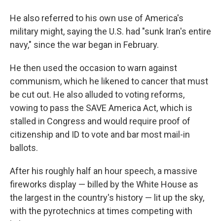
He also referred to his own use of America's
military might, saying the U.S. had "sunk Iran's entire
navy," since the war began in February.
He then used the occasion to warn against
communism, which he likened to cancer that must
be cut out. He also alluded to voting reforms,
vowing to pass the SAVE America Act, which is
stalled in Congress and would require proof of
citizenship and ID to vote and bar most mail-in
ballots.
After his roughly half an hour speech, a massive
fireworks display — billed by the White House as
the largest in the country's history — lit up the sky,
with the pyrotechnics at times competing with