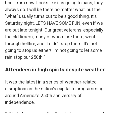
hour from now. Looks like it is going to pass, they
always do. I will be there no matter what, but the
"what" usually turns out to be a good thing. It's
Saturday night, LETS HAVE SOME FUN, even if we
are out late tonight. Our great veterans, especially
the old timers, many of whom are there, went
through hellfire, and it didn't stop them. It's not
going to stop us either! I'm not going to let some
rain stop our 250th."
Attendees in high spirits despite weather
It was the latest in a series of weather-related
disruptions in the nation's capital to programming
around America's 250th anniversary of
independence.