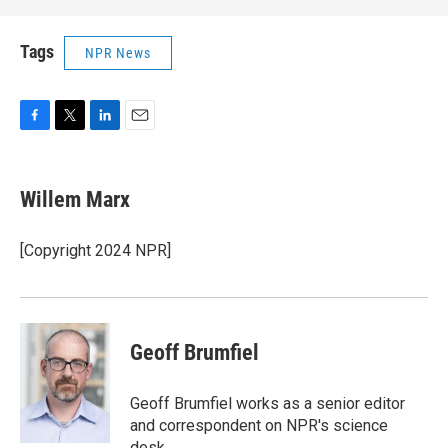
Tags
NPR News
F
T
L
E
a
w
i
m
c
i
n
a
e
t
k
i
Willem Marx
b
t
e
l
o
e
d
o
r
I
[Copyright 2024 NPR]
k
n
Geoff Brumfiel
Geoff Brumfiel works as a senior editor
and correspondent on NPR's science
desk.