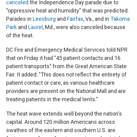
canceled
the Independence Day parade due to
"oppressive heat and humidity" that was predicted.
Parades in
Leesburg
and
Fairfax
, Va., and in
Takoma
Park
and
Laurel
, Md., were also canceled because
of the heat.
DC Fire and Emergency Medical Services told NPR
that on Friday it had "45 patient contacts and 16
patient transports" from the Great American State
Fair. It added: "This does not reflect the entirety of
patient contact or care, as various healthcare
providers are present on the National Mall and are
treating patients in the medical tents."
The heat wave extends well beyond the nation's
capital. Around 120 million Americans across
swathes of the eastern and southern U.S. are