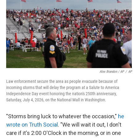
Alex Brandon / AP
/
AP
Law enforcement secure the area as people evacuate because of
incoming storms that will delay the program at a Salute to America
Independence Day event honoring the nation's 250th anniversary,
Saturday, July 4, 2026, on the National Mall in Washington.
"Storms bring luck to whatever the occasion,"
he
wrote on Truth Social
. "We will wait it out, I don't
care if it's 2:00 O'Clock in the morning, or in one