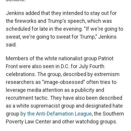
Jenkins added that they intended to stay out for
the fireworks and Trump's speech, which was
scheduled for late in the evening. "If we're going to
sweat, we're going to sweat for Trump," Jenkins
said.
Members of the white nationalist group Patriot
Front were also seen in D.C. for July Fourth
celebrations. The group, described by extremism
researchers as "image-obsessed" often tries to
leverage media attention as a publicity and
recruitment tactic. They have also been described
as a white supremacist group and designated hate
group
by the Anti-Defamation League
, the Southern
Poverty Law Center and other watchdog groups.