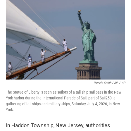
Pamela Smith / AP
/
AP
The Statue of Liberty is seen as sailors of a tall ship sail pass in the New
York harbor during the International Parade of Sail, part of Sail250, a
gathering of tall ships and military ships, Saturday, July 4, 2026, in New
York.
In Haddon Township, New Jersey, authorities