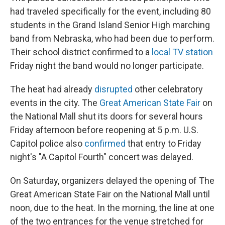
had traveled specifically for the event, including 80
students in the Grand Island Senior High marching
band from Nebraska, who had been due to perform.
Their school district confirmed to a
local TV station
Friday night the band would no longer participate.
The heat had already
disrupted
other celebratory
events in the city. The
Great American State Fair
on
the National Mall shut its doors for several hours
Friday afternoon before reopening at 5 p.m. U.S.
Capitol police also
confirmed
that entry to Friday
night's "A Capitol Fourth" concert was delayed.
On Saturday, organizers delayed the opening of The
Great American State Fair on the National Mall until
noon, due to the heat. In the morning, the line at one
of the two entrances for the venue stretched for