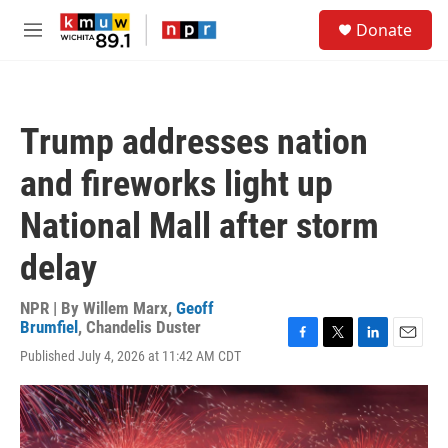
Skip to main content
S
Donate
e
M
a
e
r
n
c
u
h
Trump addresses nation
u
e
and fireworks light up
r
y
National Mall after storm
delay
NPR | By
Willem Marx
,
Geoff
Brumfiel
,
Chandelis Duster
F
T
L
E
Published July 4, 2026 at 11:42 AM CDT
a
w
i
m
c
i
n
a
e
t
k
i
b
t
e
l
o
e
d