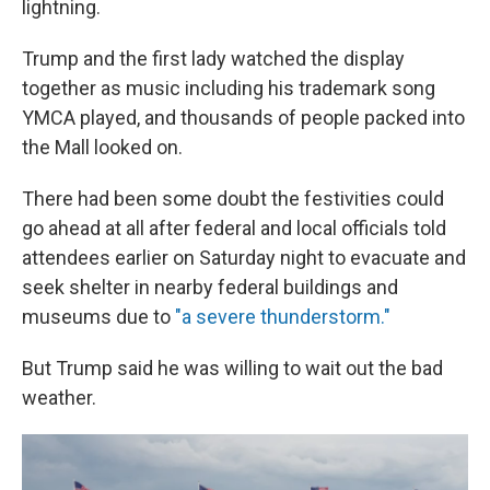
lightning.
Trump and the first lady watched the display
together as music including his trademark song
YMCA played, and thousands of people packed into
the Mall looked on.
There had been some doubt the festivities could
go ahead at all after federal and local officials told
attendees earlier on Saturday night to evacuate and
seek shelter in nearby federal buildings and
museums due to
"a severe thunderstorm."
But Trump said he was willing to wait out the bad
weather.