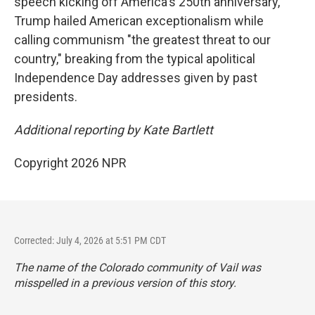
speech kicking off America's 250th anniversary,
Trump hailed American exceptionalism while
calling communism "the greatest threat to our
country," breaking from the typical apolitical
Independence Day addresses given by past
presidents.
Additional reporting by Kate Bartlett
Copyright 2026 NPR
Corrected: July 4, 2026 at 5:51 PM CDT
The name of the Colorado community of Vail was
misspelled in a previous version of this story.