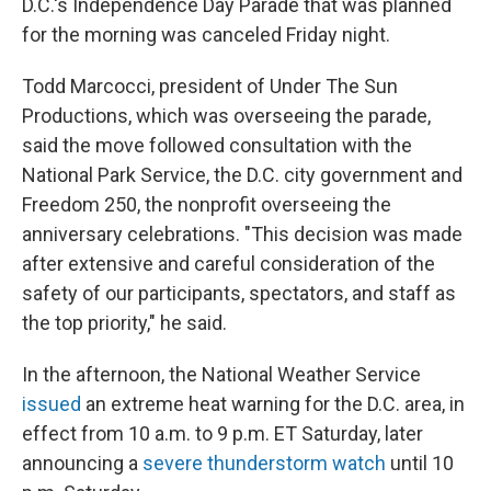
D.C.'s Independence Day Parade that was planned
for the morning was canceled Friday night.
Todd Marcocci, president of Under The Sun
Productions, which was overseeing the parade,
said the move followed consultation with the
National Park Service, the D.C. city government and
Freedom 250, the nonprofit overseeing the
anniversary celebrations. "This decision was made
after extensive and careful consideration of the
safety of our participants, spectators, and staff as
the top priority," he said.
In the afternoon, the National Weather Service
issued
an extreme heat warning for the D.C. area, in
effect from 10 a.m. to 9 p.m. ET Saturday, later
announcing a
severe thunderstorm watch
until 10