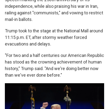
independence, while also praising his war in Iran,
railing against "communists," and vowing to restrict
mail-in ballots.
Trump took to the stage at the National Mall around
11:15 p.m. ET, after stormy weather forced
evacuations and delays.
"For two and a half centuries our American Republic
has stood as the crowning achievement of human
history," Trump said. "And we're doing better now
than we've ever done before."