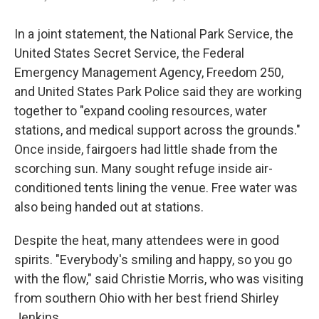
In a joint statement, the National Park Service, the
United States Secret Service, the Federal
Emergency Management Agency, Freedom 250,
and United States Park Police said they are working
together to "expand cooling resources, water
stations, and medical support across the grounds."
Once inside, fairgoers had little shade from the
scorching sun. Many sought refuge inside air-
conditioned tents lining the venue. Free water was
also being handed out at stations.
Despite the heat, many attendees were in good
spirits. "Everybody's smiling and happy, so you go
with the flow," said Christie Morris, who was visiting
from southern Ohio with her best friend Shirley
Jenkins.