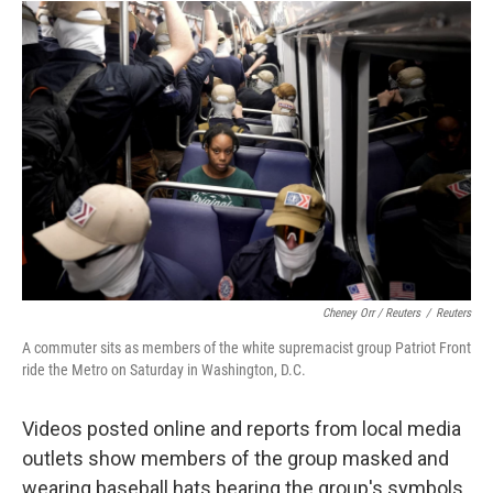
Cheney Orr / Reuters
/
Reuters
A commuter sits as members of the white supremacist group Patriot Front
ride the Metro on Saturday in Washington, D.C.
Videos posted online and reports from local media
outlets show members of the group masked and
wearing baseball hats bearing the group's symbols.