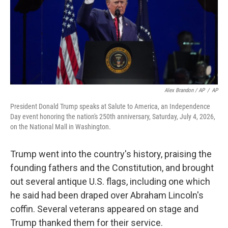
Alex Brandon / AP
/
AP
President Donald Trump speaks at Salute to America, an Independence
Day event honoring the nation's 250th anniversary, Saturday, July 4, 2026,
on the National Mall in Washington.
Trump went into the country's history, praising the
founding fathers and the Constitution, and brought
out several antique U.S. flags, including one which
he said had been draped over Abraham Lincoln's
coffin. Several veterans appeared on stage and
Trump thanked them for their service.