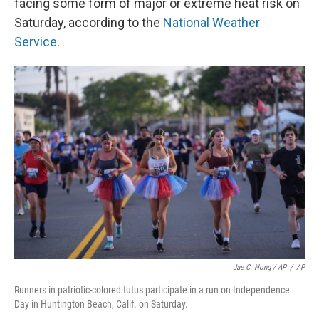
facing some form of major or extreme heat risk on
Saturday, according to the
National Weather
Service
.
Jae C. Hong / AP
/
AP
Runners in patriotic-colored tutus participate in a run on Independence
Day in Huntington Beach, Calif. on Saturday.