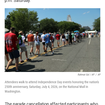
p.m. Saturday.
Rahmat Gul / AP
/
AP
Attendees walk to attend Independence Day events honoring the nation's
250th anniversary, Saturday, July 4, 2026, on the National Mall in
Washington.
The parade cancellation affected participants who