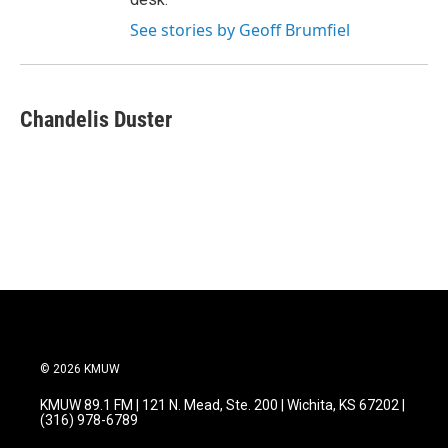
See stories by Geoff Brumfiel
Chandelis Duster
© 2026 KMUW
KMUW 89.1 FM | 121 N. Mead, Ste. 200 | Wichita, KS 67202 |
(316) 978-6789