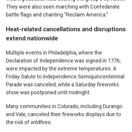
They were also seen marching with Confederate
battle flags and chanting "Reclaim America."
Heat-related cancellations and disruptions
extend nationwide
Multiple events in Philadelphia, where the
Declaration of Independence was signed in 1776,
were impacted by the extreme temperatures. A
Friday Salute to Independence Semiquincentennial
Parade was canceled, while a Saturday fireworks
show was postponed until midnight.
Many communities in Colorado, including Durango
and Vale, canceled their fireworks displays due to
the risk of wildfires.