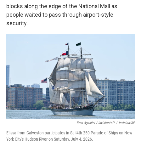
blocks along the edge of the National Mall as
people waited to pass through airport-style
security.
Evan Agostini / Invision/AP
/
Invision/AP
Elissa from Galveston participates in Sail4th 250 Parade of Ships on New
York City's Hudson River on Saturday, July 4, 2026.