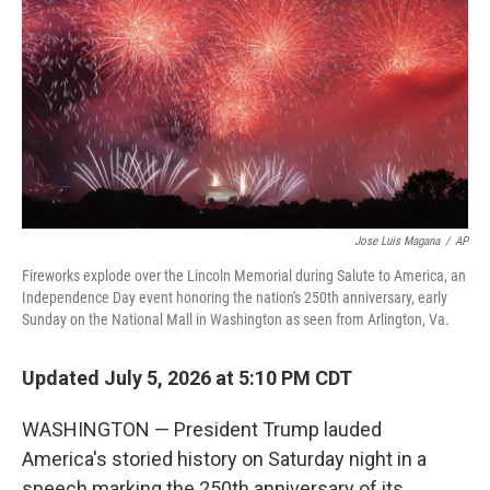
o
r
I
k
n
Jose Luis Magana
/
AP
Fireworks explode over the Lincoln Memorial during Salute to America, an
Independence Day event honoring the nation's 250th anniversary, early
Sunday on the National Mall in Washington as seen from Arlington, Va.
Updated July 5, 2026 at 5:10 PM CDT
WASHINGTON — President Trump lauded
America's storied history on Saturday night in a
speech marking the 250th anniversary of its