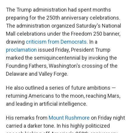
The Trump administration had spent months
preparing for the 250th anniversary celebrations.
The administration organized Saturday's National
Mall celebrations under the Freedom 250 banner,
drawing
criticism from Democrats
. In a
proclamation
issued Friday, President Trump
marked the semiquincentennial by invoking the
Founding Fathers, Washington's crossing of the
Delaware and Valley Forge.
He also outlined a series of future ambitions —
returning Americans to the moon, reaching Mars,
and leading in artificial intelligence.
His remarks from
Mount Rushmore
on Friday night
carried a darker tone. In his highly politicized