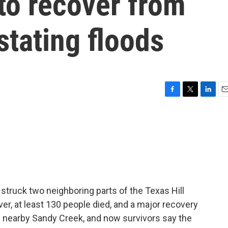
 to recover from
stating floods
F
T
L
E
a
w
i
m
c
i
n
a
e
t
k
i
b
t
e
l
o
e
d
o
r
I
k
n
 struck two neighboring parts of the Texas Hill
er, at least 130 people died, and a major recovery
g nearby Sandy Creek, and now survivors say the