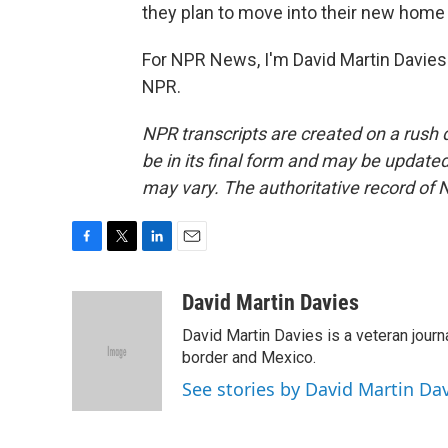
they plan to move into their new home 
For NPR News, I'm David Martin Davies 
NPR.
NPR transcripts are created on a rush 
be in its final form and may be updated 
may vary. The authoritative record of 
F
T
L
E
a
w
i
m
c
i
n
a
David Martin Davies
e
t
k
i
David Martin Davies is a veteran journ
b
t
e
l
o
e
d
border and Mexico.
o
r
I
See stories by David Martin Da
k
n