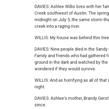
DAVIES: Ashlee Willis lives with her fa
Creek southwest of Austin. The spring-f
midnight on July 5, the same storm tha
creek into a raging river.
WILLIS: My house was behind this tree, 
DAVIES: Nine people died in the Sand
Family and friends who had gathered fo
ground in the dark and watched by the i
wondered if they would survive.
WILLIS: And as horrifying as all of that
night.
DAVIES: Ashlee's mother, Brandy Gerstn
since.