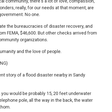
l community, there's a lot of love, compassion,
ponders, really, for our needs at that moment, are
 government. No one.
gate the bureaucracies of disaster recovery, and
m FEMA, $46,600. But other checks arrived from
community organizations.
umanity and the love of people.
ING)
ent story of a flood disaster nearby in Sandy
 you would be probably 15, 20 feet underwater
lephone pole, all the way in the back, the water
athom.