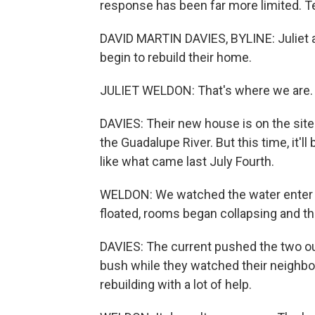
response has been far more limited. Te
DAVID MARTIN DAVIES, BYLINE: Juliet 
begin to rebuild their home.
JULIET WELDON: That's where we are. T
DAVIES: Their new house is on the site
the Guadalupe River. But this time, it'll
like what came last July Fourth.
WELDON: We watched the water enter ou
floated, rooms began collapsing and the
DAVIES: The current pushed the two ou
bush while they watched their neighbo
rebuilding with a lot of help.