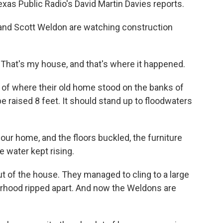
xas Public Radio's David Martin Davies reports.
and Scott Weldon are watching construction
hat's my house, and that's where it happened.
 of where their old home stood on the banks of
 be raised 8 feet. It should stand up to floodwaters
r home, and the floors buckled, the furniture
 water kept rising.
t of the house. They managed to cling to a large
rhood ripped apart. And now the Weldons are