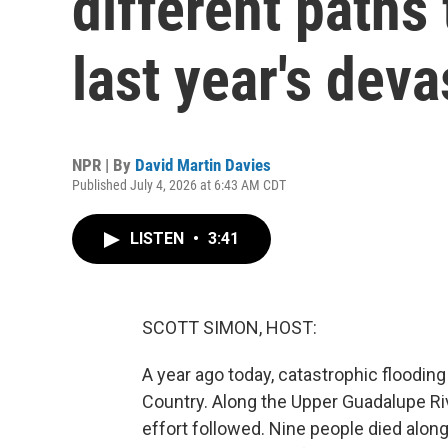
different paths
last year's deva
NPR | By
David Martin Davies
Published July 4, 2026 at 6:43 AM CDT
LISTEN
•
3:41
SCOTT SIMON, HOST:
A year ago today, catastrophic flooding
Country. Along the Upper Guadalupe Riv
effort followed. Nine people died alon