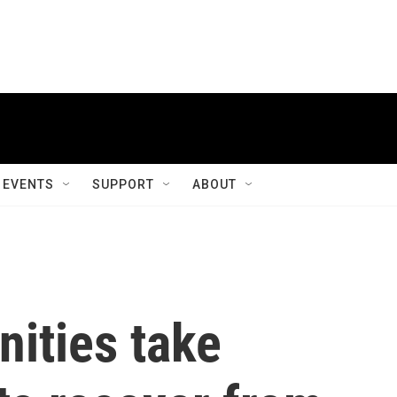
EVENTS
SUPPORT
ABOUT
ities take