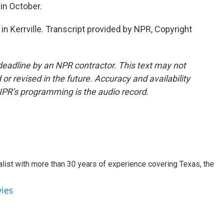
in October.
in Kerrville. Transcript provided by NPR, Copyright
deadline by an NPR contractor. This text may not
or revised in the future. Accuracy and availability
NPR’s programming is the audio record.
alist with more than 30 years of experience covering Texas, the
vies