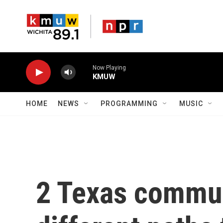
Skip to main content
Now Playing
KMUW
HOME
NEWS
PROGRAMMING
MUSIC
2 Texas commun