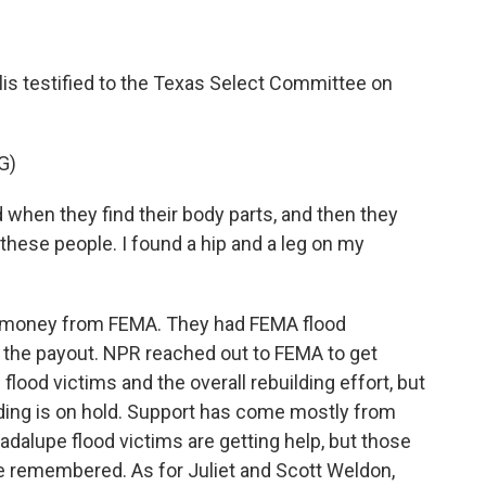
llis testified to the Texas Select Committee on
G)
when they find their body parts, and then they
 these people. I found a hip and a leg on my
ed money from FEMA. They had FEMA flood
er the payout. NPR reached out to FEMA to get
flood victims and the overall rebuilding effort, but
lding is on hold. Support has come mostly from
adalupe flood victims are getting help, but those
be remembered. As for Juliet and Scott Weldon,