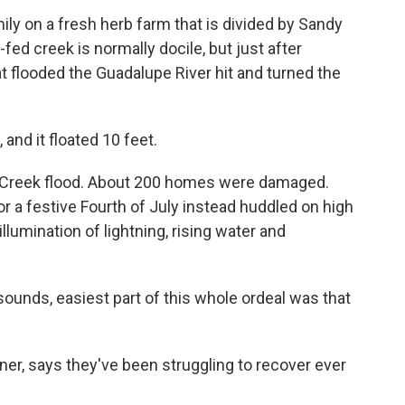
mily on a fresh herb farm that is divided by Sandy
ed creek is normally docile, but just after
t flooded the Guadalupe River hit and turned the
and it floated 10 feet.
y Creek flood. About 200 homes were damaged.
r a festive Fourth of July instead huddled on high
llumination of lightning, rising water and
 sounds, easiest part of this whole ordeal was that
er, says they've been struggling to recover ever