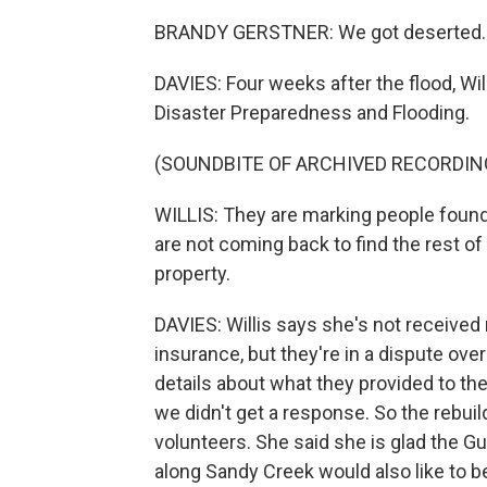
BRANDY GERSTNER: We got deserted.
DAVIES: Four weeks after the flood, Wi
Disaster Preparedness and Flooding.
(SOUNDBITE OF ARCHIVED RECORDIN
WILLIS: They are marking people found 
are not coming back to find the rest of
property.
DAVIES: Willis says she's not receiv
insurance, but they're in a dispute ov
details about what they provided to the 
we didn't get a response. So the rebui
volunteers. She said she is glad the Gu
along Sandy Creek would also like to 