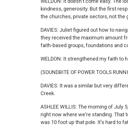
WELDON: It doesn't come easy. The loca
kindness, generosity. But the first res
the churches, private sectors, not the
DAVIES: Juliet figured out how to navi
they received the maximum amount fro
faith-based groups, foundations and 
WELDON: It strengthened my faith to h
(SOUNDBITE OF POWER TOOLS RUNN
DAVIES: It was a similar but very differ
Creek.
ASHLEE WILLIS: The morning of July 5,
right now where we're standing. That te
was 10 foot up that pole. It's hard to f