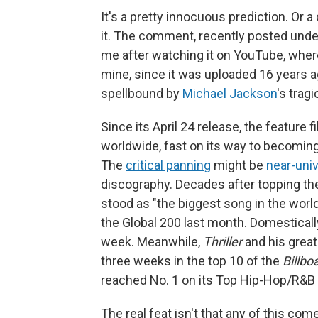
It's a pretty innocuous prediction. Or
it. The comment, recently posted under
me after watching it on YouTube, where
mine, since it was uploaded 16 years ago.
spellbound by
Michael Jackson
's trag
Since its April 24 release, the feature f
worldwide, fast on its way to becoming
The
critical panning
might be
near-univ
discography. Decades after topping the
stood as "the biggest song in the world
the Global 200 last month. Domestically
week. Meanwhile,
Thriller
and his great
three weeks in the top 10 of the
Billbo
reached No. 1 on its Top Hip-Hop/R&B
The real feat isn't that any of this co