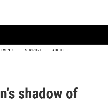
EVENTS
SUPPORT
ABOUT
n's shadow of