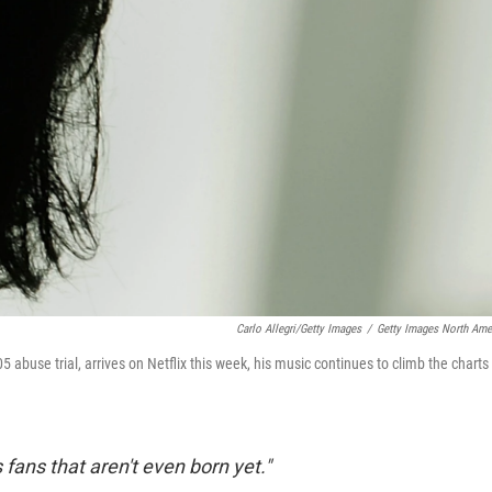
Carlo Allegri/Getty Images
/
Getty Images North Ame
005 abuse trial, arrives on Netflix this week, his music continues to climb the charts
ans that aren't even born yet."