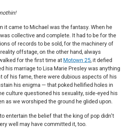
 nothin!
en it came to Michael was the fantasy. When he
as collective and complete. It had to be for the
ions of records to be sold, for the machinery of
 reality offstage, on the other hand, always
ked for the first time at
Motown 25
, it defied
ed his marriage to Lisa Marie Presley was anything
ht of his fame, there were dubious aspects of his
stain his enigma — that poked hellified holes in
he culture questioned his sexuality, side-eyed his
ven as we worshiped the ground he glided upon.
to entertain the belief that the king of pop didn't
very well may have committed it, too.