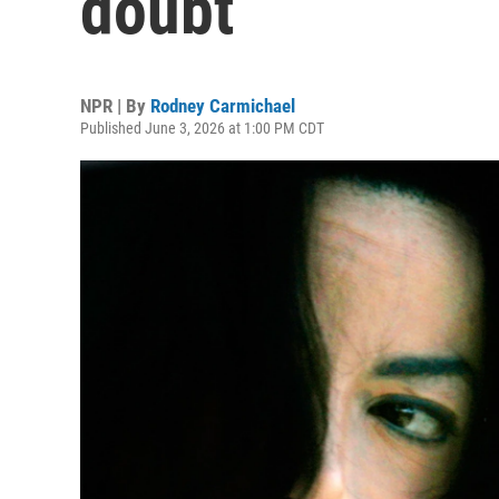
doubt
NPR | By
Rodney Carmichael
Published June 3, 2026 at 1:00 PM CDT