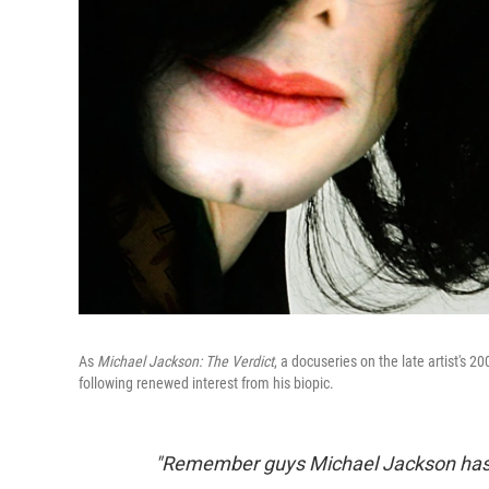
As
Michael Jackson: The Verdict
, a docuseries on the late artist's 2
following renewed interest from his biopic.
"Remember guys Michael Jackson has f