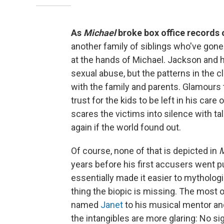
As
Michael
broke box office records
another family of siblings who've gone 
at the hands of Michael. Jackson and hi
sexual abuse, but the patterns in the c
with the family and parents. Glamours 
trust for the kids to be left in his car
scares the victims into silence with ta
again if the world found out.
Of course, none of that is depicted in
M
years before his first accusers went p
essentially made it easier to mytholog
thing the biopic is missing. The most
named
Janet
to his musical mentor a
the intangibles are more glaring: No si