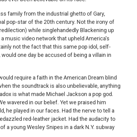
ass family from the industrial ghetto of Gary,
al pop-star of the 20th century. Not the irony of
predilection) while singlehandedly Blackening up
g a music video network that upheld America's
tainly not the fact that this same pop idol, self-
 would one day be accused of being a villain in
 would require a faith in the American Dream blind
hen the soundtrack is also unbelievable, anything
radox is what made Michael Jackson a pop god.
e wavered in our belief. Yet
we praised him
, he played in our faces. Had the nerve to tell a
bedazzled red-leather jacket. Had the audacity to
 of a young Wesley Snipes in a dark N.Y. subway