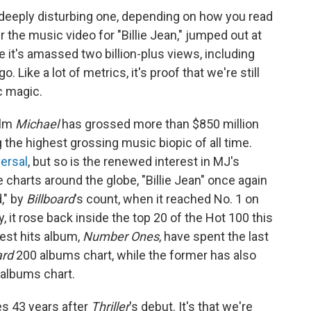
 a deeply disturbing one, depending on how you read
 the music video for "Billie Jean," jumped out at
 it's amassed two billion-plus views, including
 Like a lot of metrics, it's proof that we're still
ic magic.
ilm
Michael
has grossed more than
$850 million
 the highest grossing music biopic of all time.
ersal
, but so is the renewed interest in MJ's
 charts around the globe, "Billie Jean" once again
," by
Billboard
's count, when it reached No. 1 on
, it rose back inside the top 20 of the Hot 100 this
est hits album,
Number Ones
, have spent the last
ard
200 albums chart, while the former has also
 albums chart.
mes 43 years after
Thriller
's debut. It's that we're