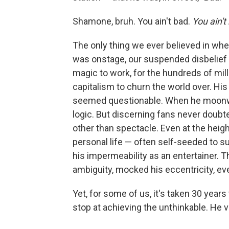
Shamone, bruh. You ain't bad.
You ain't
The only thing we ever believed in wh
was onstage, our suspended disbelief w
magic to work, for the hundreds of mill
capitalism to churn the world over. His
seemed questionable. When he moonwal
logic. But discerning fans never doubt
other than spectacle. Even at the heig
personal life — often self-seeded to su
his impermeability as an entertainer. T
ambiguity, mocked his eccentricity, e
Yet, for some of us, it's taken 30 years 
stop at achieving the unthinkable. He 