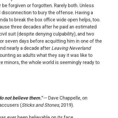
er be forgiven or forgotten. Rarely both. Unless
 disconnection to bury the offense. Having a
da to break the box office wide open helps, too.
cause three decades after he paid an estimated
ivil suit (despite denying culpability), and two
for seven days before acquitting him in one of the
 and nearly a decade after
Leaving Neverland
ounting as adults what they say it was like to
e minors, the whole world is seemingly ready to
 do not believe them."
— Dave Chappelle, on
accusers (
Sticks and Stones
, 2019).
as ever been believable on its face.