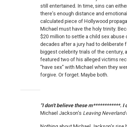
still entertained. In time, sins can eith
there's enough distance and emotional
calculated piece of Hollywood propagan
Michael must have the holy trinity. Be
$20 million to settle a child sex abuse c
decades after a jury had to deliberate 
biggest celebrity trials of the century,
featured two of his alleged victims rec
"have sex" with Michael when they wer
forgive. Or forget. Maybe both.
"I don't believe these m************. I
Michael Jackson's
Leaving Neverland
Nothing about Michael Jackson's rise h