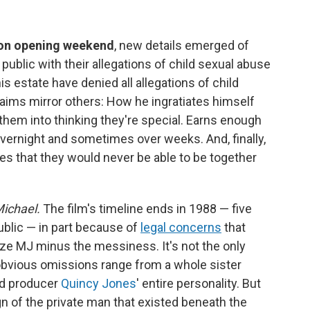
 on opening weekend
, new details emerged of
public with their allegations of child sexual abuse
s estate have denied all allegations of child
laims mirror others: How he ingratiates himself
them into thinking they're special. Earns enough
e overnight and sometimes over weeks. And, finally,
les that they would never be able to be together
ichael.
The film's timeline ends in 1988 — five
ublic — in part because of
legal concerns
that
ize MJ minus the messiness. It's not the only
 obvious omissions range from a whole sister
nd producer
Quincy Jones
' entire personality. But
gn of the private man that existed beneath the