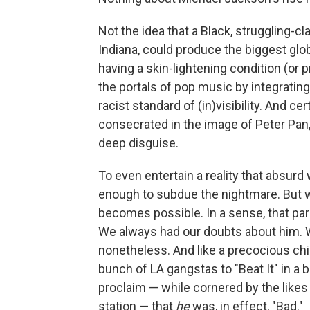
Not the idea that a Black, struggling-cl
Indiana, could produce the biggest glob
having a skin-lightening condition (or 
the portals of pop music by integratin
racist standard of (in)visibility. And cer
consecrated in the image of Peter Pan,
deep disguise.
To even entertain a reality that absurd
enough to subdue the nightmare. But w
becomes possible. In a sense, that pa
We always had our doubts about him. W
nonetheless. And like a precocious child
bunch of LA gangstas to "Beat It" in a 
proclaim — while cornered by the likes
station — that
he
was, in effect, "Bad."