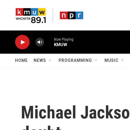
Skip to main content
Now Playing
KMUW
HOME
NEWS
PROGRAMMING
MUSIC
Michael Jackso