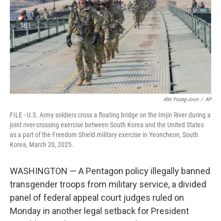
o
r
I
k
n
Ahn Young-Joon
/
AP
FILE - U.S. Army soldiers cross a floating bridge on the Imjin River during a
joint river-crossing exercise between South Korea and the United States
as a part of the Freedom Shield military exercise in Yeoncheon, South
Korea, March 20, 2025.
WASHINGTON — A Pentagon policy illegally banned
transgender troops from military service, a divided
panel of federal appeal court judges ruled on
Monday in another legal setback for President