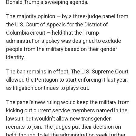
Donald Trump's sweeping agenda.
The majority opinion — by a three-judge panel from
the U.S. Court of Appeals for the District of
Columbia circuit — held that the Trump
administration's policy was designed to exclude
people from the military based on their gender
identity.
The ban remains in effect. The U.S. Supreme Court
allowed the Pentagon to start enforcing it last year,
as litigation continues to plays out.
The panel's new ruling would keep the military from
kicking out current service members named in the
lawsuit, but wouldn't allow new transgender
recruits to join. The judges put their decision on
hold, though, to let the administration seek further