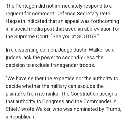
The Pentagon did not immediately respond to a
request for comment. Defense Secretary Pete
Hegseth indicated that an appeal was forthcoming
in a social media post that used an abbreviation for
the Supreme Court: "See you at SCOTUS."
In a dissenting opinion, Judge Justin Walker said
judges lack the power to second-guess the
decision to exclude transgender troops.
"We have neither the expertise nor the authority to
decide whether the military can exclude the
plaintiffs from its ranks. The Constitution assigns
that authority to Congress and the Commander in
Chief," wrote Walker, who was nominated by Trump,
a Republican.