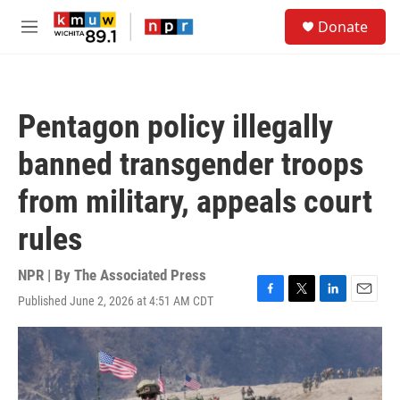
Skip to main content
S
Donate
e
M
a
e
r
n
c
u
h
Pentagon policy illegally
u
e
banned transgender troops
r
y
from military, appeals court
rules
NPR | By
The Associated Press
Published June 2, 2026 at 4:51 AM CDT
F
T
L
E
a
w
i
m
c
i
n
a
e
t
k
i
b
t
e
l
o
e
d