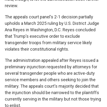
review.
The appeals court panel's 2-1 decision partially
upholds a March 2025 ruling by U.S. District Judge
Ana Reyes in Washington, D.C. Reyes concluded
that Trump's executive order to exclude
transgender troops from military service likely
violates their constitutional rights.
The administration appealed after Reyes issued a
preliminary injunction requested by attorneys for
several transgender people who are active-duty
service members and others seeking to join the
military. The appeals court's majority decided that
the injunction should be narrowed to the plaintiffs
currently serving in the military but not those trying
to enlist.