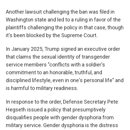
Another lawsuit challenging the ban was filed in
Washington state and led to a ruling in favor of the
plaintiffs challenging the policy in that case, though
it's been blocked by the Supreme Court.
In January 2025, Trump signed an executive order
that claims the sexual identity of transgender
service members "conflicts with a soldier's
commitment to an honorable, truthful, and
disciplined lifestyle, even in one's personal life" and
is harmful to military readiness.
In response to the order, Defense Secretary Pete
Hegseth issued a policy that presumptively
disqualifies people with gender dysphoria from
military service. Gender dysphoria is the distress