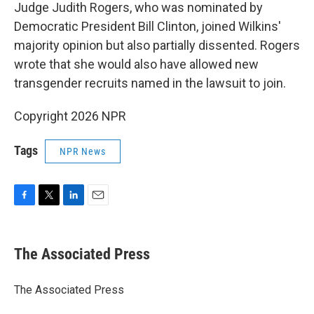
Judge Judith Rogers, who was nominated by
Democratic President Bill Clinton, joined Wilkins'
majority opinion but also partially dissented. Rogers
wrote that she would also have allowed new
transgender recruits named in the lawsuit to join.
Copyright 2026 NPR
Tags
NPR News
F
T
L
E
a
w
i
m
c
i
n
a
e
t
k
i
The Associated Press
b
t
e
l
o
e
d
o
r
I
The Associated Press
k
n