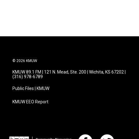
© 2026 KMUW
KMUW 89.1 FM | 121 N. Mead, Ste. 200 | Wichita, KS 67202 |
(316) 978-6789
Public Files | KMUW
KMUW EEO Report