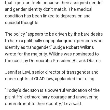
that a person feels because their assigned gender
and gender identity don't match. The medical
condition has been linked to depression and
suicidal thoughts.
The policy "appears to be driven by the bare desire
to harm a politically unpopular group: persons who
identify as transgender," Judge Robert Wilkins
wrote for the majority. Wilkins was nominated to
the court by Democratic President Barack Obama.
Jennifer Levi, senior director of transgender and
queer rights at GLAD Law, applauded the ruling.
"Today's decision is a powerful vindication of the
plaintiffs' extraordinary courage and unwavering
commitment to their country," Levi said.