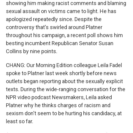
showing him making racist comments and blaming
sexual assault on victims came to light. He has
apologized repeatedly since. Despite the
controversy that's swirled around Platner
throughout his campaign, a recent poll shows him
besting incumbent Republican Senator Susan
Collins by nine points.
CHANG: Our Morning Edition colleague Leila Fadel
spoke to Platner last week shortly before news
outlets began reporting about the sexually explicit
texts. During the wide-ranging conversation for the
NPR video podcast Newsmakers, Leila asked
Platner why he thinks charges of racism and
sexism don't seem to be hurting his candidacy, at
least so far.