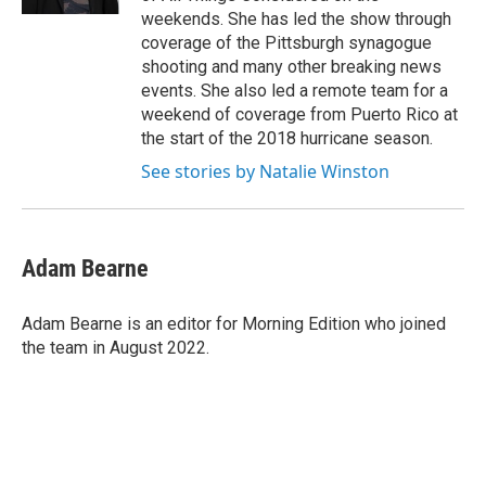
weekends. She has led the show through
coverage of the Pittsburgh synagogue
shooting and many other breaking news
events. She also led a remote team for a
weekend of coverage from Puerto Rico at
the start of the 2018 hurricane season.
See stories by Natalie Winston
Adam Bearne
Adam Bearne is an editor for Morning Edition who joined
the team in August 2022.