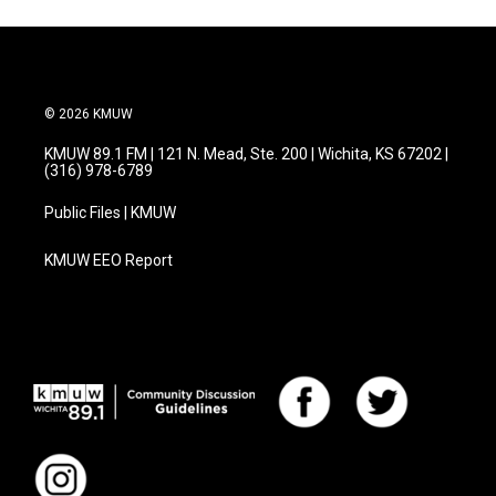
© 2026 KMUW
KMUW 89.1 FM | 121 N. Mead, Ste. 200 | Wichita, KS 67202 |
(316) 978-6789
Public Files | KMUW
KMUW EEO Report