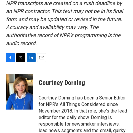
NPR transcripts are created on a rush deadline by
an NPR contractor. This text may not be in its final
form and may be updated or revised in the future.
Accuracy and availability may vary. The
authoritative record of NPR’s programming is the
audio record.
F
T
L
E
a
w
i
m
c
i
n
a
e
t
k
i
Courtney Dorning
b
t
e
l
o
e
d
o
r
I
Courtney Dorning has been a Senior Editor
k
n
for NPR's All Things Considered since
November 2018. In that role, she's the lead
editor for the daily show. Dorning is
responsible for newsmaker interviews,
lead news segments and the small, quirky