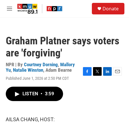
Skip to main content
S
Donate
e
M
a
e
r
n
c
u
h
Graham Platner says voters
u
e
are 'forgiving'
r
y
NPR | By
Courtney Dorning
,
Mallory
Yu
,
Natalie Winston
,
Adam Bearne
F
T
L
E
Published June 1, 2026 at 2:50 PM CDT
a
w
i
m
c
i
n
a
e
t
k
i
LISTEN
•
3:59
b
t
e
l
o
e
d
o
r
I
k
n
AILSA CHANG, HOST: