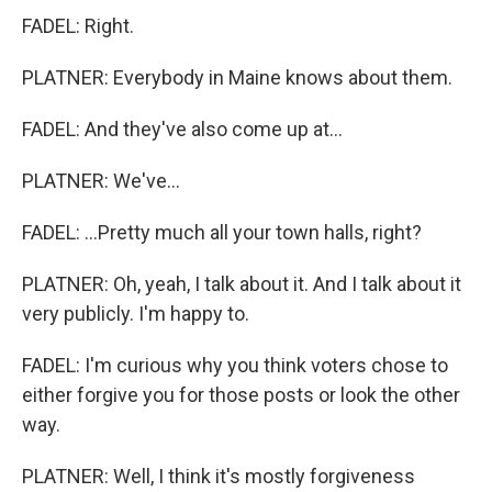
FADEL: Right.
PLATNER: Everybody in Maine knows about them.
FADEL: And they've also come up at...
PLATNER: We've...
FADEL: ...Pretty much all your town halls, right?
PLATNER: Oh, yeah, I talk about it. And I talk about it
very publicly. I'm happy to.
FADEL: I'm curious why you think voters chose to
either forgive you for those posts or look the other
way.
PLATNER: Well, I think it's mostly forgiveness