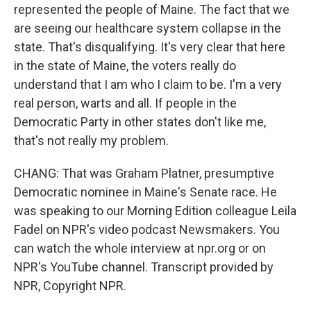
represented the people of Maine. The fact that we
are seeing our healthcare system collapse in the
state. That's disqualifying. It's very clear that here
in the state of Maine, the voters really do
understand that I am who I claim to be. I'm a very
real person, warts and all. If people in the
Democratic Party in other states don't like me,
that's not really my problem.
CHANG: That was Graham Platner, presumptive
Democratic nominee in Maine's Senate race. He
was speaking to our Morning Edition colleague Leila
Fadel on NPR's video podcast Newsmakers. You
can watch the whole interview at npr.org or on
NPR's YouTube channel. Transcript provided by
NPR, Copyright NPR.