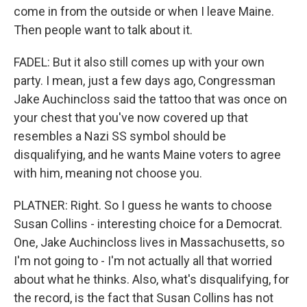
come in from the outside or when I leave Maine.
Then people want to talk about it.
FADEL: But it also still comes up with your own
party. I mean, just a few days ago, Congressman
Jake Auchincloss said the tattoo that was once on
your chest that you've now covered up that
resembles a Nazi SS symbol should be
disqualifying, and he wants Maine voters to agree
with him, meaning not choose you.
PLATNER: Right. So I guess he wants to choose
Susan Collins - interesting choice for a Democrat.
One, Jake Auchincloss lives in Massachusetts, so
I'm not going to - I'm not actually all that worried
about what he thinks. Also, what's disqualifying, for
the record, is the fact that Susan Collins has not