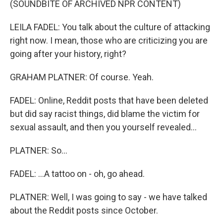
(SOUNDBITE OF ARCHIVED NPR CONTENT)
LEILA FADEL: You talk about the culture of attacking
right now. I mean, those who are criticizing you are
going after your history, right?
GRAHAM PLATNER: Of course. Yeah.
FADEL: Online, Reddit posts that have been deleted
but did say racist things, did blame the victim for
sexual assault, and then you yourself revealed...
PLATNER: So...
FADEL: ...A tattoo on - oh, go ahead.
PLATNER: Well, I was going to say - we have talked
about the Reddit posts since October.