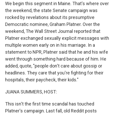
We begin this segment in Maine. That's where over
the weekend, the state Senate campaign was
rocked by revelations about its presumptive
Democratic nominee, Graham Platner. Over the
weekend, The Wall Street Journal reported that
Platner exchanged sexually explicit messages with
multiple women early on in his marriage. In a
statement to NPR, Platner said that he and his wife
went through something hard because of him. He
added, quote, "people don't care about gossip or
headlines. They care that you're fighting for their
hospitals, their paycheck, their kids."
JUANA SUMMERS, HOST:
This isn't the first time scandal has touched
Platner's campaign. Last fall, old Reddit posts