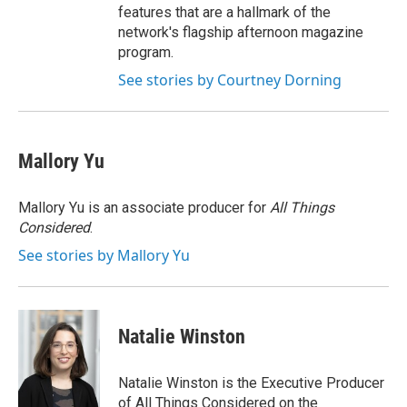
features that are a hallmark of the
network's flagship afternoon magazine
program.
See stories by Courtney Dorning
Mallory Yu
Mallory Yu is an associate producer for
All Things
Considered
.
See stories by Mallory Yu
Natalie Winston
Natalie Winston is the Executive Producer
of All Things Considered on the