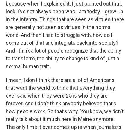
because when I explained it, I just pointed out that,
look, I've not always been who I am today. I grew up
in the infantry. Things that are seen as virtues there
are generally not seen as virtues in the normal
world. And then I had to struggle with, how do I
come out of that and integrate back into society?
And I think a lot of people recognize that the ability
to transform, the ability to change is kind of just a
normal human trait.
I mean, I don't think there are a lot of Americans
that want the world to think that everything they
ever said when they were 25 is who they are
forever. And I don't think anybody believes that's
how people work. So that's why. You know, we don't
really talk about it much here in Maine anymore.
The only time it ever comes up is when journalists