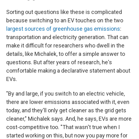
Sorting out questions like these is complicated
because switching to an EV touches on the two
largest sources of greenhouse gas emissions
:
transportation and electricity generation. That can
make it difficult for researchers who dwell in the
details, like Michalek, to offer a simple answer to
questions. But after years of research, he's
comfortable making a declarative statement about
EVs.
"By and large, if you switch to an electric vehicle,
there are lower emissions associated with it, even
today, and they'll only get cleaner as the grid gets
cleaner," Michalek says. And, he says, EVs are more
cost-competitive too. "That wasn't true when I
started working on this, but now you pay more for