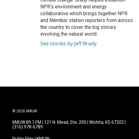
NPR's environment and energy
collaborative which brings together NPR
and Member station reporters from across
the country to cover the big stories
involving the natural world.
See stories by Jeff Brady
© 2026 KMUW
KMUW 89.1 FM | 121 N. Mead, Ste. 200 | Wichita, KS 67202 |
(316) 978-6789
Public Files | KMUW