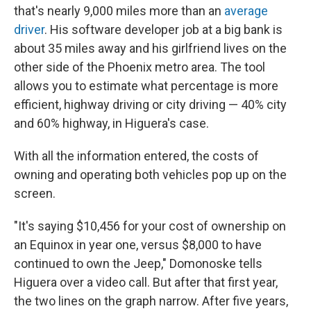
that's nearly 9,000 miles more than an
average
driver
. His software developer job at a big bank is
about 35 miles away and his girlfriend lives on the
other side of the Phoenix metro area. The tool
allows you to estimate what percentage is more
efficient, highway driving or city driving — 40% city
and 60% highway, in Higuera's case.
With all the information entered, the costs of
owning and operating both vehicles pop up on the
screen.
"It's saying $10,456 for your cost of ownership on
an Equinox in year one, versus $8,000 to have
continued to own the Jeep," Domonoske tells
Higuera over a video call. But after that first year,
the two lines on the graph narrow. After five years,