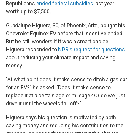
Republicans
ended federal subsidies
last year
worth up to $7,500.
Guadalupe Higuera, 30, of Phoenix, Ariz., bought his
Chevrolet Equinox EV before that incentive ended.
But he still wonders if it was a smart choice.
Higuera responded to
NPR's request for questions
about reducing your climate impact and saving
money.
"At what point does it make sense to ditch a gas car
for an EV?" he asked. "Does it make sense to
replace it at a certain age or mileage? Or do we just
drive it until the wheels fall off?"
Higuera says his question is motivated by both
saving money and reducing his contribution to the