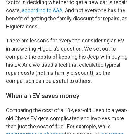
factor in deciding whether to get a new car is repair
costs,
according to AAA
. And not everyone has the
benefit of getting the family discount for repairs, as
Higuera does.
There are lessons for everyone considering an EV
in answering Higuera's question. We set out to
compare the costs of keeping his Jeep with buying
his EV. And we used a tool that calculated typical
repair costs (not his family discount), so the
comparison can be useful to others.
When an EV saves money
Comparing the cost of a 10-year-old Jeep to a year-
old Chevy EV gets complicated and involves more
than just the cost of fuel. For example, while