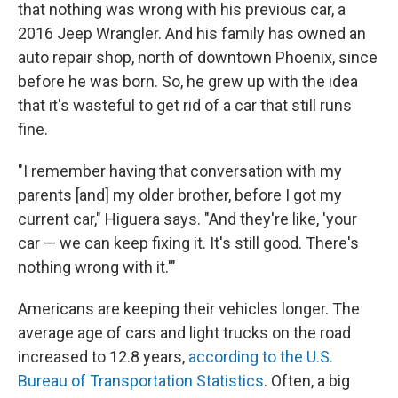
that nothing was wrong with his previous car, a
2016 Jeep Wrangler. And his family has owned an
auto repair shop, north of downtown Phoenix, since
before he was born. So, he grew up with the idea
that it's wasteful to get rid of a car that still runs
fine.
"I remember having that conversation with my
parents [and] my older brother, before I got my
current car," Higuera says. "And they're like, 'your
car — we can keep fixing it. It's still good. There's
nothing wrong with it.'"
Americans are keeping their vehicles longer. The
average age of cars and light trucks on the road
increased to 12.8 years,
according to the U.S.
Bureau of Transportation Statistics
. Often, a big