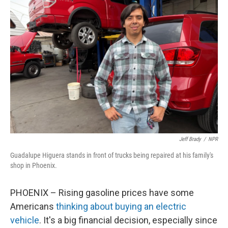
Jeff Brady
/
NPR
Guadalupe Higuera stands in front of trucks being repaired at his family's
shop in Phoenix.
PHOENIX – Rising gasoline prices have some
Americans
thinking about buying an electric
vehicle
. It's a big financial decision, especially since