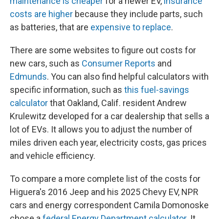
maintenance is cheaper
for a newer EV,
insurance
costs are higher
because they include parts, such
as batteries, that are
expensive to replace
.
There are some websites to figure out costs for
new cars, such as
Consumer Reports
and
Edmunds
. You can also find helpful calculators with
specific information, such as
this fuel-savings
calculator
that Oakland, Calif. resident Andrew
Krulewitz developed for a car dealership that sells a
lot of EVs. It allows you to adjust the number of
miles driven each year, electricity costs, gas prices
and vehicle efficiency.
To compare a more complete list of the costs for
Higuera's 2016 Jeep and his 2025 Chevy EV, NPR
cars and energy correspondent Camila Domonoske
chose a
federal Energy Department calculator
. It