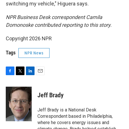
switching my vehicle," Higuera says.
NPR Business Desk correspondent Camila
Domonoske contributed reporting to this story.
Copyright 2026 NPR
Tags
NPR News
F
T
L
E
a
w
i
m
c
i
n
a
e
t
k
i
Jeff Brady
b
t
e
l
o
e
d
o
r
I
Jeff Brady is a National Desk
k
n
Correspondent based in Philadelphia,
where he covers energy issues and
climate change. Brady helped establish