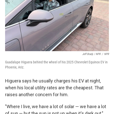
Jeff Brady / NPR
/
NPR
Guadalupe Higuera behind the wheel of his 2025 Chevrolet Equinox EV in
Phoenix, Ariz.
Higuera says he usually charges his EV at night,
when his local utility rates are the cheapest. That
raises another concern for him.
"Where I live, we have a lot of solar — we have a lot
of sun — but the sun is not up when it's dark out,"