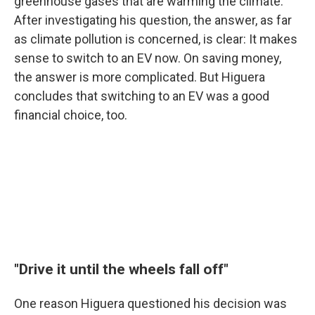
greenhouse gases that are warming the climate.
After investigating his question, the answer, as far
as climate pollution is concerned, is clear: It makes
sense to switch to an EV now. On saving money,
the answer is more complicated. But Higuera
concludes that switching to an EV was a good
financial choice, too.
"Drive it until the wheels fall off"
One reason Higuera questioned his decision was