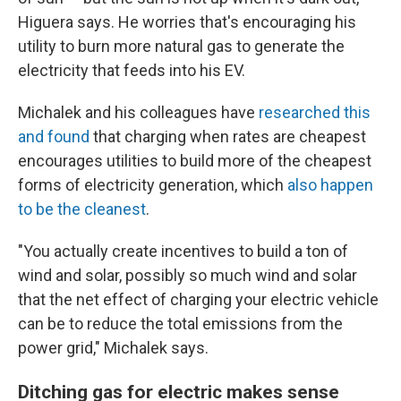
Higuera says. He worries that's encouraging his
utility to burn more natural gas to generate the
electricity that feeds into his EV.
Michalek and his colleagues have
researched this
and found
that charging when rates are cheapest
encourages utilities to build more of the cheapest
forms of electricity generation, which
also happen
to be the cleanest
.
"You actually create incentives to build a ton of
wind and solar, possibly so much wind and solar
that the net effect of charging your electric vehicle
can be to reduce the total emissions from the
power grid," Michalek says.
Ditching gas for electric makes sense