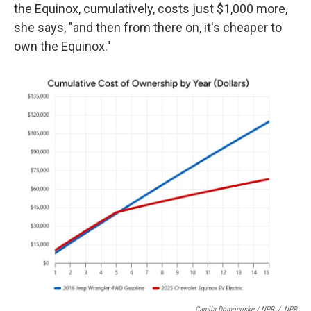
the Equinox, cumulatively, costs just $1,000 more,
she says, "and then from there on, it's cheaper to
own the Equinox."
Camila Domonoske / NPR
/
NPR