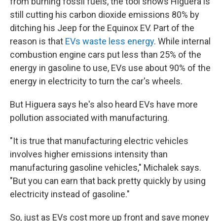
from burning fossil fuels, the tool shows Higuera is
still cutting his carbon dioxide emissions 80% by
ditching his Jeep for the Equinox EV. Part of the
reason is that
EVs waste less energy
. While internal
combustion engine cars put less than 25% of the
energy in gasoline to use, EVs use about 90% of the
energy in electricity to turn the car's wheels.
But Higuera says he's also heard EVs have more
pollution associated with manufacturing.
"It is true that manufacturing electric vehicles
involves higher emissions intensity than
manufacturing gasoline vehicles," Michalek says.
"But you can earn that back pretty quickly by using
electricity instead of gasoline."
So, just as EVs cost more up front and save money