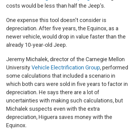
costs would be less than half the Jeep's.
One expense this tool doesn't consider is
depreciation. After five years, the Equinox, as a
newer vehicle, would drop in value faster than the
already 10-year-old Jeep.
Jeremy Michalek, director of the Carnegie Mellon
University
Vehicle Electrification Group
, performed
some calculations that included a scenario in
which both cars were sold in five years to factor in
depreciation. He says there are a lot of
uncertainties with making such calculations, but
Michalek suspects even with the extra
depreciation, Higuera saves money with the
Equinox.