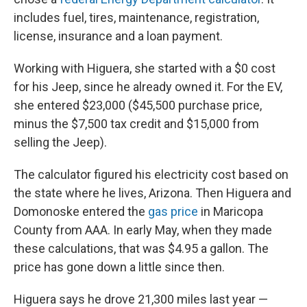
includes fuel, tires, maintenance, registration,
license, insurance and a loan payment.
Working with Higuera, she started with a $0 cost
for his Jeep, since he already owned it. For the EV,
she entered $23,000 ($45,500 purchase price,
minus the $7,500 tax credit and $15,000 from
selling the Jeep).
The calculator figured his electricity cost based on
the state where he lives, Arizona. Then Higuera and
Domonoske entered the
gas price
in Maricopa
County from AAA. In early May, when they made
these calculations, that was $4.95 a gallon. The
price has gone down a little since then.
Higuera says he drove 21,300 miles last year —