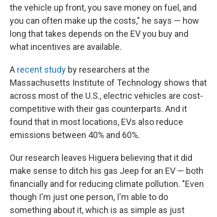
the vehicle up front, you save money on fuel, and
you can often make up the costs," he says — how
long that takes depends on the EV you buy and
what incentives are available.
A
recent study
by researchers at the
Massachusetts Institute of Technology shows that
across most of the U.S., electric vehicles are cost-
competitive with their gas counterparts. And it
found that in most locations, EVs also reduce
emissions between 40% and 60%.
Our research leaves Higuera believing that it did
make sense to ditch his gas Jeep for an EV — both
financially and for reducing climate pollution. "Even
though I'm just one person, I'm able to do
something about it, which is as simple as just