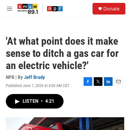
Skip to main content
S
Donate
e
M
a
e
r
n
c
u
h
'At what point does it make
u
e
sense to ditch a gas car for
r
y
an electric vehicle?'
NPR | By
Jeff Brady
Published June 1, 2026 at 4:00 AM CDT
F
T
L
E
a
w
i
m
c
i
n
a
LISTEN
•
4:21
e
t
k
i
b
t
e
l
o
e
d
o
r
I
k
n