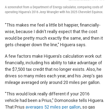
A screenshot from a Department of Energy calculator, comparing costs of
operating Higuera's 2016 Jeep Wrangler with his 2025 Chevrolet Equinox.
"This makes me feel a little bit happier, financially-
wise, because I didn't really expect that the cost
would be pretty much exactly the same, and then it
gets cheaper down the line," Higuera says.
A few factors make Higuera's calculation work out
financially, including his ability to take advantage of
the $7,500 tax credit that no longer exists. Also, he
drives so many miles each year, and his Jeep's gas
mileage averaged only around 20 miles per gallon.
"This would look really different if your 2016
vehicle had been a Prius," Domonoske tells Higuera.
That Prius
averages 52 miles per gallon
, so gas