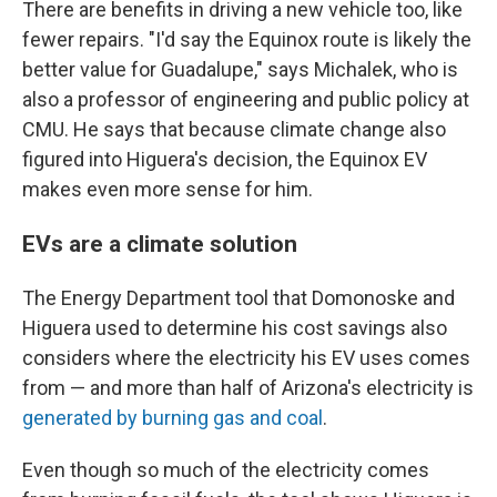
There are benefits in driving a new vehicle too, like
fewer repairs. "I'd say the Equinox route is likely the
better value for Guadalupe," says Michalek, who is
also a professor of engineering and public policy at
CMU. He says that because climate change also
figured into Higuera's decision, the Equinox EV
makes even more sense for him.
EVs are a climate solution
The Energy Department tool that Domonoske and
Higuera used to determine his cost savings also
considers where the electricity his EV uses comes
from — and more than half of Arizona's electricity is
generated by burning gas and coal
.
Even though so much of the electricity comes