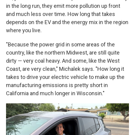
in the long run, they emit more pollution up front
and much less over time. How long that takes
depends on the EV and the energy mix in the region
where you live.
"Because the power grid in some areas of the
country, like the northern Midwest, are still quite
dirty — very coal heavy. And some, like the West
Coast, are very clean," Michalek says. "How long it
takes to drive your electric vehicle to make up the
manufacturing emissions is pretty short in
California and much longer in Wisconsin."