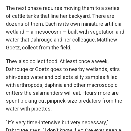
The next phase requires moving them to a series
of cattle tanks that line her backyard. There are
dozens of them. Each is its own miniature artificial
wetland — a mesocosm — built with vegetation and
water that Dahrouge and her colleague, Matthew
Goetz, collect from the field.
They also collect food. At least once a week,
Dahrouge or Goetz goes to nearby wetlands, stirs
shin-deep water and collects silty samples filled
with arthropods, daphnia and other macroscopic
critters the salamanders will eat. Hours more are
spent picking out pinprick-size predators from the
water with pipettes.
"It's very time-intensive but very necessary,"
Dahrouge says. "I don't know if you've ever seen a