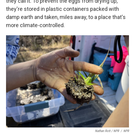
they call it. To prevent the eggs from drying up,
they're stored in plastic containers packed with
damp earth and taken, miles away, to a place that's
more climate-controlled.
Nathan Rott / NPR
/
NPR