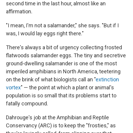
second time in the last hour, almost like an
affirmation.
"I mean, I'm not a salamander," she says. "But if I
was, I would lay eggs right there."
There's always a bit of urgency collecting frosted
flatwoods salamander eggs. The tiny and secretive
ground-dwelling salamander is one of the most
imperiled amphibians in North America, teetering
on the brink of what biologists call an "
extinction
vortex
" — the point at which a plant or animal's
population is so small that its problems start to
fatally compound.
Dahrouge's job at the Amphibian and Reptile
Conservancy (ARC) is to keep the "frosties," as