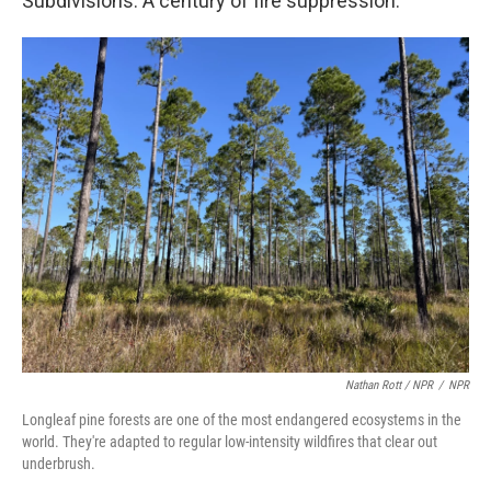
Subdivisions. A century of fire suppression.
Nathan Rott / NPR
/
NPR
Longleaf pine forests are one of the most endangered ecosystems in the
world. They're adapted to regular low-intensity wildfires that clear out
underbrush.