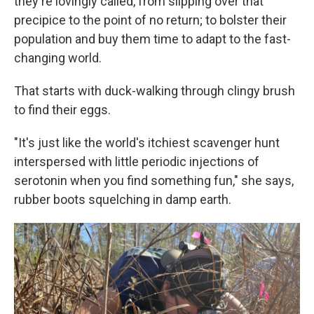
they're lovingly called, from slipping over that
precipice to the point of no return; to bolster their
population and buy them time to adapt to the fast-
changing world.
That starts with duck-walking through clingy brush
to find their eggs.
"It's just like the world's itchiest scavenger hunt
interspersed with little periodic injections of
serotonin when you find something fun," she says,
rubber boots squelching in damp earth.