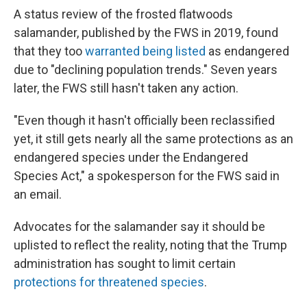
A status review of the frosted flatwoods
salamander, published by the FWS in 2019, found
that they too
warranted being listed
as endangered
due to "declining population trends." Seven years
later, the FWS still hasn't taken any action.
"Even though it hasn't officially been reclassified
yet, it still gets nearly all the same protections as an
endangered species under the Endangered
Species Act," a spokesperson for the FWS said in
an email.
Advocates for the salamander say it should be
uplisted to reflect the reality, noting that the Trump
administration has sought to limit certain
protections for threatened species
.