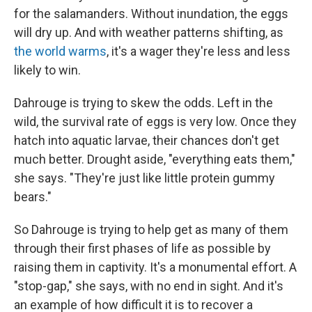
for the salamanders. Without inundation, the eggs
will dry up. And with weather patterns shifting, as
the world warms
, it's a wager they're less and less
likely to win.
Dahrouge is trying to skew the odds. Left in the
wild, the survival rate of eggs is very low. Once they
hatch into aquatic larvae, their chances don't get
much better. Drought aside, "everything eats them,"
she says. "They're just like little protein gummy
bears."
So Dahrouge is trying to help get as many of them
through their first phases of life as possible by
raising them in captivity. It's a monumental effort. A
"stop-gap," she says, with no end in sight. And it's
an example of how difficult it is to recover a