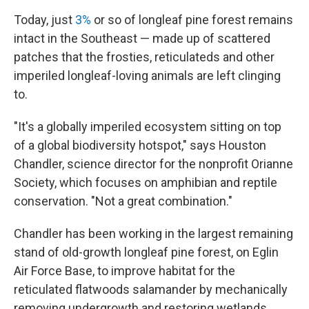
Today, just
3%
or so of longleaf pine forest remains
intact in the Southeast — made up of scattered
patches that the frosties, reticulateds and other
imperiled longleaf-loving animals are left clinging
to.
"It's a globally imperiled ecosystem sitting on top
of a global biodiversity hotspot," says Houston
Chandler, science director for the nonprofit Orianne
Society, which focuses on amphibian and reptile
conservation. "Not a great combination."
Chandler has been working in the largest remaining
stand of old-growth longleaf pine forest, on Eglin
Air Force Base, to improve habitat for the
reticulated flatwoods salamander by mechanically
removing undergrowth and restoring wetlands.