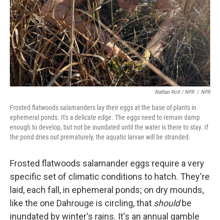
Nathan Rott / NPR
/
NPR
Frosted flatwoods salamanders lay their eggs at the base of plants in
ephemeral ponds. It's a delicate edge. The eggs need to remain damp
enough to develop, but not be inundated until the water is there to stay. If
the pond dries out prematurely, the aquatic larvae will be stranded.
Frosted flatwoods salamander eggs require a very
specific set of climatic conditions to hatch. They're
laid, each fall, in ephemeral ponds; on dry mounds,
like the one Dahrouge is circling, that
should
be
inundated by winter's rains. It's an annual gamble