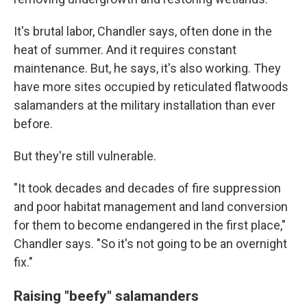
It's brutal labor, Chandler says, often done in the
heat of summer. And it requires constant
maintenance. But, he says, it's also working. They
have more sites occupied by reticulated flatwoods
salamanders at the military installation than ever
before.
But they're still vulnerable.
"It took decades and decades of fire suppression
and poor habitat management and land conversion
for them to become endangered in the first place,"
Chandler says. "So it's not going to be an overnight
fix."
Raising "beefy" salamanders