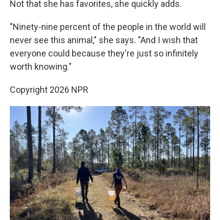
Not that she has favorites, she quickly adds.
"Ninety-nine percent of the people in the world will
never see this animal," she says. "And I wish that
everyone could because they're just so infinitely
worth knowing."
Copyright 2026 NPR