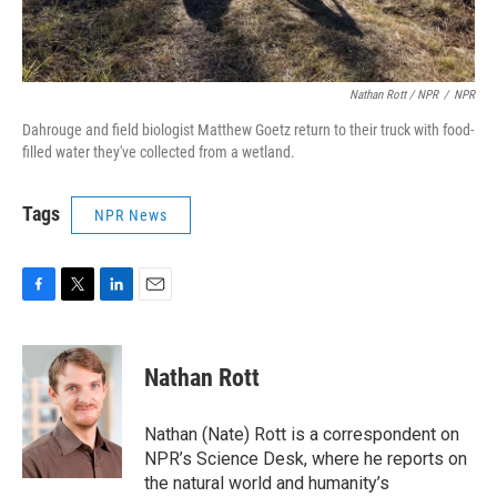
Nathan Rott / NPR
/
NPR
Dahrouge and field biologist Matthew Goetz return to their truck with food-
filled water they've collected from a wetland.
Tags
NPR News
F
T
L
E
a
w
i
m
c
i
n
a
e
t
k
i
Nathan Rott
b
t
e
l
o
e
d
o
r
I
Nathan (Nate) Rott is a correspondent on
k
n
NPR’s Science Desk, where he reports on
the natural world and humanity’s