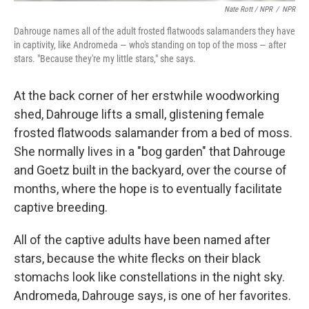
Nate Rott / NPR
/
NPR
Dahrouge names all of the adult frosted flatwoods salamanders they have
in captivity, like Andromeda — who's standing on top of the moss — after
stars. "Because they're my little stars," she says.
At the back corner of her erstwhile woodworking
shed, Dahrouge lifts a small, glistening female
frosted flatwoods salamander from a bed of moss.
She normally lives in a "bog garden" that Dahrouge
and Goetz built in the backyard, over the course of
months, where the hope is to eventually facilitate
captive breeding.
All of the captive adults have been named after
stars, because the white flecks on their black
stomachs look like constellations in the night sky.
Andromeda, Dahrouge says, is one of her favorites.