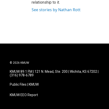
relationship to it.
See stories by Nathan Rott
© 2026 KMUW
KMUW 89.1 FM | 121 N. Mead, Ste. 200 | Wichita, KS 67202 |
(316) 978-6789
Public Files | KMUW
KMUW EEO Report