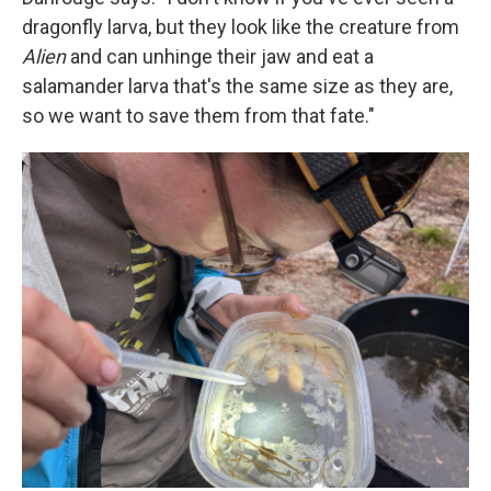
dragonfly larva, but they look like the creature from
Alien
and can unhinge their jaw and eat a
salamander larva that's the same size as they are,
so we want to save them from that fate."