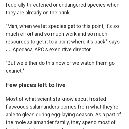
federally threatened or endangered species when
they are already on the brink.
"Man, when we let species get to this point, it's so
much effort and so much work and so much
resources to get it to a point where it's back," says
JJ Apodaca, ARC's executive director.
"But we either do this now or we watch them go
extinct."
Few places left to live
Most of what scientists know about frosted
flatwoods salamanders comes from what they're
able to glean during egg-laying season. As a part of
the mole salamander family, they spend most of