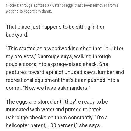
Nicole Dahrouge spritzes a cluster of eggs that's been removed from a
wetland to keep them damp.
That place just happens to be sitting in her
backyard.
"This started as a woodworking shed that I built for
my projects," Dahrouge says, walking through
double doors into a garage-sized shack. She
gestures toward a pile of unused saws, lumber and
recreational equipment that's been pushed into a
corner. "Now we have salamanders."
The eggs are stored until they're ready to be
inundated with water and primed to hatch.
Dahrouge checks on them constantly. "I'm a
helicopter parent, 100 percent," she says.