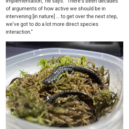
implementation," he says. "There's been decades
of arguments of how active we should be in
intervening [in nature] … to get over the next step,
we've got to do a lot more direct species
interaction."