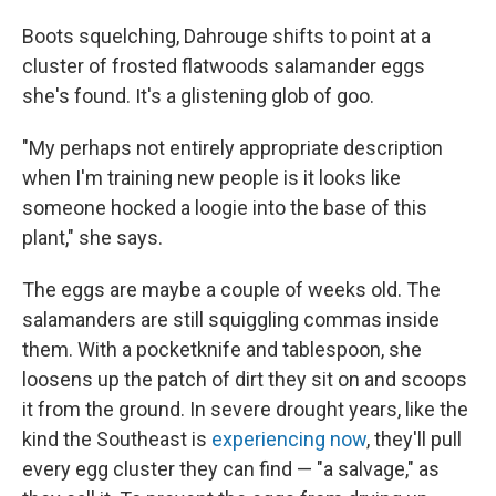
Boots squelching, Dahrouge shifts to point at a
cluster of frosted flatwoods salamander eggs
she's found. It's a glistening glob of goo.
"My perhaps not entirely appropriate description
when I'm training new people is it looks like
someone hocked a loogie into the base of this
plant," she says.
The eggs are maybe a couple of weeks old. The
salamanders are still squiggling commas inside
them. With a pocketknife and tablespoon, she
loosens up the patch of dirt they sit on and scoops
it from the ground. In severe drought years, like the
kind the Southeast is
experiencing now
, they'll pull
every egg cluster they can find — "a salvage," as