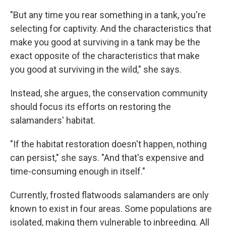
"But any time you rear something in a tank, you're
selecting for captivity. And the characteristics that
make you good at surviving in a tank may be the
exact opposite of the characteristics that make
you good at surviving in the wild," she says.
Instead, she argues, the conservation community
should focus its efforts on restoring the
salamanders' habitat.
"If the habitat restoration doesn't happen, nothing
can persist," she says. "And that's expensive and
time-consuming enough in itself."
Currently, frosted flatwoods salamanders are only
known to exist in four areas. Some populations are
isolated, making them vulnerable to inbreeding. All