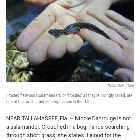
Nathan Rott
/
NPR
Frosted flatwoods salamanders, or "frosties" as they're lovingly called, are
one of the most imperiled amphibians in the U.S.
NEAR TALLAHASSEE, Fla. — Nicole Dahrouge is not
a salamander. Crouched in a bog, hands searching
through short grass, she states it aloud for the