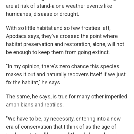
are at risk of stand-alone weather events like
hurricanes, disease or drought.
With so little habitat and so few frosties left,
Apodaca says, they've crossed the point where
habitat preservation and restoration, alone, will not
be enough to keep them from going extinct.
"In my opinion, there's zero chance this species
makes it out and naturally recovers itself if we just
fix the habitat," he says.
The same, he says, is true for many other imperiled
amphibians and reptiles.
"We have to be, by necessity, entering into a new
era of conservation that I think of as the age of