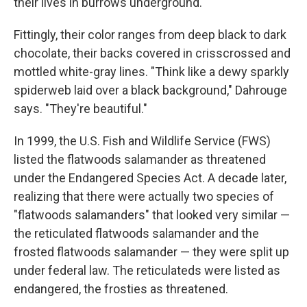
their lives in burrows underground.
Fittingly, their color ranges from deep black to dark
chocolate, their backs covered in crisscrossed and
mottled white-gray lines. "Think like a dewy sparkly
spiderweb laid over a black background," Dahrouge
says. "They're beautiful."
In 1999, the U.S. Fish and Wildlife Service (FWS)
listed the flatwoods salamander as threatened
under the Endangered Species Act. A decade later,
realizing that there were actually two species of
"flatwoods salamanders" that looked very similar —
the reticulated flatwoods salamander and the
frosted flatwoods salamander — they were split up
under federal law. The reticulateds were listed as
endangered, the frosties as threatened.