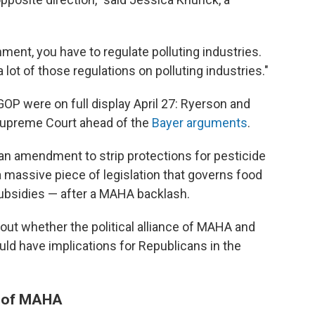
nment, you have to regulate polluting industries.
 lot of those regulations on polluting industries."
P were on full display April 27: Ryerson and
Supreme Court ahead of the
Bayer arguments
.
n amendment to strip protections for pesticide
 massive piece of legislation that governs food
 subsidies — after a MAHA backlash.
out whether the political alliance of MAHA and
ld have implications for Republicans in the
t" of MAHA