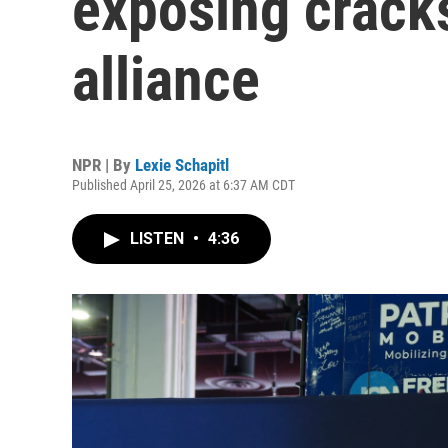
exposing crac
alliance
NPR | By
Lexie Schapitl
Published April 25, 2026 at 6:37 AM CDT
LISTEN
•
4:36