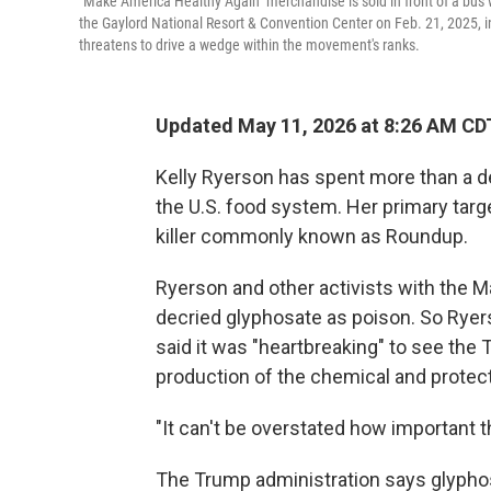
"Make America Healthy Again" merchandise is sold in front of a bus 
the Gaylord National Resort & Convention Center on Feb. 21, 2025, 
threatens to drive a wedge within the movement's ranks.
Updated May 11, 2026 at 8:26 AM CD
Kelly Ryerson has spent more than a de
the U.S. food system. Her primary targ
killer commonly known as Roundup.
Ryerson and other activists with the
decried glyphosate as poison. So Ryer
said it was "heartbreaking" to see the
production of the chemical and protect
"It can't be overstated how important t
The Trump administration says glyphosa