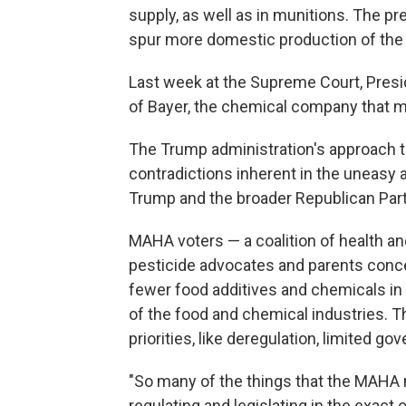
supply, as well as in munitions. The p
spur more domestic production of the
Last week at the Supreme Court, Presid
of Bayer, the chemical company that m
The Trump administration's approach 
contradictions inherent in the uneasy
Trump and the broader Republican Part
MAHA voters — a coalition of health an
pesticide advocates and parents conc
fewer food additives and chemicals in 
of the food and chemical industries. T
priorities, like deregulation, limited g
"So many of the things that the MAHA 
regulating and legislating in the exact 