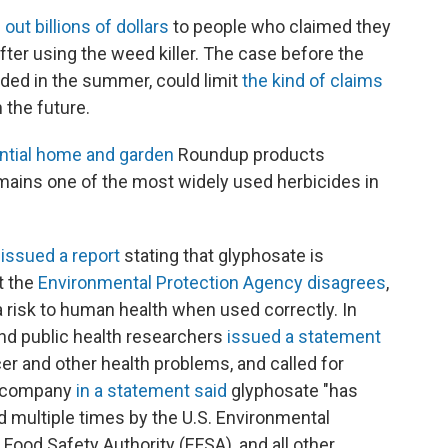
 out billions of dollars
to people who claimed they
fter using the weed killer. The case before the
ided in the summer, could limit
the kind of claims
 the future.
ential home and garden
Roundup products
emains one of the most widely used herbicides in
issued a report
stating that glyphosate is
t the
Environmental Protection Agency disagrees
,
 risk to human health when used correctly. In
and public health researchers
issued a statement
r and other health problems, and called for
he company
in a statement said
glyphosate "has
d multiple times by the U.S. Environmental
Food Safety Authority (EFSA), and all other