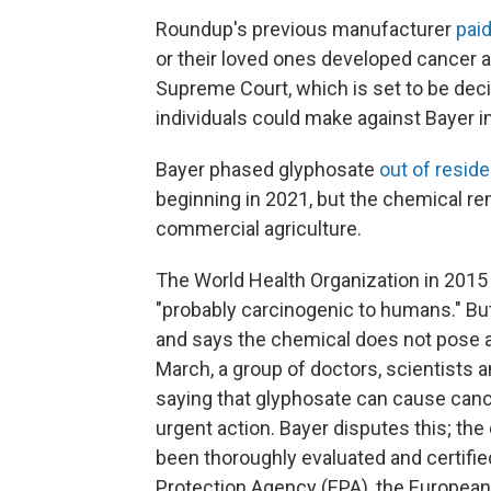
Roundup's previous manufacturer
paid
or their loved ones developed cancer a
Supreme Court, which is set to be dec
individuals could make against Bayer in
Bayer phased glyphosate
out of resid
beginning in 2021, but the chemical r
commercial agriculture.
The World Health Organization in 2015
"probably carcinogenic to humans." Bu
and says the chemical does not pose a
March, a group of doctors, scientists 
saying that glyphosate can cause cance
urgent action. Bayer disputes this; t
been thoroughly evaluated and certifie
Protection Agency (EPA), the European 