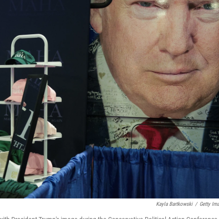
Kayla Bartkowski
/
Getty Im