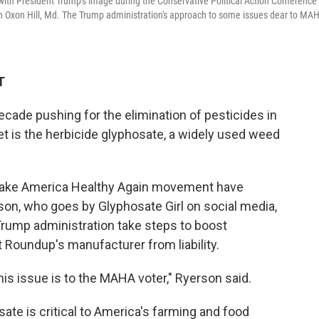
with President Trump's image during the Conservative Political Action Conference 
in Oxon Hill, Md. The Trump administration's approach to some issues dear to MA
T
cade pushing for the elimination of pesticides in
et is the herbicide glyphosate, a widely used weed
 Make America Healthy Again movement have
son, who goes by Glyphosate Girl on social media,
 Trump administration take steps to boost
 Roundup's manufacturer from liability.
his issue is to the MAHA voter," Ryerson said.
te is critical to America's farming and food