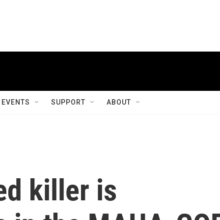
EVENTS
SUPPORT
ABOUT
d killer is