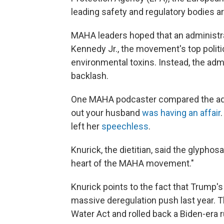
leading safety and regulatory bodies a
MAHA leaders hoped that an administra
Kennedy Jr., the movement's top politic
environmental toxins. Instead, the ad
backlash.
One MAHA podcaster compared the admin
out your husband
was having an affair
left her
speechless
.
Knurick, the dietitian, said the glypho
heart of the MAHA movement."
Knurick points to the fact that Trump'
massive deregulation push last year. 
Water Act and rolled back a Biden-era ru