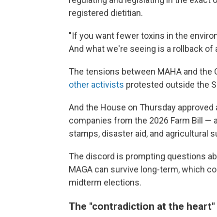
registered dietitian.
"If you want fewer toxins in the enviro
And what we're seeing is a rollback of a
The tensions between MAHA and the GO
other activists
protested outside the 
And the House on Thursday approved a
companies from the 2026 Farm Bill — a
stamps, disaster aid, and agricultural
The discord is prompting questions ab
MAGA can survive long-term, which cou
midterm elections.
The "contradiction at the hear