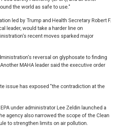
round the world as safe to use."
tion led by Trump and Health Secretary Robert F.
al leader, would take a harder line on
ministration's recent moves sparked major
istration's reversal on glyphosate to finding
. Another MAHA leader said the executive order
sate issue has exposed "the contradiction at the
s EPA under administrator Lee Zeldin launched a
The agency also narrowed the scope of the Clean
le to strengthen limits on air pollution.