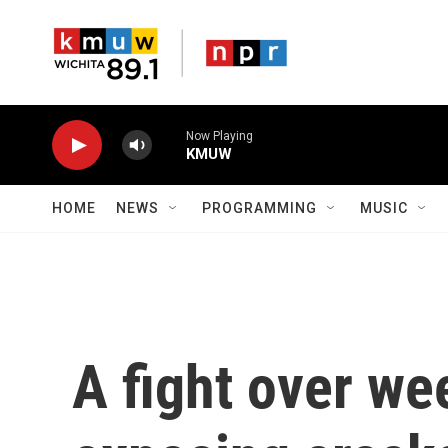
Skip to main content
Now Playing
KMUW
HOME
NEWS
PROGRAMMING
MUSIC
A fight over wee