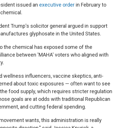
resident issued an
executive order
in February to
 chemical.
ent Trump's solicitor general argued in support
anufactures glyphosate in the United States.
to the chemical has exposed some of the
 alliance between 'MAHA' voters who aligned with
y.
d wellness influencers, vaccine skeptics, anti-
erned about toxic exposures — often want to see
the food supply, which requires stricter regulation
hose goals are at odds with traditional Republican
overnment, and cutting federal spending.
movement wants, this administration is really
opposite direction," said Jessica Knurick, a