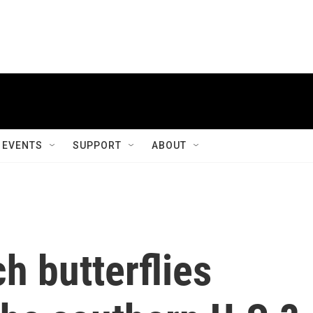
EVENTS
SUPPORT
ABOUT
h butterflies