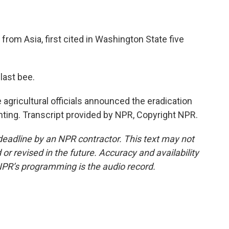
y from Asia, first cited in Washington State five
last bee.
gricultural officials announced the eradication
ighting. Transcript provided by NPR, Copyright NPR.
deadline by an NPR contractor. This text may not
or revised in the future. Accuracy and availability
NPR’s programming is the audio record.