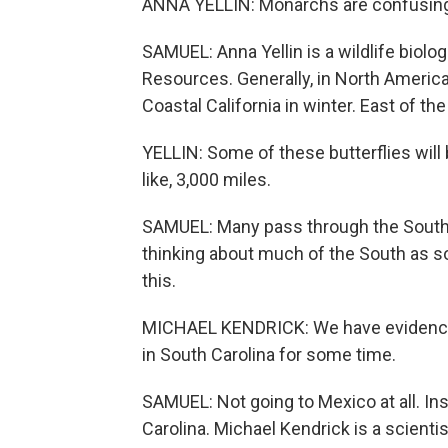
ANNA YELLIN: Monarchs are confusin
SAMUEL: Anna Yellin is a wildlife biolo
Resources. Generally, in North Americ
Coastal California in winter. East of th
YELLIN: Some of these butterflies will
like, 3,000 miles.
SAMUEL: Many pass through the Southea
thinking about much of the South as so
this.
MICHAEL KENDRICK: We have evidence 
in South Carolina for some time.
SAMUEL: Not going to Mexico at all. In
Carolina. Michael Kendrick is a scienti