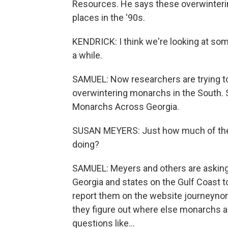
Resources. He says these overwinterin
places in the '90s.
KENDRICK: I think we're looking at som
a while.
SAMUEL: Now researchers are trying to 
overwintering monarchs in the South. 
Monarchs Across Georgia.
SUSAN MEYERS: Just how much of the p
doing?
SAMUEL: Meyers and others are asking f
Georgia and states on the Gulf Coast
report them on the website journeynort
they figure out where else monarchs ar
questions like...