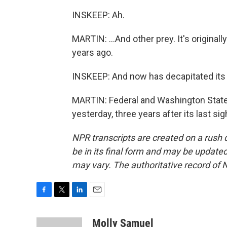
INSKEEP: Ah.
MARTIN: ...And other prey. It's originall
years ago.
INSKEEP: And now has decapitated its 
MARTIN: Federal and Washington State a
yesterday, three years after its last s
NPR transcripts are created on a rush 
be in its final form and may be updated 
may vary. The authoritative record of 
F
T
L
E
a
w
i
m
c
i
n
a
Molly Samuel