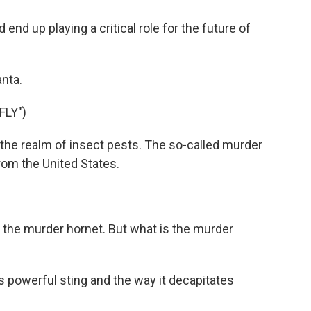
nd up playing a critical role for the future of
nta.
FLY")
he realm of insect pests. The so-called murder
rom the United States.
r the murder hornet. But what is the murder
s powerful sting and the way it decapitates