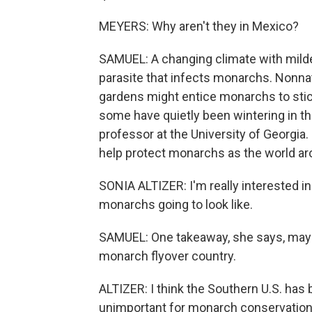
MEYERS: Why aren't they in Mexico?
SAMUEL: A changing climate with milder
parasite that infects monarchs. Nonnat
gardens might entice monarchs to stic
some have quietly been wintering in the
professor at the University of Georgia
help protect monarchs as the world a
SONIA ALTIZER: I'm really interested in
monarchs going to look like.
SAMUEL: One takeaway, she says, mayb
monarch flyover country.
ALTIZER: I think the Southern U.S. ha
unimportant for monarch conservation