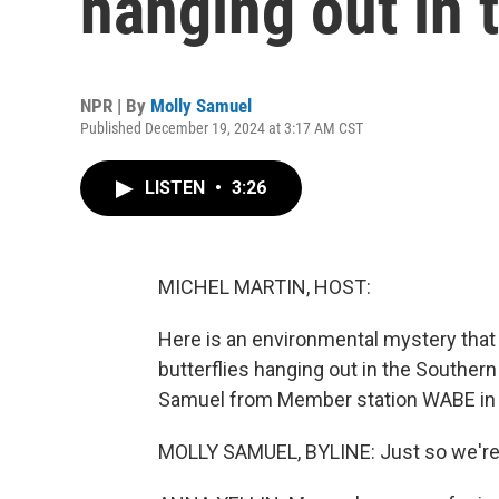
hanging out in 
NPR | By
Molly Samuel
Published December 19, 2024 at 3:17 AM CST
LISTEN
•
3:26
MICHEL MARTIN, HOST:
Here is an environmental mystery that 
butterflies hanging out in the Southern
Samuel from Member station WABE in A
MOLLY SAMUEL, BYLINE: Just so we're 