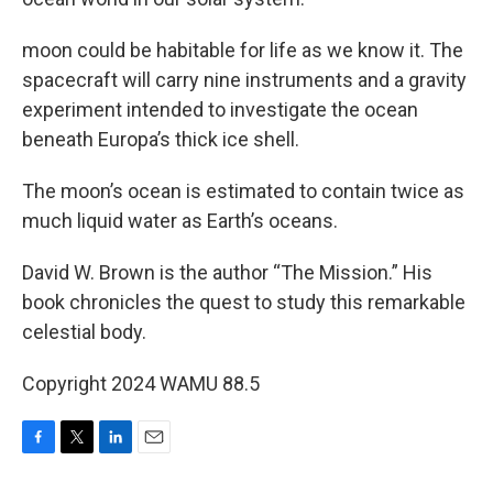
moon could be habitable for life as we know it. The
spacecraft will carry nine instruments and a gravity
experiment intended to investigate the ocean
beneath Europa’s thick ice shell.
The moon’s ocean is estimated to contain twice as
much liquid water as Earth’s oceans.
David W. Brown is the author “The Mission.” His
book chronicles the quest to study this remarkable
celestial body.
Copyright 2024 WAMU 88.5
F
T
L
E
a
w
i
m