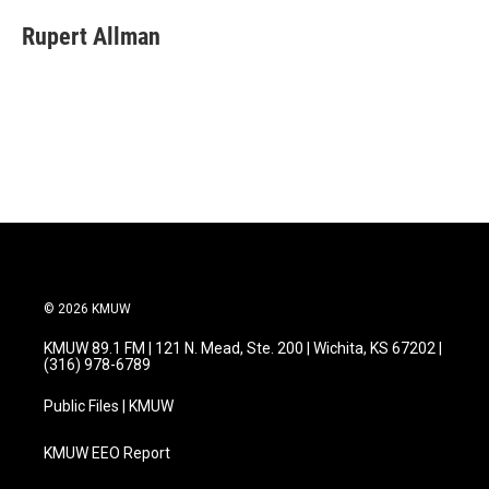
c
i
n
a
e
t
k
i
Rupert Allman
b
t
e
l
o
e
d
o
r
I
k
n
© 2026 KMUW
KMUW 89.1 FM | 121 N. Mead, Ste. 200 | Wichita, KS 67202 |
(316) 978-6789
Public Files | KMUW
KMUW EEO Report