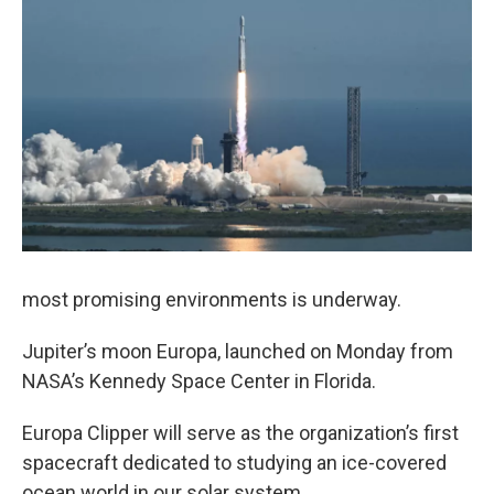
most promising environments is underway.
Jupiter’s moon Europa, launched on Monday from
NASA’s Kennedy Space Center in Florida.
Europa Clipper will serve as the organization’s first
spacecraft dedicated to studying an ice-covered
ocean world in our solar system.