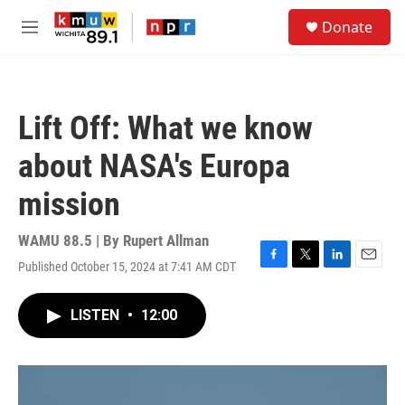
Skip to main content
S
Donate
e
M
a
e
r
n
c
u
h
Lift Off: What we know
u
e
about NASA's Europa
r
y
mission
WAMU 88.5 | By
Rupert Allman
Published October 15, 2024 at 7:41 AM CDT
F
T
L
E
a
w
i
m
c
i
n
a
LISTEN
•
12:00
e
t
k
i
b
t
e
l
o
e
d
o
r
I
k
n