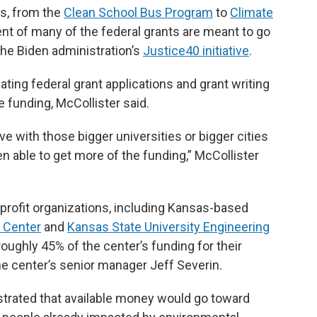
ts, from the
Clean School Bus Program
to
Climate
ent of many of the federal grants are meant to go
he Biden administration’s
Justice40 initiative
.
gating federal grant applications and grant writing
e funding, McCollister said.
 with those bigger universities or bigger cities
 able to get more of the funding,” McCollister
nprofit organizations, including Kansas-based
 Center
and
Kansas State University Engineering
 roughly 45% of the center’s funding for their
the center’s senior manager Jeff Severin.
trated that available money would go toward