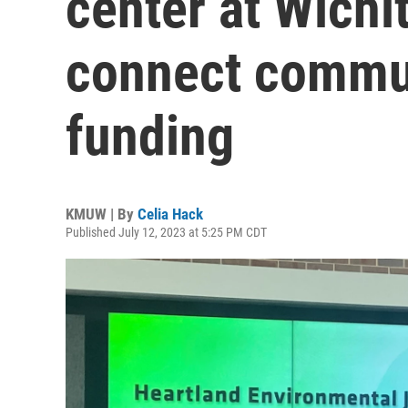
center at Wichit
connect commun
funding
KMUW | By
Celia Hack
Published July 12, 2023 at 5:25 PM CDT