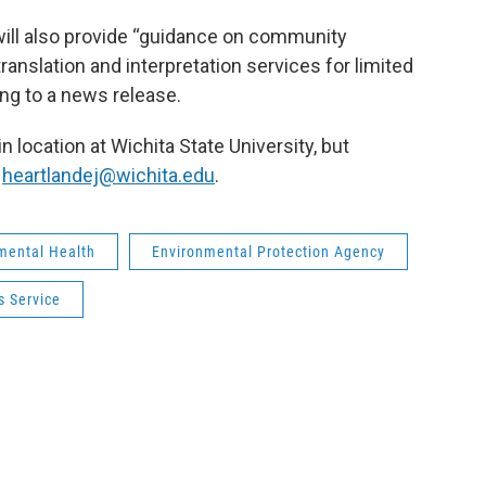
r will also provide “guidance on community
ranslation and interpretation services for limited
ing to a news release.
n location at Wichita State University, but
t
heartlandej@wichita.edu
.
mental Health
Environmental Protection Agency
 Service