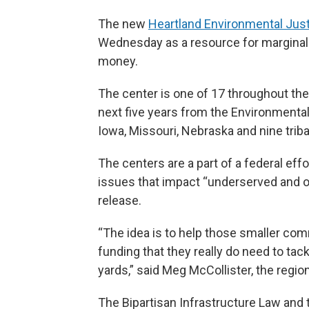
The new
Heartland Environmental Jus
Wednesday as a resource for marginali
money.
The center is one of 17 throughout the U
next five years from the Environmental
Iowa, Missouri, Nebraska and nine triba
The centers are a part of a federal eff
issues that impact “underserved and 
release.
“The idea is to help those smaller com
funding that they really do need to tack
yards,” said Meg McCollister, the region
The Bipartisan Infrastructure Law and 