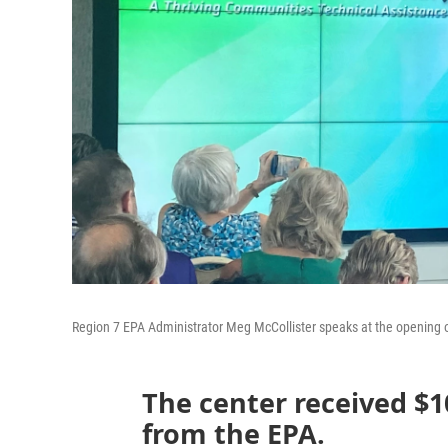
Region 7 EPA Administrator Meg McCollister speaks at the opening o
The center received $10
from the EPA.