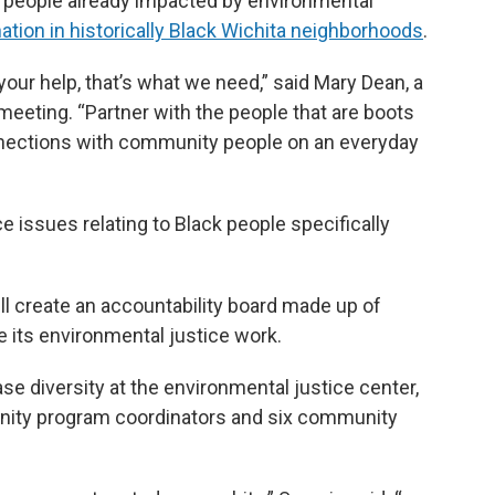
to people already impacted by environmental
tion in historically Black Wichita neighborhoods
.
our help, that’s what we need,” said Mary Dean, a
 meeting. “Partner with the people that are boots
nections with community people on an everyday
e issues relating to Black people specifically
ll create an accountability board made up of
ts environmental justice work.
ase diversity at the environmental justice center,
unity program coordinators and six community