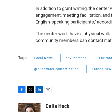
In addition to grant writing, the cente
engagement, meeting facilitation, and t
English-speaking participants,” accord
The center won’t have a physical walk-i
community members can contact it a
Tags
Local News
environment
Environ
groundwater contamination
Kansas News
F
T
L
E
a
w
i
m
c
i
n
a
Celia Hack
e
t
k
i