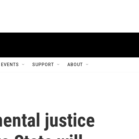
EVENTS
SUPPORT
ABOUT
ental justice