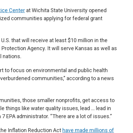
tice Center
at Wichita State University opened
zed communities applying for federal grant
.S. that will receive at least $10 million in the
 Protection Agency. It will serve Kansas as well as
l nations.
ort to focus on environmental and public health
overburdened communities,” according to a news
munities, those smaller nonprofits, get access to
le things like water quality issues, lead … lead in
 7 EPA administrator. “There are a lot of issues.”
the Inflation Reduction Act
have made millions of