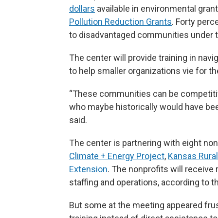
dollars
available in environmental gran
Pollution Reduction Grants
. Forty perc
to disadvantaged communities under t
The center will provide training in navi
to help smaller organizations vie for th
“These communities can be competitive
who maybe historically would have been
said.
The center is partnering with eight no
Climate + Energy Project
,
Kansas Rural
Extension
. The nonprofits will receive
staffing and operations, according to 
But some at the meeting appeared frus