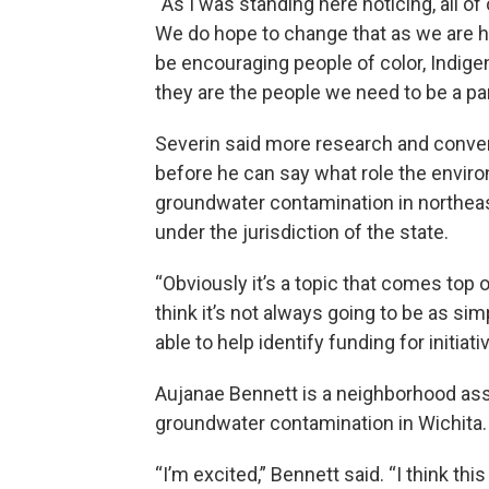
“As I was standing here noticing, all of 
We do hope to change that as we are hi
be encouraging people of color, Indige
they are the people we need to be a par
Severin said more research and conve
before he can say what role the enviro
groundwater contamination in northeast
under the jurisdiction of the state.
“Obviously it’s a topic that comes top of
think it’s not always going to be as sim
able to help identify funding for initi
Aujanae Bennett is a neighborhood ass
groundwater contamination in Wichita.
“I’m excited,” Bennett said. “I think this