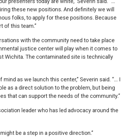
our presenters today are white,” Severin said. “...
ring these new positions. And definitely we will
nous folks, to apply for these positions. Because
t of this team.”
rsations with the community need to take place
nmental justice center will play when it comes to
 Wichita. The contaminated site is technically
 mind as we launch this center,” Severin said. “... I
ple as a direct solution to the problem, but being
atives that can support the needs of the community.”
ociation leader who has led advocacy around the
 might be a step in a positive direction.”