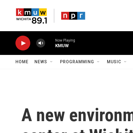
Skip to main content
Now Playing
KMUW
HOME
NEWS
PROGRAMMING
MUSIC
A new environm