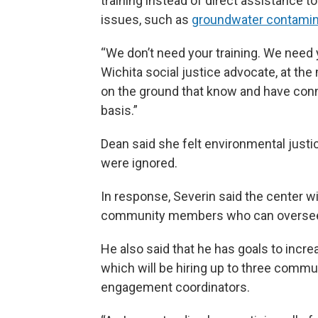
training instead of direct assistance 
issues, such as
groundwater contamina
“We don’t need your training. We need y
Wichita social justice advocate, at the
on the ground that know and have con
basis.”
Dean said she felt environmental justic
were ignored.
In response, Severin said the center wi
community members who can oversee i
He also said that he has goals to incre
which will be hiring up to three comm
engagement coordinators.