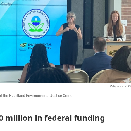
Celia Hack
/
K
f the Heartland Environmental Justice Center.
 million in federal funding