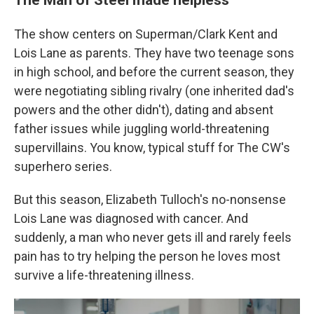
The show centers on Superman/Clark Kent and
Lois Lane as parents. They have two teenage sons
in high school, and before the current
season, they
were negotiating sibling rivalry (one inherited dad's
powers and the other didn't), dating and absent
father issues while juggling world-threatening
supervillains. You know, typical stuff for The CW's
superhero series.
But this season, Elizabeth Tulloch's no-nonsense
Lois Lane was diagnosed with cancer. And
suddenly, a man who never gets ill and rarely feels
pain has to try helping the person he loves most
survive a life-threatening illness.