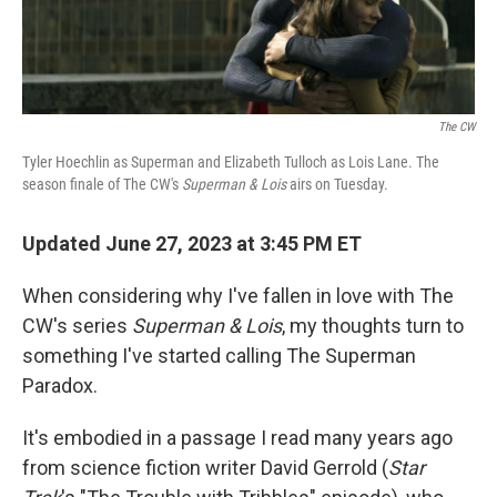
o
r
I
k
n
The CW
Tyler Hoechlin as Superman and Elizabeth Tulloch as Lois Lane. The
season finale of The CW's
Superman & Lois
airs on Tuesday.
Updated June 27, 2023 at 3:45 PM ET
When considering why I've fallen in love with The
CW's series
Superman & Lois
, my thoughts turn to
something I've started calling The Superman
Paradox.
It's embodied in a passage I read many years ago
from science fiction writer David Gerrold (
Star