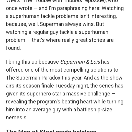
Trek
's
"The Trouble with Tribbles" episode), who
once wrote — and I'm paraphrasing here: Watching
a superhuman tackle problems isn't interesting,
because, well, Superman always wins. But
watching a regular guy tackle a superhuman
problem — that's where really great stories are
found.
I bring this up because
Superman & Lois
has
offered one of the most compelling solutions to
The Superman Paradox this year. And as the show
airs its season finale
Tuesday night, the series has
given its superhero star a massive challenge —
revealing the program's beating heart while turning
him into an average guy with a battleship-size
nemesis.
The Man of Steel made helpless