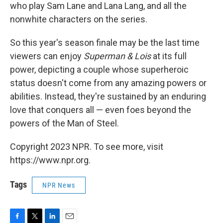
who play Sam Lane and Lana Lang, and all the
nonwhite characters on the series.
So this year's season finale may be the last time
viewers can enjoy
Superman & Lois
at its full
power, depicting a couple whose superheroic
status doesn't come from any amazing powers or
abilities. Instead, they're sustained by an enduring
love that conquers all — even foes beyond the
powers of the Man of Steel.
Copyright 2023 NPR. To see more, visit
https://www.npr.org.
Tags
NPR News