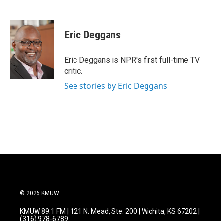
F
T
L
E
a
w
i
m
c
i
n
a
e
t
k
i
Eric Deggans
b
t
e
l
o
e
d
o
r
I
Eric Deggans is NPR's first full-time TV
k
n
critic.
See stories by Eric Deggans
© 2026 KMUW
KMUW 89.1 FM | 121 N. Mead, Ste. 200 | Wichita, KS 67202 |
(316) 978-6789