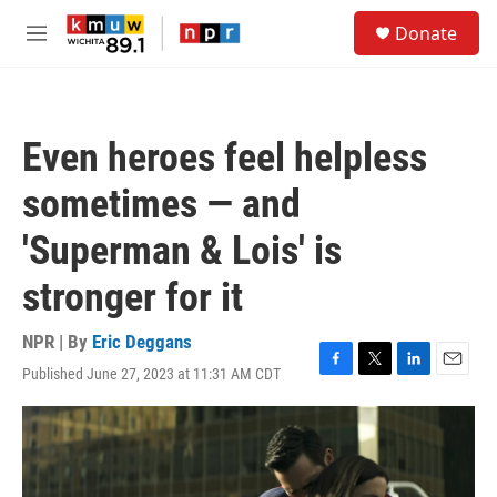
Skip to main content
S
Donate
e
M
a
e
r
n
c
u
h
Even heroes feel helpless
u
e
sometimes — and
r
y
'Superman & Lois' is
stronger for it
NPR | By
Eric Deggans
Published June 27, 2023 at 11:31 AM CDT
F
T
L
E
a
w
i
m
c
i
n
a
e
t
k
i
b
t
e
l
o
e
d