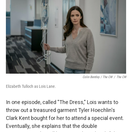
Colin Bentley / The CW
/
The CW
Elizabeth Tulloch as Lois Lane.
In one episode, called "The Dress," Lois wants to
throw out a treasured garment Tyler Hoechlin's
Clark Kent bought for her to attend a special event.
Eventually, she explains that the double