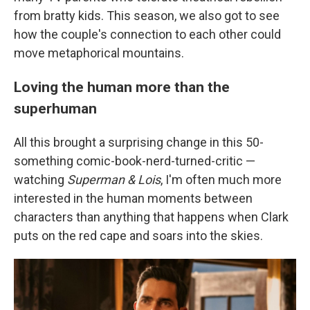
from bratty kids. This season, we also got to see
how the couple's connection to each other could
move metaphorical mountains.
Loving the human more than the
superhuman
All this brought a surprising change in this 50-
something comic-book-nerd-turned-critic —
watching
Superman & Lois
, I'm often much more
interested in the human moments between
characters than anything that happens when Clark
puts on the red cape and soars into the skies.