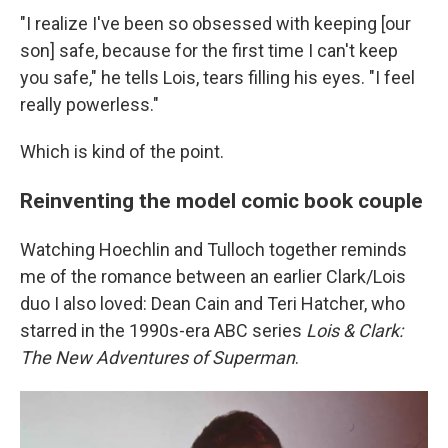
"I realize I've been so obsessed with keeping [our
son] safe, because for the first time I can't keep
you safe," he tells Lois, tears filling his eyes. "I feel
really powerless."
Which is kind of the point.
Reinventing the model comic book couple
Watching Hoechlin and Tulloch together reminds
me of the romance between an earlier Clark/Lois
duo I also loved: Dean Cain and Teri Hatcher, who
starred in the 1990s-era ABC series
Lois & Clark:
The New Adventures of Superman
.