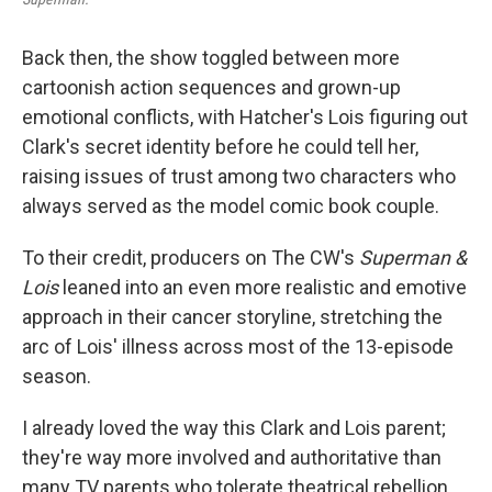
Back then, the show toggled between more
cartoonish action sequences and grown-up
emotional conflicts, with Hatcher's Lois figuring out
Clark's secret identity before he could tell her,
raising issues of trust among two characters who
always served as the model comic book couple.
To their credit, producers on The CW's
Superman &
Lois
leaned into an even more realistic and emotive
approach in their cancer storyline, stretching the
arc of Lois' illness across most of the 13-episode
season.
I already loved the way this Clark and Lois parent;
they're way more involved and authoritative than
many TV parents who tolerate theatrical rebellion