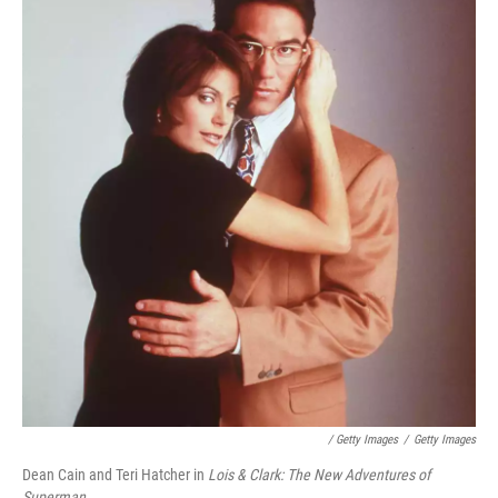
/ Getty Images
/
Getty Images
Dean Cain and Teri Hatcher in
Lois & Clark: The New Adventures of
Superman.