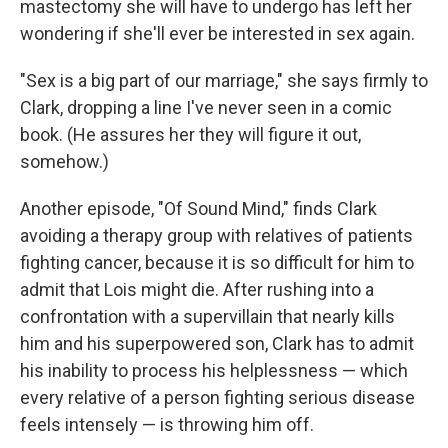
mastectomy she will have to undergo has left her
wondering if she'll ever be interested in sex again.
"Sex is a big part of our marriage," she says firmly to
Clark, dropping a line I've never seen in a comic
book. (He assures her they will figure it out,
somehow.)
Another episode, "Of Sound Mind," finds Clark
avoiding a therapy group with relatives of patients
fighting cancer, because it is so difficult for him to
admit that Lois might die. After rushing into a
confrontation with a supervillain that nearly kills
him and his superpowered son, Clark has to admit
his inability to process his helplessness — which
every relative of a person fighting serious disease
feels intensely — is throwing him off.