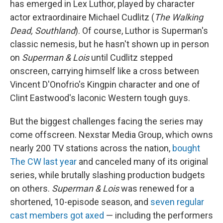
has emerged in Lex Luthor, played by character
actor extraordinaire Michael Cudlitz (
The Walking
Dead, Southland
). Of course, Luthor is Superman's
classic nemesis, but he hasn't shown up in person
on
Superman & Lois
until Cudlitz stepped
onscreen, carrying himself like a cross between
Vincent D'Onofrio's Kingpin character and one of
Clint Eastwood's laconic Western tough guys.
But the biggest challenges facing the series
may
come offscreen. Nexstar Media Group, which owns
nearly 200 TV stations across the nation,
bought
The CW last year
and canceled many of its original
series, while brutally slashing production budgets
on others.
Superman & Lois
was renewed for a
shortened, 10-episode season, and
seven regular
cast members got axed
— including the performers