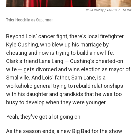
Colin Bentley / The CW
/
The CW
Tyler Hoechlin as Superman
Beyond Lois' cancer fight, there's local firefighter
Kyle Cushing, who blew up his marriage by
cheating and now is trying to build a new life.
Clark's friend Lana Lang — Cushing's cheated-on
wife — gets divorced and wins election as mayor of
Smallville. And Lois' father, Sam Lane, is a
workaholic general trying to rebuild relationships
with his daughter and grandkids that he was too
busy to develop when they were younger.
Yeah, they've got a lot going on.
As the season ends, a new Big Bad for the show